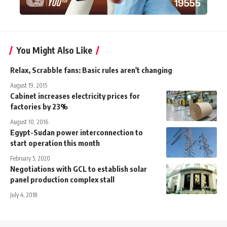
You Might Also Like
Relax, Scrabble fans: Basic rules aren't changing
August 19, 2015
Cabinet increases electricity prices for
factories by 23%
August 10, 2016
Egypt-Sudan power interconnection to
start operation this month
February 5, 2020
Negotiations with GCL to establish solar
panel production complex stall
July 4, 2018