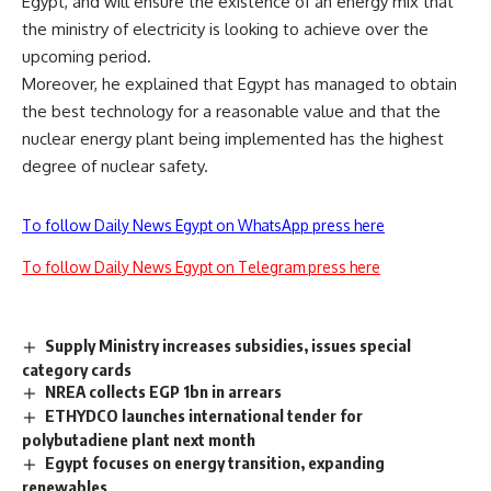
Egypt, and will ensure the existence of an energy mix that
the ministry of electricity is looking to achieve over the
upcoming period.
Moreover, he explained that Egypt has managed to obtain
the best technology for a reasonable value and that the
nuclear energy plant being implemented has the highest
degree of nuclear safety.
To follow Daily News Egypt on WhatsApp press here
To follow Daily News Egypt on Telegram press here
Supply Ministry increases subsidies, issues special
category cards
NREA collects EGP 1bn in arrears
ETHYDCO launches international tender for
polybutadiene plant next month
Egypt focuses on energy transition, expanding
renewables