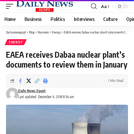
Aa
Font
Resizer
Home
Business
Politics
Interviews
Culture
Opi
Dailynewsegypt
>
Blog
>
Business
>
Energy
>
EAEA receives Dabaa nuclear plant’s documents to review them in January
ENERGY
EAEA receives Dabaa nuclear plant’s
documents to review them in January
1 Min Read
Daily News Egypt
Last updated: December 6, 2018 8:54 am