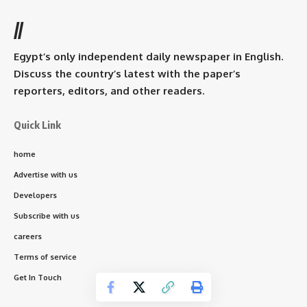
//
Egypt’s only independent daily newspaper in English.
Discuss the country’s latest with the paper’s
reporters, editors, and other readers.
Quick Link
home
Advertise with us
Developers
Subscribe with us
careers
Terms of service
Get In Touch