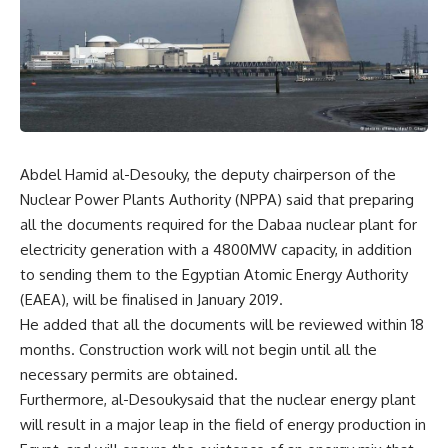
Abdel Hamid al-Desouky, the deputy chairperson of the
Nuclear Power Plants Authority (NPPA) said that preparing
all the documents required for the Dabaa nuclear plant for
electricity generation with a 4800MW capacity, in addition
to sending them to the Egyptian Atomic Energy Authority
(EAEA), will be finalised in January 2019.
He added that all the documents will be reviewed within 18
months. Construction work will not begin until all the
necessary permits are obtained.
Furthermore, al-Desoukysaid that the nuclear energy plant
will result in a major leap in the field of energy production in