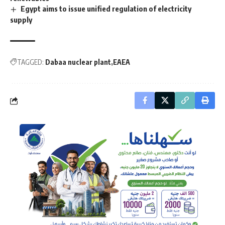
Egypt aims to issue unified regulation of electricity
supply
TAGGED:
Dabaa nuclear plant
EAEA