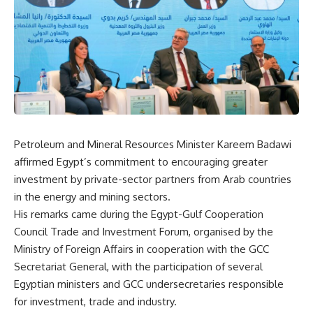
Petroleum and Mineral Resources Minister Kareem Badawi
affirmed Egypt’s commitment to encouraging greater
investment by private-sector partners from Arab countries
in the energy and mining sectors.
His remarks came during the Egypt-Gulf Cooperation
Council Trade and Investment Forum, organised by the
Ministry of Foreign Affairs in cooperation with the GCC
Secretariat General, with the participation of several
Egyptian ministers and GCC undersecretaries responsible
for investment, trade and industry.