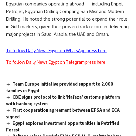
Egyptian companies operating abroad — including Enppi,
Petrojet, Egyptian Drilling Company, San Misr and Modern
Drilling. He noted the strong potential to expand their role
in Gulf markets, given their proven track record in delivering
major projects in Saudi Arabia, the UAE and Oman.
To follow Daily News Egypt on WhatsApp press here
To follow Daily News Egypt on Telegram press here
Team Europe initiative provided support to 2,000
families in Egypt
CBE signs protocol to link ‘Nafeza’ customs platform
with banking system
First cooperation agreement between EFSA and ECA
signed
Egypt explores investment opportunities in Petrified
Forest
Beltone raises Domty’s FV to EGP 14.8, maintains buy