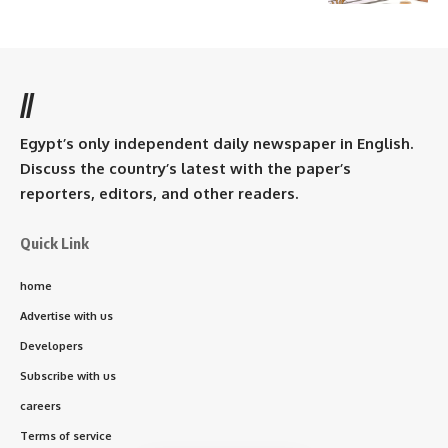
//
Egypt’s only independent daily newspaper in English.
Discuss the country’s latest with the paper’s
reporters, editors, and other readers.
Quick Link
home
Advertise with us
Developers
Subscribe with us
careers
Terms of service