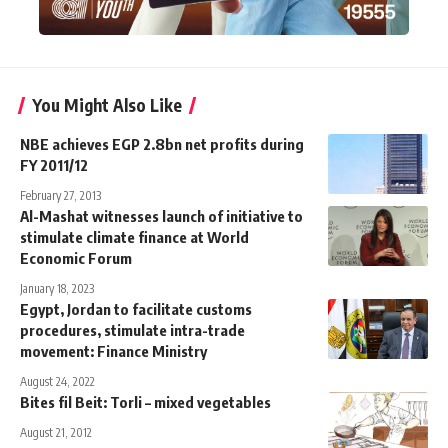
You Might Also Like
NBE achieves EGP 2.8bn net profits during
FY 2011/12
February 27, 2013
Al-Mashat witnesses launch of initiative to
stimulate climate finance at World
Economic Forum
January 18, 2023
Egypt, Jordan to facilitate customs
procedures, stimulate intra-trade
movement: Finance Ministry
August 24, 2022
Bites fil Beit: Torli – mixed vegetables
August 21, 2012