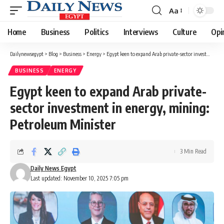
Aa
Font
Resizer
Home
Business
Politics
Interviews
Culture
Opi
Dailynewsegypt
>
Blog
>
Business
>
Energy
>
Egypt keen to expand Arab private-sector investment in energy, mining: Petroleum Minister
BUSINESS
ENERGY
Egypt keen to expand Arab private-
sector investment in energy, mining:
Petroleum Minister
3 Min Read
Daily News Egypt
Last updated: November 10, 2025 7:05 pm