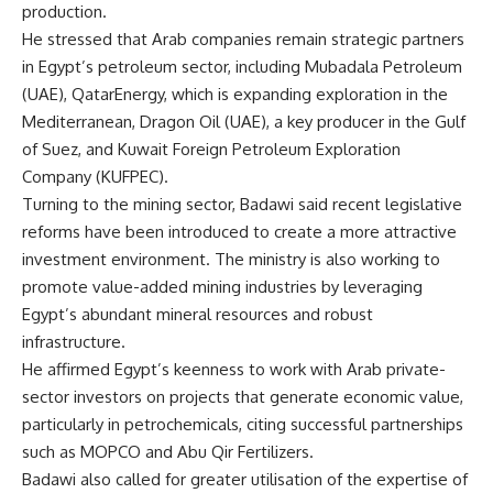
production.
He stressed that Arab companies remain strategic partners
in Egypt’s petroleum sector, including Mubadala Petroleum
(UAE), QatarEnergy, which is expanding exploration in the
Mediterranean, Dragon Oil (UAE), a key producer in the Gulf
of Suez, and Kuwait Foreign Petroleum Exploration
Company (KUFPEC).
Turning to the mining sector, Badawi said recent legislative
reforms have been introduced to create a more attractive
investment environment. The ministry is also working to
promote value-added mining industries by leveraging
Egypt’s abundant mineral resources and robust
infrastructure.
He affirmed Egypt’s keenness to work with Arab private-
sector investors on projects that generate economic value,
particularly in petrochemicals, citing successful partnerships
such as MOPCO and Abu Qir Fertilizers.
Badawi also called for greater utilisation of the expertise of