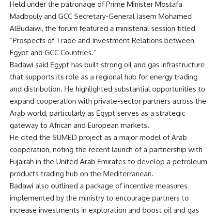
Held under the patronage of Prime Minister Mostafa
Madbouly and GCC Secretary-General Jasem Mohamed
AlBudaiwi, the forum featured a ministerial session titled
“Prospects of Trade and Investment Relations between
Egypt and GCC Countries.”
Badawi said Egypt has built strong oil and gas infrastructure
that supports its role as a regional hub for energy trading
and distribution. He highlighted substantial opportunities to
expand cooperation with private-sector partners across the
Arab world, particularly as Egypt serves as a strategic
gateway to African and European markets.
He cited the SUMED project as a major model of Arab
cooperation, noting the recent launch of a partnership with
Fujairah in the United Arab Emirates to develop a petroleum
products trading hub on the Mediterranean.
Badawi also outlined a package of incentive measures
implemented by the ministry to encourage partners to
increase investments in exploration and boost oil and gas