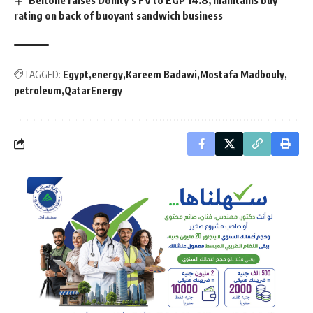
rating on back of buoyant sandwich business
TAGGED:
Egypt
energy
Kareem Badawi
Mostafa Madbouly
petroleum
QatarEnergy