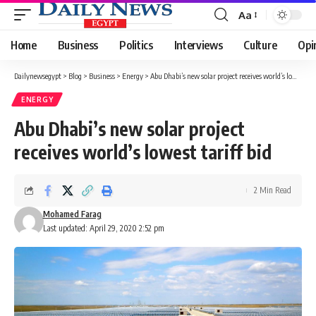
Aa
Font
Resizer
Home
Business
Politics
Interviews
Culture
Opi
Dailynewsegypt
>
Blog
>
Business
>
Energy
>
Abu Dhabi’s new solar project receives world’s lowest tariff bid
ENERGY
Abu Dhabi’s new solar project
receives world’s lowest tariff bid
2 Min Read
Mohamed Farag
Last updated: April 29, 2020 2:52 pm