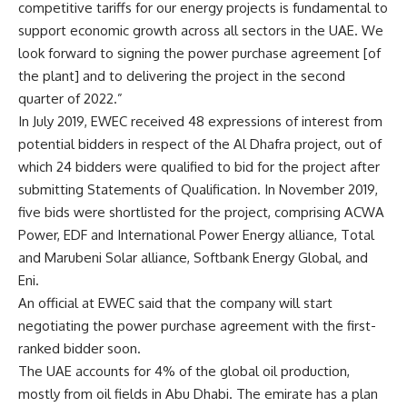
competitive tariffs for our energy projects is fundamental to
support economic growth across all sectors in the UAE. We
look forward to signing the power purchase agreement [of
the plant] and to delivering the project in the second
quarter of 2022.”
In July 2019, EWEC received 48 expressions of interest from
potential bidders in respect of the Al Dhafra project, out of
which 24 bidders were qualified to bid for the project after
submitting Statements of Qualification. In November 2019,
five bids were shortlisted for the project, comprising ACWA
Power, EDF and International Power Energy alliance, Total
and Marubeni Solar alliance, Softbank Energy Global, and
Eni.
An official at EWEC said that the company will start
negotiating the power purchase agreement with the first-
ranked bidder soon.
The UAE accounts for 4% of the global oil production,
mostly from oil fields in Abu Dhabi. The emirate has a plan