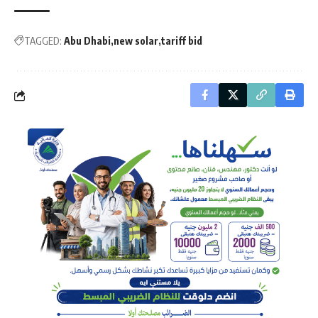
TAGGED:
Abu Dhabi
new solar
tariff bid