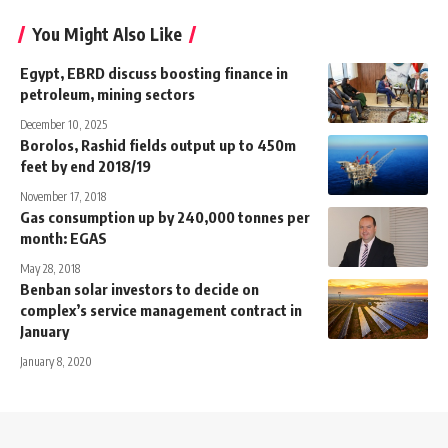
You Might Also Like
Egypt, EBRD discuss boosting finance in
petroleum, mining sectors
December 10, 2025
Borolos, Rashid fields output up to 450m
feet by end 2018/19
November 17, 2018
Gas consumption up by 240,000 tonnes per
month: EGAS
May 28, 2018
Benban solar investors to decide on
complex’s service management contract in
January
January 8, 2020