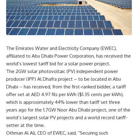
The Emirates Water and Electricity Company (EWEC),
affiliated to Abu Dhabi Power Corporation, has received the
world’s lowest tariff bid for a solar power project.
The 2GW solar photovoltaic (PV) independent power
producer (IPP) Al Dhafra project – to be located in Abu
Dhabi – has received, from the first-ranked bidder, a tariff
offer set at AED 4.97 fils per kWh ($1.35 cents per kWh),
which is approximately 44% lower than tariff set three
years ago for the 1.7GW Noor Abu Dhabi project, one of the
world’s largest solar PV projects and a world record tariff-
setter at the time.
Othman Al Ali, CEO of EWEC, said, “Securing such