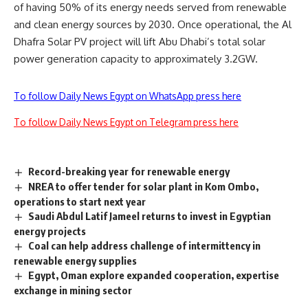
of having 50% of its energy needs served from renewable
and clean energy sources by 2030.
Once operational, the Al
Dhafra Solar PV project will lift Abu Dhabi’s total solar
power generation capacity to approximately 3.2GW.
To follow Daily News Egypt on WhatsApp press here
To follow Daily News Egypt on Telegram press here
Record-breaking year for renewable energy
NREA to offer tender for solar plant in Kom Ombo,
operations to start next year
Saudi Abdul Latif Jameel returns to invest in Egyptian
energy projects
Coal can help address challenge of intermittency in
renewable energy supplies
Egypt, Oman explore expanded cooperation, expertise
exchange in mining sector