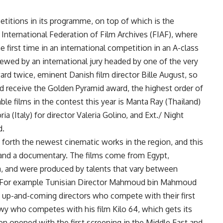
etitions in its programme, on top of which is the
e International Federation of Film Archives (FIAF), where
e first time in an international competition in an A-class
 viewed by an international jury headed by one of the very
d twice, eminent Danish film director Bille August, so
ld receive the Golden Pyramid award, the highest order of
le films in the contest this year is Manta Ray (Thailand)
 (Italy) for director Valeria Golino, and Ext./ Night
d.
forth the newest cinematic works in the region, and this
ms and a documentary. The films come from Egypt,
a, and were produced by talents that vary between
y. For example Tunisian Director Mahmoud bin Mahmoud
up-and-coming directors who compete with their first
wy who competes with his film Kilo 64, which gets its
ion opened with the first screening in the Middle East and