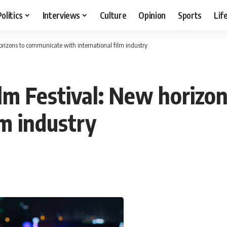
Politics
Interviews
Culture
Opinion
Sports
Lif
horizons to communicate with international film industry
Film Festival: New horiz
lm industry