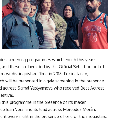
ides screening programmes which enrich this year’s
, and these are heralded by the Official Selection out of
ost distinguished films in 2018. For instance, it
h will be presented in a gala screening in the presence
ead actress Samal Yeslyamova who received Best Actress
estival.
 this programme in the presence of its maker,
ee Juan Vera, and its lead actress Mercedes Morán.
vent every night in the presence of one of the megastars,