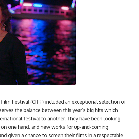
l Film Festival (CIFF) included an exceptional selection of
serves the balance between this year’s big hits which
ernational festival to another. They have been looking
es on one hand, and new works for up-and-coming
and given a chance to screen their films in a respectable