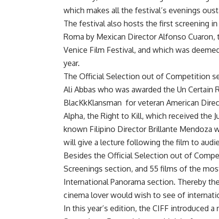
which makes all the festival’s evenings ous
The festival also hosts the first screening in
Roma by Mexican Director Alfonso Cuaron, 
Venice Film Festival, and which was deemed 
year.
The Official Selection out of Competition se
Ali Abbas who was awarded the Un Certain Re
BlacKkKlansman
for veteran American Direc
Alpha, the Right to Kill, which received the 
known Filipino Director Brillante Mendoza wh
will give a lecture following the film to aud
Besides the Official Selection out of Competi
Screenings section, and 55 films of the most
International Panorama section. Thereby the 
cinema lover would wish to see of internatio
In this year’s edition, the CIFF introduced a