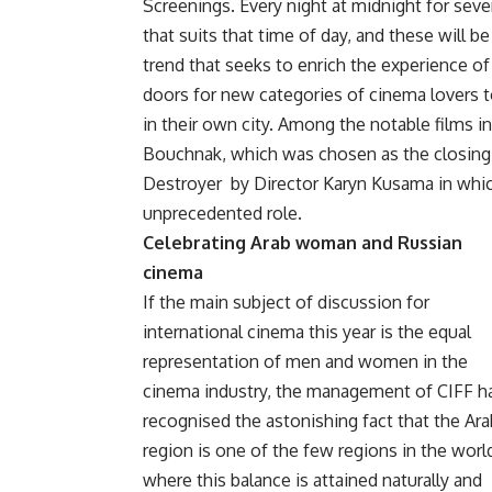
Screenings. Every night at midnight for seve
that suits that time of day, and these will be 
trend that seeks to enrich the experience o
doors for new categories of cinema lovers to
in their own city. Among the notable films in
Bouchnak, which was chosen as the closing f
Destroyer
by Director Karyn Kusama in whi
unprecedented role.
Celebrating Arab woman and Russian
cinema
If the main subject of discussion for
international cinema this year is the equal
representation of men and women in the
cinema industry, the management of CIFF h
recognised the astonishing fact that the Ara
region is one of the few regions in the worl
where this balance is attained naturally and