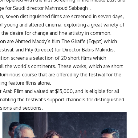
age for Saudi director Mahmoud Sabbagh
.
n, seven distinguished films are screened in seven days,
young and altered cinema, exploiting a great variety of
d the desire for change and fine artistry in common.
ion are Ahmed Magdy’s film The Giraffe (Egypt) which
Festival, and Pity (Greece) for Director Babis Makridis.
on screens a selection of 20 short films which
l the world’s continents. These works, which are short
luminous course that are offered by the festival for the
ing feature films alone.
Arab Film and valued at $15,000, and is eligible for all
enabling the festival’s support channels for distinguished
isions and sections.