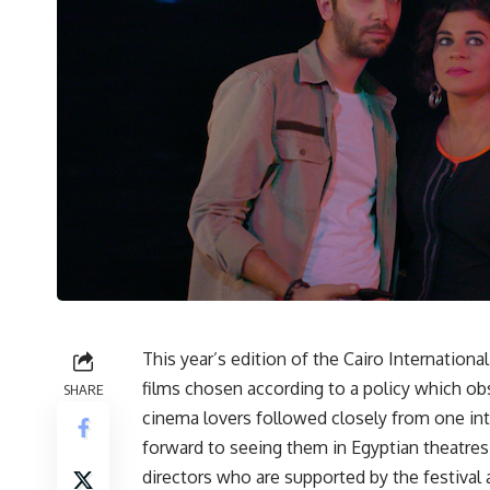
This year’s edition of the Cairo Internationa
films chosen according to a policy which ob
SHARE
cinema lovers followed closely from one int
forward to seeing them in Egyptian theatr
directors who are supported by the festival 