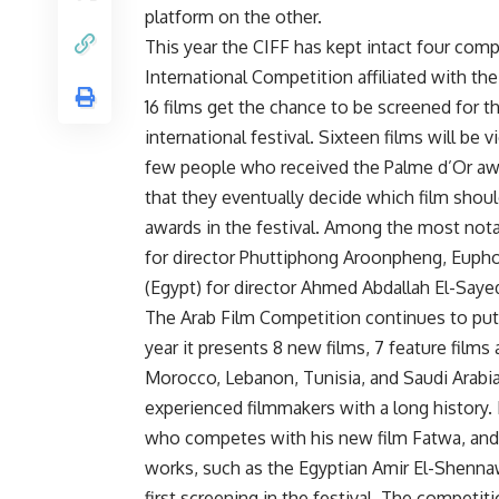
platform on the other.
This year the CIFF has kept intact four comp
International Competition affiliated with th
16 films get the chance to be screened for th
international festival. Sixteen films will be
few people who received the Palme d’Or awar
that they eventually decide which film shou
awards in the festival. Among the most notab
for director Phuttiphong Aroonpheng, Euphoria
(Egypt) for director Ahmed Abdallah El-Saye
The Arab Film Competition continues to put 
year it presents 8 new films, 7 feature fil
Morocco, Lebanon, Tunisia, and Saudi Arabi
experienced filmmakers with a long histor
who competes with his new film Fatwa, and 
works, such as the Egyptian Amir El-Shenna
first screening in the festival. The competit