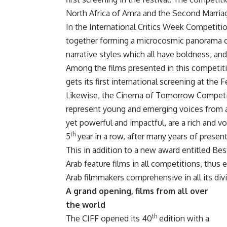
North Africa of Amra and the Second Marri
In the International Critics Week Competitio
together forming a microcosmic panorama of 
narrative styles which all have boldness, an
Among the films presented in this competit
gets its first international screening at the 
Likewise, the Cinema of Tomorrow Competiti
represent young and emerging voices from al
yet powerful and impactful, are a rich and vo
th
5
year in a row, after many years of present
This in addition to a new award entitled Best 
Arab feature films in all competitions, thus 
Arab filmmakers comprehensive in all its div
A grand opening, films from all over
the world
th
The CIFF opened its 40
edition with a