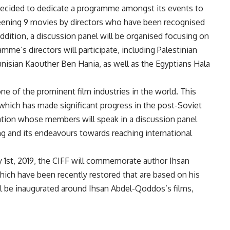
decided to dedicate a programme amongst its events to
reening 9 movies by directors who have been recognised
 addition, a discussion panel will be organised focusing on
mme’s directors will participate, including Palestinian
unisian Kaouther Ben Hania, as well as the Egyptians Hala
 one of the prominent film industries in the world. This
, which has made significant progress in the post-Soviet
egation whose members will speak in a discussion panel
ng and its endeavours towards reaching international
y 1st, 2019, the CIFF will commemorate author Ihsan
ch have been recently restored that are based on his
will be inaugurated around Ihsan Abdel-Qoddos’s films,