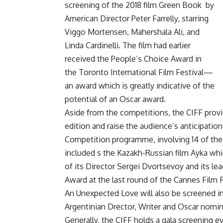
screening of the 2018 film Green Book
by
American Director Peter Farrelly, starring
Viggo Mortensen, Mahershala Ali, and
Linda Cardinelli. The film had earlier
received the People’s Choice Award in
the Toronto International Film Festival—
an award which is greatly indicative of the
potential of an Oscar award.
Aside from the competitions, the CIFF prov
edition and raise the audience’s anticipation
Competition programme, involving 14 of the m
included s the Kazakh-Russian film Ayka whic
of its Director Sergei Dvortsevoy and its l
Award at the last round of the Cannes Film F
An Unexpected Love will also be screened in
Argentinian Drector, Writer and Oscar nomin
Generally, the CIFF holds a gala screening e