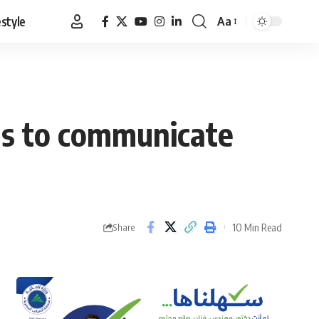
estyle
Aa
Font
Resizer
ons to communicate
10 Min Read
Share