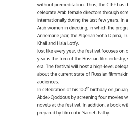
without premeditation. Thus, the CIFF has 
celebrate Arab female directors through sc
internationally during the last few years. In
Arab women in directing, in which the progra
Annemarie Jacir, the Algerian Sofia Djama, T
Khail and Hala Lotfy.
Just like every year, the festival focuses on
year is the turn of the Russian film industry
era. The festival will host a high-level del
about the current state of Russian filmmaki
audiences.
th
In celebration of his 100
birthday on Januar
Abdel-Qoddous by screening four movies whi
novels at the festival. In addition, a book 
prepared by film critic Sameh Fathy.