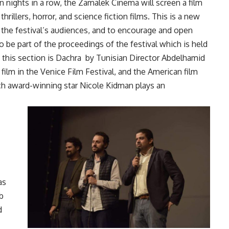
n nights in a row, the Zamalek Cinema will screen a film
thrillers, horror, and science fiction films. This is a new
f the festival’s audiences, and to encourage and open
 be part of the proceedings of the festival which is held
 this section is Dachra
by Tunisian Director Abdelhamid
ilm in the Venice Film Festival, and the American film
ch award-winning star Nicole Kidman plays an
as
b
d