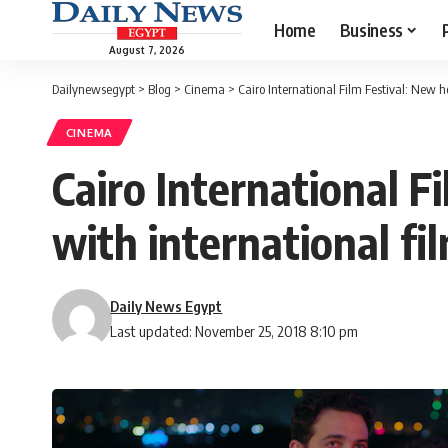
Home
Business
August 7, 2026
Dailynewsegypt
>
Blog
>
Cinema
>
Cairo International Film Festival: New 
CINEMA
Cairo International 
with international fi
Daily News Egypt
Last updated: November 25, 2018 8:10 pm