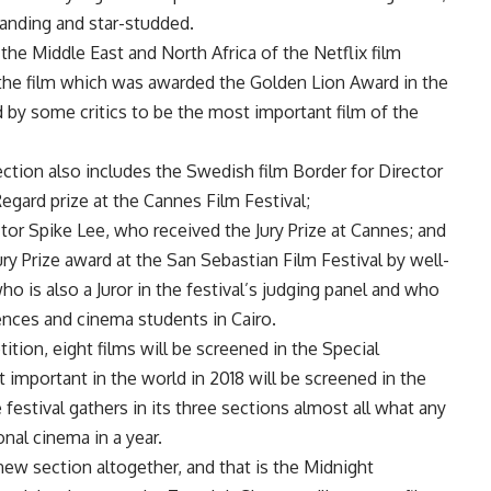
tanding and star-studded.
 the Middle East and North Africa of the Netflix film
the film which was awarded the Golden Lion Award in the
by some critics to be the most important film of the
ction also includes the Swedish film Border for Director
gard prize at the Cannes Film Festival;
tor Spike Lee, who received the Jury Prize at Cannes; and
Jury Prize award at the San Sebastian Film Festival by well-
o is also a Juror in the festival’s judging panel and who
iences and cinema students in Cairo.
tion, eight films will be screened in the Special
 important in the world in 2018 will be screened in the
festival gathers in its three sections almost all what any
nal cinema in a year.
 new section altogether, and that is the Midnight