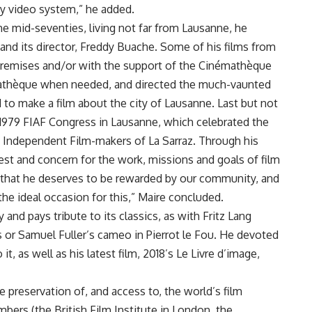
ny video system,” he added.
he mid-seventies, living not far from Lausanne, he
nd its director, Freddy Buache. Some of his films from
 premises and/or with the support of the Cinémathèque
mathèque when needed, and directed the much-vaunted
to make a film about the city of Lausanne. Last but not
 1979 FIAF Congress in Lausanne, which celebrated the
 Independent Film-makers of La Sarraz. Through his
est and concern for the work, missions and goals of film
nk that he deserves to be rewarded by our community, and
the ideal occasion for this,” Maire concluded.
 and pays tribute to its classics, as with Fritz Lang
is or Samuel Fuller’s cameo in Pierrot le Fou. He devoted
it, as well as his latest film, 2018’s Le Livre d’image,
e preservation of, and access to, the world’s film
bers (the British Film Institute in London, the