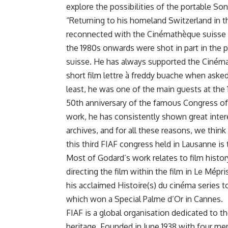
explore the possibilities of the portable So
“Returning to his homeland Switzerland in t
reconnected with the Cinémathèque suisse a
the 1980s onwards were shot in part in the
suisse. He has always supported the Ciné
short film lettre à freddy buache
when asked 
least, he was one of the main guests at the
50th anniversary of the famous Congress of
work, he has consistently shown great inter
archives, and for all these reasons, we thi
this third FIAF congress held in Lausanne is 
Most of Godard’s work relates to film history
directing the film within the film in Le Mépr
his acclaimed Histoire(s) du cinéma series to 
which won a Special Palme d’Or in Cannes.
FIAF is a global organisation dedicated to th
heritage. Founded in June 1938 with four mem