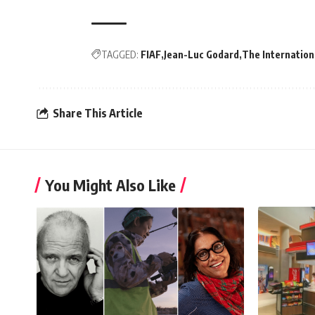
TAGGED:
FIAF
Jean-Luc Godard
The Internation
Share This Article
You Might Also Like