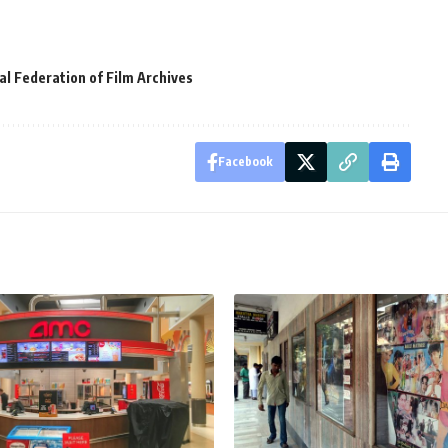
al Federation of Film Archives
Facebook