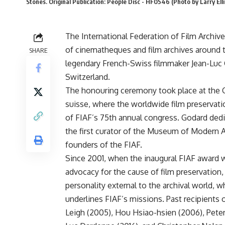
Stones. Original Publication: People Disc - HF0546 (Photo by Larry Ell
The International Federation of Film Archiv
of cinematheques and film archives around th
SHARE
legendary French-Swiss filmmaker Jean-Luc 
Switzerland.
The honouring ceremony took place at the
suisse, where the worldwide film preservat
of FIAF’s 75th annual congress. Godard dedi
the first curator of the Museum of Modern A
founders of the FIAF.
Since 2001, when the inaugural FIAF award 
advocacy for the cause of film preservation,
personality external to the archival world
underlines FIAF’s missions. Past recipients
Leigh (2005), Hou Hsiao-hsien (2006), Peter