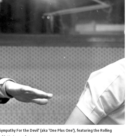
Sympathy For the Devil' (aka 'One Plus One'), featuring the Rolling