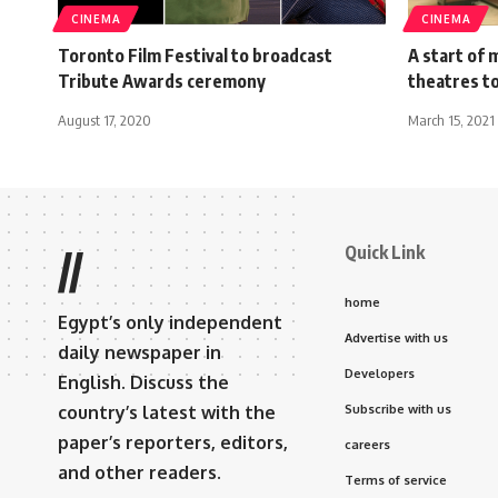
CINEMA
CINEMA
Toronto Film Festival to broadcast
A start of
Tribute Awards ceremony
theatres t
August 17, 2020
March 15, 2021
Quick Link
//
home
Egypt’s only independent
Advertise with us
daily newspaper in
Developers
English. Discuss the
country’s latest with the
Subscribe with us
paper’s reporters, editors,
careers
and other readers.
Terms of service