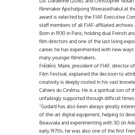
Luc Dardenne (2016), and Christopher Nolan 
filmmaker Apichatpong Weerasethakul at the 
award is selected by the FIAF Executive Co
staff members of all FIAF-affiliated archives
Born in 1930 in Paris, holding dual French an
film directors and one of the last living e
career, he has experimented with new ways o
many younger filmmakers.
Frédéric Maire, president of FIAF, director
Film Festival, explained the decision to attr
creativity is deeply rooted in his vast knowled
Cahiers du Cinéma. He is a spiritual son of
unfailingly supported through difficult times
“Godard has also been always greatly interes
of-the-art digital equipment, helping to de
Beauviala and experimenting with 3D (in Adie
early 1970s. he was also one of the first F