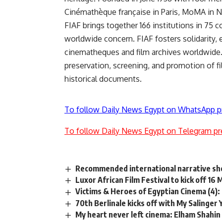
Cinémathèque française in Paris, MoMA in New
FIAF brings together 166 institutions in 75 c
worldwide concern. FIAF fosters solidarity
cinematheques and film archives worldwide. 
preservation, screening, and promotion of fi
historical documents.
To follow Daily News Egypt on WhatsApp p
To follow Daily News Egypt on Telegram pr
Recommended international narrative sho
Luxor African Film Festival to kick off 16
Victims & Heroes of Egyptian Cinema (4):
70th Berlinale kicks off with My Salinger
My heart never left cinema: Elham Shahin