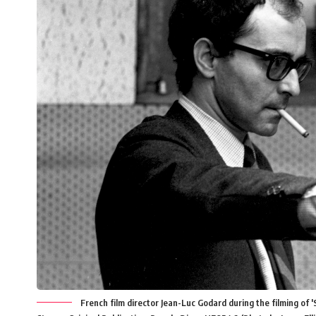
French film director Jean-Luc Godard during the filming of '