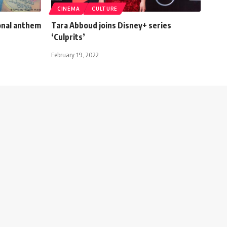
CINEMA
CULTURE
onal anthem
Tara Abboud joins Disney+ series
‘Culprits’
February 19, 2022