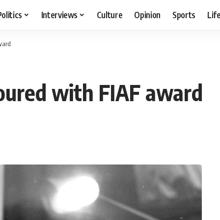
Politics
Interviews
Culture
Opinion
Sports
Lif
ward
oured with FIAF award