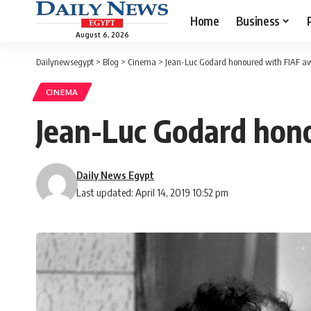
Home
Business
August 6, 2026
Dailynewsegypt
>
Blog
>
Cinema
>
Jean-Luc Godard honoured with FIAF a
CINEMA
Jean-Luc Godard hon
Daily News Egypt
Last updated: April 14, 2019 10:52 pm