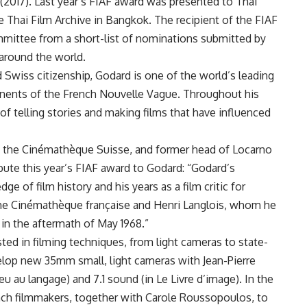
(2017). Last year’s FIAF award was presented to Thai
Thai Film Archive in Bangkok. The recipient of the FIAF
mmittee from a short-list of nominations submitted by
 around the world.
d Swiss citizenship, Godard is one of the world’s leading
xponents of the French Nouvelle Vague. Throughout his
f telling stories and making films that have influenced
 of the Cinémathèque Suisse, and former head of Locarno
ibute this year’s FIAF award to Godard: “Godard’s
ge of film history and his years as a film critic for
 the Cinémathèque française and Henri Langlois, whom he
 in the aftermath of May 1968.”
ted in filming techniques, from light cameras to state-
velop new 35mm small, light cameras with Jean-Pierre
u au langage) and 7.1 sound (in Le Livre d’image). In the
rench filmmakers, together with Carole Roussopoulos, to