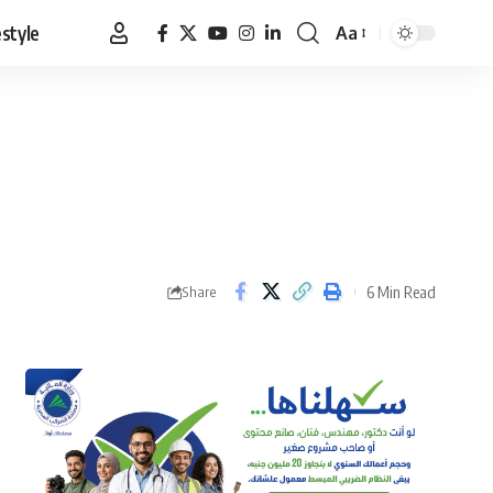
estyle
Aa
Font
Resizer
6 Min Read
Share