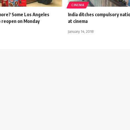
CINEMA
 more? Some Los Angeles
India ditches compulsory nati
o reopen on Monday
at cinema
January 14, 2018