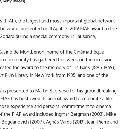
is/Getty Images)
es (FIAF), the largest and most important global network
e world, presented on 11 April its 2019 FIAF award to the
Godard during a special ceremony in Lausanne,
 Casino de Montbenon, home of the Cinémathèque
ion community has gathered this week on the occasion
cated the award to the memory of Iris Barry (1895-1969),
rt Film Library in New York from 1935, and one of the
was presented to Martin Scorsese for his groundbreaking
 FIAF has bestowed its annual award to celebrate a film
, whose experience and personal commitment to cinema
 of the FIAF award included Ingmar Bergman (2003), Mike
 Bogdanovich (2007), Agnès Varda (2013), Jean-Pierre and