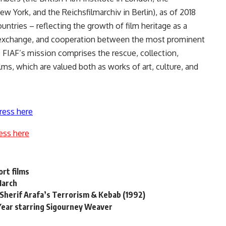
 York, and the Reichsfilmarchiv in Berlin), as of 2018
ountries – reflecting the growth of film heritage as a
, exchange, and cooperation between the most prominent
FIAF’s mission comprises the rescue, collection,
lms, which are valued both as works of art, culture, and
ress here
ess here
rt films
 March
 Sherif Arafa’s Terrorism & Kebab (1992)
 Year starring Sigourney Weaver