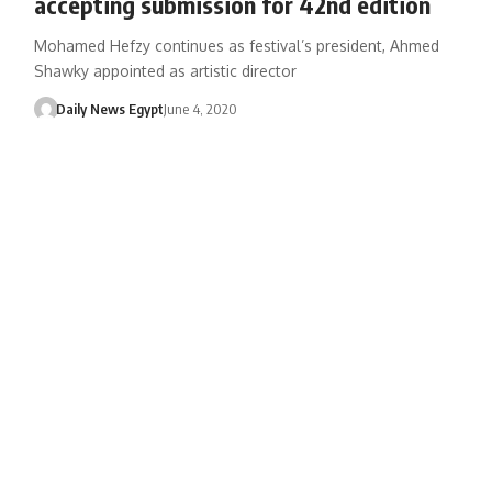
accepting submission for 42nd edition
Mohamed Hefzy continues as festival’s president, Ahmed
Shawky appointed as artistic director
Daily News Egypt
June 4, 2020