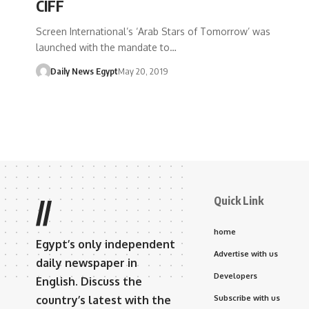
CIFF
Screen International’s ‘Arab Stars of Tomorrow’ was
launched with the mandate to…
Daily News Egypt
May 20, 2019
Quick Link
//
home
Egypt’s only independent
Advertise with us
daily newspaper in
Developers
English. Discuss the
country’s latest with the
Subscribe with us