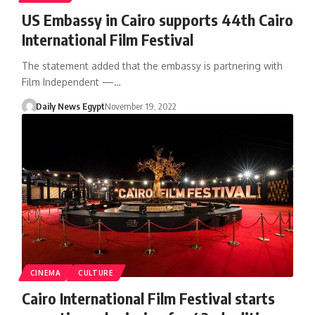
US Embassy in Cairo supports 44th Cairo
International Film Festival
The statement added that the embassy is partnering with
Film Independent —…
Daily News Egypt
November 19, 2022
CINEMA
CULTURE
Cairo International Film Festival starts