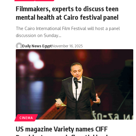
Filmmakers, experts to discuss teen
mental health at Cairo festival panel
The Cairo International Film Festival will host a panel
discussion on Sunday…
Daily News Egypt
November 16, 2025
CINEMA
US magazine Variety names CIFF