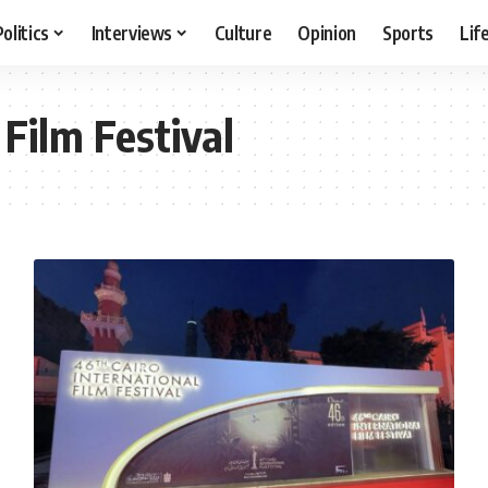
Politics
Interviews
Culture
Opinion
Sports
Lif
 Film Festival