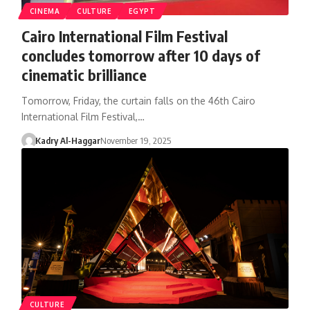
CINEMA
CULTURE
EGYPT
Cairo International Film Festival
concludes tomorrow after 10 days of
cinematic brilliance
Tomorrow, Friday, the curtain falls on the 46th Cairo
International Film Festival,…
Kadry Al-Haggar
November 19, 2025
CULTURE