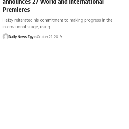
announces 27 World and International
Premieres
Hefzy reiterated his commitment to making progress in the
international stage, using…
Daily News Egypt
October 22, 2019