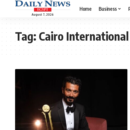
Home
Business
August 7, 2026
Tag:
Cairo International