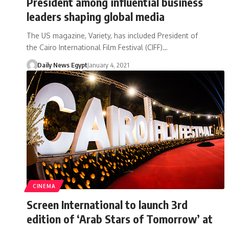
President among influential business
leaders shaping global media
The US magazine, Variety, has included President of
the Cairo International Film Festival (CIFF)…
Daily News Egypt
January 4, 2021
CINEMA
Screen International to launch 3rd
edition of ‘Arab Stars of Tomorrow’ at