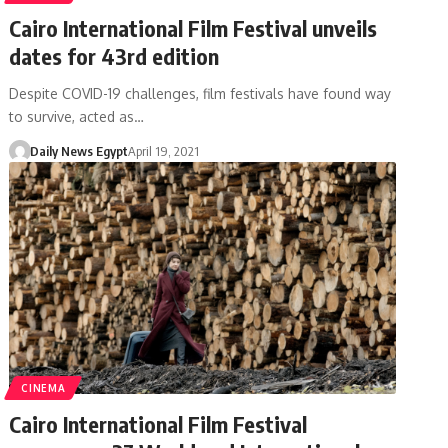
Cairo International Film Festival unveils
dates for 43rd edition
Despite COVID-19 challenges, film festivals have found way
to survive, acted as…
Daily News Egypt
April 19, 2021
CINEMA
Cairo International Film Festival