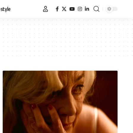
estyle