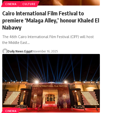
CINEMA
CULTURE
Cairo International Film Festival to
premiere ‘Malaga Alley,’ honour Khaled El
Nabawy
The 46th Cairo International Film Festival (CIFF) will host
the Middle East…
Daily News Egypt
November 16, 2025
CINEMA