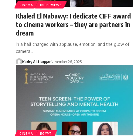
CINEMA
INTERVIEWS
Khaled El Nabawy: I dedicate CIFF award
to cinema workers – they are partners in
dream
In a hall charged with applause, emotion, and the glow of
camera…
Kadry Al-Haggar
November 26, 2025
CINEMA
EGYPT