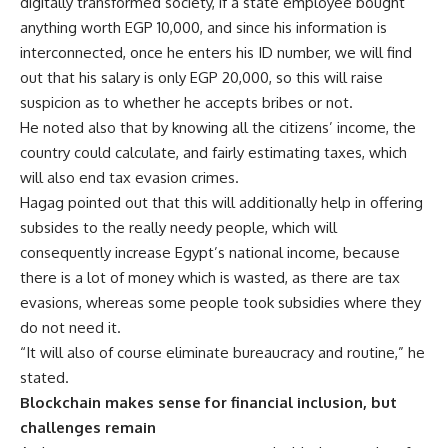
digitally transformed society, if a state employee bought
anything worth EGP 10,000, and since his information is
interconnected, once he enters his ID number, we will find
out that his salary is only EGP 20,000, so this will raise
suspicion as to whether he accepts bribes or not.
He noted also that by knowing all the citizens’ income, the
country could calculate, and fairly estimating taxes, which
will also end tax evasion crimes.
Hagag pointed out that this will additionally help in offering
subsides to the really needy people, which will
consequently increase Egypt’s national income, because
there is a lot of money which is wasted, as there are tax
evasions, whereas some people took subsidies where they
do not need it.
“It will also of course eliminate bureaucracy and routine,” he
stated.
Blockchain makes sense for financial inclusion, but
challenges remain