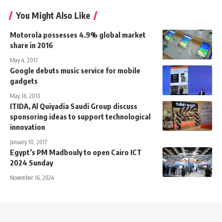
You Might Also Like
Motorola possesses 4.9% global market
share in 2016
May 4, 2017
Google debuts music service for mobile
gadgets
May 16, 2013
ITIDA, Al Quiyadia Saudi Group discuss
sponsoring ideas to support technological
innovation
January 10, 2017
Egypt’s PM Madbouly to open Cairo ICT
2024 Sunday
November 16, 2024