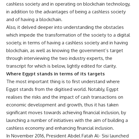
cashless society and in operating on blockchain technology,
in addition to the advantages of being a cashless society
and of having a blockchain.
Also, it delved deeper into understanding the obstacles
which impede the transformation of the society to a digital
society, in terms of having a cashless society and in having
blockchain, as well as knowing the government’s target
through interviewing the two industry experts, the
transcript for which is below, lightly edited for clarity.
Where Egypt stands in terms of its targets
The most important thing is to first understand where
Egypt stands from the digitised world. Notably, Egypt
realises the risks and the impact of cash transactions on
economic development and growth, thus it has taken
significant moves towards achieving financial inclusion, by
launching a number of initiatives with the aim of building a
cashless economy and enhancing financial inclusion.
In November 2016, President Abdel Fatah Al- Sisi launched