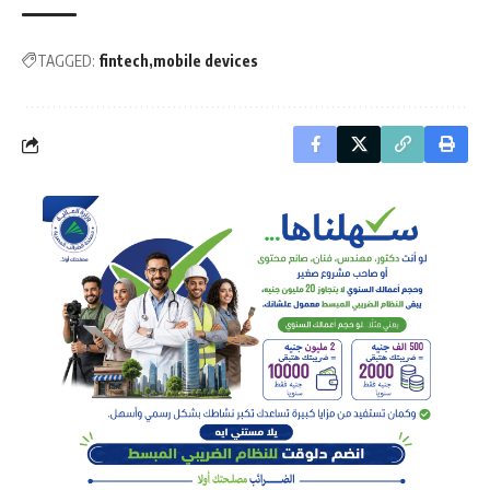
TAGGED:
fintech
mobile devices