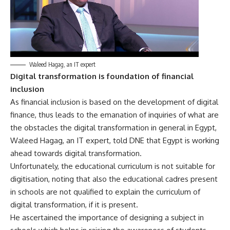
Waleed Hagag, an IT expert
Digital transformation is foundation of financial
inclusion
As financial inclusion is based on the development of digital
finance, thus leads to the emanation of inquiries of what are
the obstacles the digital transformation in general in Egypt,
Waleed Hagag, an IT expert, told DNE that Egypt is working
ahead towards digital transformation.
Unfortunately, the educational curriculum is not suitable for
digitisation, noting that also the educational cadres present
in schools are not qualified to explain the curriculum of
digital transformation, if it is present.
He ascertained the importance of designing a subject in