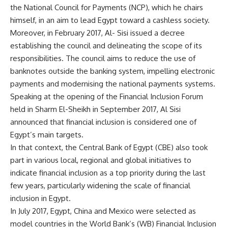
the National Council for Payments (NCP), which he chairs
himself, in an aim to lead Egypt toward a cashless society.
Moreover, in February 2017, Al- Sisi issued a decree
establishing the council and delineating the scope of its
responsibilities. The council aims to reduce the use of
banknotes outside the banking system, impelling electronic
payments and modernising the national payments systems.
Speaking at the opening of the Financial Inclusion Forum
held in Sharm El-Sheikh in September 2017, Al Sisi
announced that financial inclusion is considered one of
Egypt’s main targets.
In that context, the Central Bank of Egypt (CBE) also took
part in various local, regional and global initiatives to
indicate financial inclusion as a top priority during the last
few years, particularly widening the scale of financial
inclusion in Egypt.
In July 2017, Egypt, China and Mexico were selected as
model countries in the World Bank’s (WB) Financial Inclusion