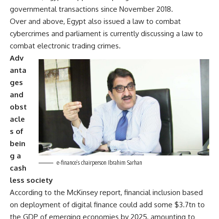
governmental transactions since November 2018.
Over and above, Egypt also issued a law to combat
cybercrimes and parliament is currently discussing a law to
combat electronic trading crimes.
Adv
anta
ges
and
obst
acle
s of
bein
g a
e-finance’s chairperson Ibrahim Sarhan
cash
less society
According to the McKinsey report, financial inclusion based
on deployment of digital finance could add some $3.7tn to
the GDP of emerging economies by 2025, amounting to