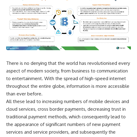
There is no denying that the world has revolutionised every
aspect of modern society, from business to communication
to entertainment. With the spread of high-speed internet
throughout the entire globe, information is more accessible
than ever before.
All these lead to increasing numbers of mobile devices and
cloud services, cross border payments, decreasing trust in
traditional payment methods, which consequently lead to
the appearance of significant numbers of new payment
services and service providers, and subsequently the