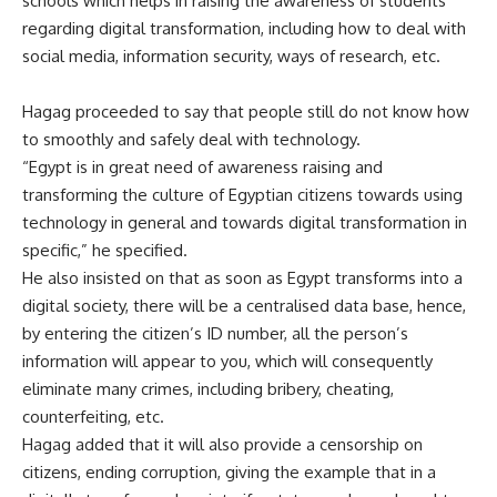
schools which helps in raising the awareness of students
regarding digital transformation, including how to deal with
social media, information security, ways of research, etc.
Hagag proceeded to say that people still do not know how
to smoothly and safely deal with technology.
“Egypt is in great need of awareness raising and
transforming the culture of Egyptian citizens towards using
technology in general and towards digital transformation in
specific,” he specified.
He also insisted on that as soon as Egypt transforms into a
digital society, there will be a centralised data base, hence,
by entering the citizen’s ID number, all the person’s
information will appear to you, which will consequently
eliminate many crimes, including bribery, cheating,
counterfeiting, etc.
Hagag added that it will also provide a censorship on
citizens, ending corruption, giving the example that in a