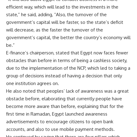
efficient way, which will lead to the investments in the
state,” he said, adding, “Also, the turnover of the
government’s capital will be faster, so the state’s deficit
will decrease, as the faster the turnover of the
government’s capital, the better the country’s economy will
be.”
E-finance’s chairperson, stated that Egypt now faces fewer
obstacles than before in terms of being a cashless society,
due to the implementation of the NCP, which led to taking a
group of decisions instead of having a decision that only
one institution agrees on.
He also noted that peoples’ lack of awareness was a great
obstacle before, elaborating that currently people have
become more aware than before, explaining that for the
first time in Ramadan, Egypt launched awareness
advertisements to encourage citizens to open bank
accounts, and also to use mobile payment methods.
He continued by saying that there are four pillars which