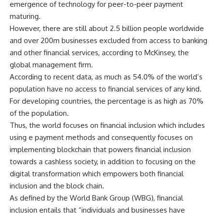
emergence of technology for peer-to-peer payment
maturing.
However, there are still about 2.5 billion people worldwide
and over 200m businesses excluded from access to banking
and other financial services, according to McKinsey, the
global management firm.
According to recent data, as much as 54.0% of the world’s
population have no access to financial services of any kind.
For developing countries, the percentage is as high as 70%
of the population.
Thus, the world focuses on financial inclusion which includes
using e payment methods and consequently focuses on
implementing blockchain that powers financial inclusion
towards a cashless society, in addition to focusing on the
digital transformation which empowers both financial
inclusion and the block chain.
As defined by the World Bank Group (WBG), financial
inclusion entails that “individuals and businesses have