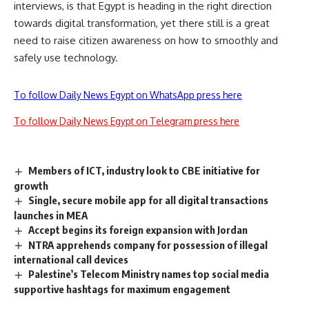
interviews, is that Egypt is heading in the right direction
towards digital transformation, yet there still is a great
need to raise citizen awareness on how to smoothly and
safely use technology.
To follow Daily News Egypt on WhatsApp press here
To follow Daily News Egypt on Telegram press here
Members of ICT, industry look to CBE initiative for
growth
Single, secure mobile app for all digital transactions
launches in MEA
Accept begins its foreign expansion with Jordan
NTRA apprehends company for possession of illegal
international call devices
Palestine’s Telecom Ministry names top social media
supportive hashtags for maximum engagement