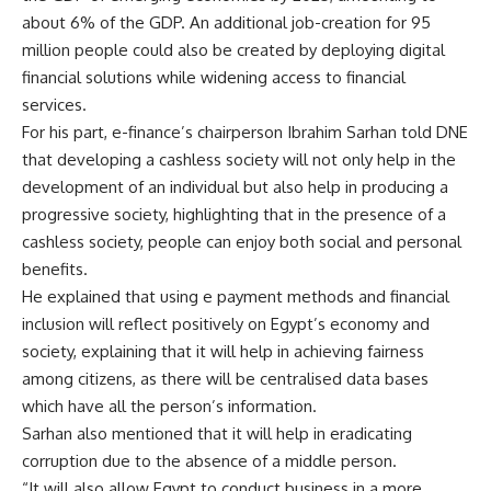
about 6% of the GDP. An additional job-creation for 95
million people could also be created by deploying digital
financial solutions while widening access to financial
services.
For his part, e-finance’s chairperson Ibrahim Sarhan told DNE
that developing a cashless society will not only help in the
development of an individual but also help in producing a
progressive society, highlighting that in the presence of a
cashless society, people can enjoy both social and personal
benefits.
He explained that using e payment methods and financial
inclusion will reflect positively on Egypt’s economy and
society, explaining that it will help in achieving fairness
among citizens, as there will be centralised data bases
which have all the person’s information.
Sarhan also mentioned that it will help in eradicating
corruption due to the absence of a middle person.
“It will also allow Egypt to conduct business in a more