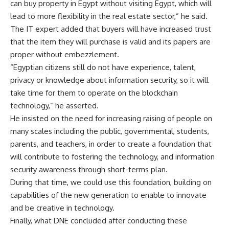
can buy property in Egypt without visiting Egypt, which will
lead to more flexibility in the real estate sector,” he said.
The IT expert added that buyers will have increased trust
that the item they will purchase is valid and its papers are
proper without embezzlement.
“Egyptian citizens still do not have experience, talent,
privacy or knowledge about information security, so it will
take time for them to operate on the blockchain
technology,” he asserted.
He insisted on the need for increasing raising of people on
many scales including the public, governmental, students,
parents, and teachers, in order to create a foundation that
will contribute to fostering the technology, and information
security awareness through short-terms plan.
During that time, we could use this foundation, building on
capabilities of the new generation to enable to innovate
and be creative in technology.
Finally, what DNE concluded after conducting these