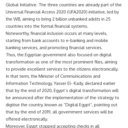
Global Initiative. The three countries are already part of the
Universal Financial Access 2020 (UFA2020) initiative, led by
the WB, aiming to bring 2 billion unbanked adults in 25
countries into the formal financial systems.
Noteworthy, financial inclusion occurs at many levels,
starting from bank accounts to e-banking and mobile
banking services, and promoting financial services.
Thus, the Egyptian government also focused on digital
transformation as one of the most prominent files, aiming
to provide excellent services to the citizens electronically.
In that term, the Minister of Communications and
Information Technology, Yasser El- Kady, declared earlier
that by the end of 2020, Egypt’s digital transformation will
be announced after the implementation of the strategy to
digitise the country, known as “Digital Egypt”, pointing out
that by the end of 2019, all government services will be
offered electronically.
Moreover, Egypt stopped accepting checks in all