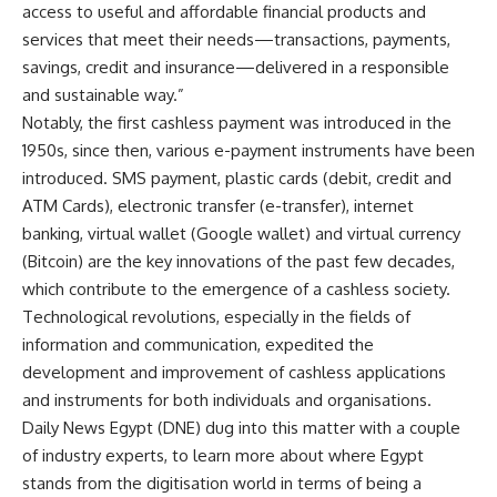
access to useful and affordable financial products and
services that meet their needs—transactions, payments,
savings, credit and insurance—delivered in a responsible
and sustainable way.”
Notably, the first cashless payment was introduced in the
1950s, since then, various e-payment instruments have been
introduced. SMS payment, plastic cards (debit, credit and
ATM Cards), electronic transfer (e-transfer), internet
banking, virtual wallet (Google wallet) and virtual currency
(Bitcoin) are the key innovations of the past few decades,
which contribute to the emergence of a cashless society.
Technological revolutions, especially in the fields of
information and communication, expedited the
development and improvement of cashless applications
and instruments for both individuals and organisations.
Daily News Egypt (DNE) dug into this matter with a couple
of industry experts, to learn more about where Egypt
stands from the digitisation world in terms of being a