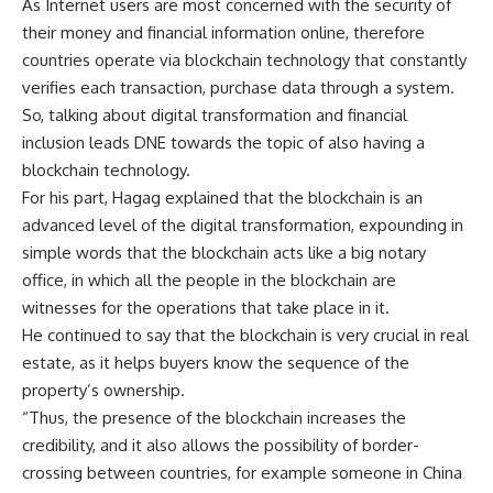
As Internet users are most concerned with the security of
their money and financial information online, therefore
countries operate via blockchain technology that constantly
verifies each transaction, purchase data through a system.
So, talking about digital transformation and financial
inclusion leads DNE towards the topic of also having a
blockchain technology.
For his part, Hagag explained that the blockchain is an
advanced level of the digital transformation, expounding in
simple words that the blockchain acts like a big notary
office, in which all the people in the blockchain are
witnesses for the operations that take place in it.
He continued to say that the blockchain is very crucial in real
estate, as it helps buyers know the sequence of the
property’s ownership.
“Thus, the presence of the blockchain increases the
credibility, and it also allows the possibility of border-
crossing between countries, for example someone in China