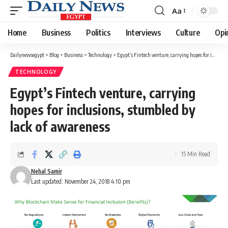
Aa
Font
Resizer
Home
Business
Politics
Interviews
Culture
Opi
Dailynewsegypt
>
Blog
>
Business
>
Technology
>
Egypt’s Fintech venture, carrying hopes for inclusions, stumbled by lack of awareness
TECHNOLOGY
Egypt’s Fintech venture, carrying
hopes for inclusions, stumbled by
lack of awareness
15 Min Read
Nehal Samir
Last updated: November 24, 2018 4:10 pm