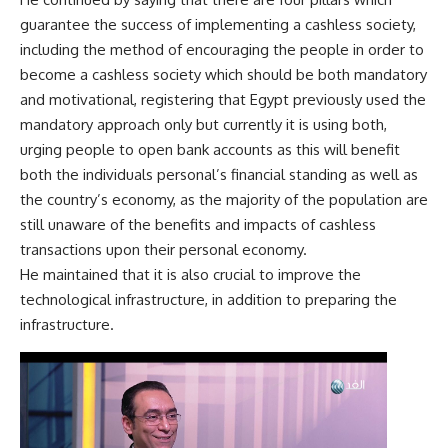
guarantee the success of implementing a cashless society,
including the method of encouraging the people in order to
become a cashless society which should be both mandatory
and motivational, registering that Egypt previously used the
mandatory approach only but currently it is using both,
urging people to open bank accounts as this will benefit
both the individuals personal’s financial standing as well as
the country’s economy, as the majority of the population are
still unaware of the benefits and impacts of cashless
transactions upon their personal economy.
He maintained that it is also crucial to improve the
technological infrastructure, in addition to preparing the
infrastructure.