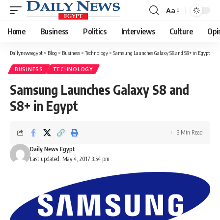
Aa
Font
Resizer
Home
Business
Politics
Interviews
Culture
Opi
Dailynewsegypt
>
Blog
>
Business
>
Technology
>
Samsung Launches Galaxy S8 and S8+ in Egypt
BUSINESS
TECHNOLOGY
Samsung Launches Galaxy S8 and
S8+ in Egypt
3 Min Read
Daily News Egypt
Last updated: May 4, 2017 3:54 pm