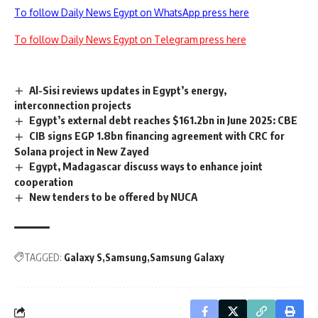
To follow Daily News Egypt on WhatsApp press here
To follow Daily News Egypt on Telegram press here
Al-Sisi reviews updates in Egypt’s energy,
interconnection projects
Egypt’s external debt reaches $161.2bn in June 2025: CBE
CIB signs EGP 1.8bn financing agreement with CRC for
Solana project in New Zayed
Egypt, Madagascar discuss ways to enhance joint
cooperation
New tenders to be offered by NUCA
TAGGED:
Galaxy S
Samsung
Samsung Galaxy