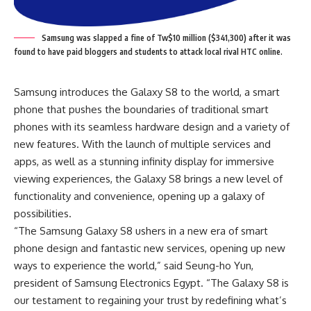
Samsung was slapped a fine of Tw$10 million ($341,300) after it was
found to have paid bloggers and students to attack local rival HTC online.
Samsung introduces the Galaxy S8 to the world, a smart
phone that pushes the boundaries of traditional smart
phones with its seamless hardware design and a variety of
new features. With the launch of multiple services and
apps, as well as a stunning infinity display for immersive
viewing experiences, the Galaxy S8 brings a new level of
functionality and convenience, opening up a galaxy of
possibilities.
“The Samsung Galaxy S8 ushers in a new era of smart
phone design and fantastic new services, opening up new
ways to experience the world,” said Seung-ho Yun,
president of Samsung Electronics Egypt. “The Galaxy S8 is
our testament to regaining your trust by redefining what’s