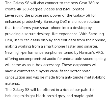
The Galaxy S8 will also connect to the new Gear 360 to
create 4K 360-degree videos and 15MP photos.
Leveraging the processing power of the Galaxy S8 for
enhanced productivity, Samsung DeX is a unique solution
that transforms your smart phone into a desktop by
providing a secure desktop-like experience. With Samsung
DeX, users can easily display and edit data from their phone,
making working from a smart phone faster and smarter.
New high-performance earphones tuned by Harman’s AKG,
offering uncompromised audio for unbeatable sound quality,
will come as an in-box accessory. These earphones will
have a comfortable hybrid canal fit for better noise
cancellation and will be made from anti-tangle metal-fabric
material.
The Galaxy S8 will be offered in a rich colour palette
including midnight black, orchid grey, and maple gold.