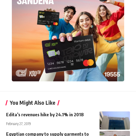
You Might Also Like
Edita’s revenues hike by 24.1% in 2018
February 27, 2019
Egyptian company to supply garments to