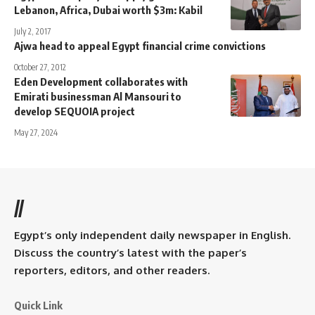
Lebanon, Africa, Dubai worth $3m: Kabil
July 2, 2017
Ajwa head to appeal Egypt financial crime convictions
October 27, 2012
Eden Development collaborates with
Emirati businessman Al Mansouri to
develop SEQUOIA project
May 27, 2024
//
Egypt’s only independent daily newspaper in English.
Discuss the country’s latest with the paper’s
reporters, editors, and other readers.
Quick Link