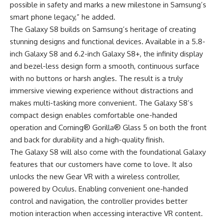
possible in safety and marks a new milestone in Samsung’s
smart phone legacy,” he added.
The Galaxy S8 builds on Samsung’s heritage of creating
stunning designs and functional devices. Available in a 5.8-
inch Galaxy S8 and 6.2-inch Galaxy S8+, the infinity display
and bezel-less design form a smooth, continuous surface
with no buttons or harsh angles. The result is a truly
immersive viewing experience without distractions and
makes multi-tasking more convenient. The Galaxy S8’s
compact design enables comfortable one-handed
operation and Corning® Gorilla® Glass 5 on both the front
and back for durability and a high-quality finish.
The Galaxy S8 will also come with the foundational Galaxy
features that our customers have come to love. It also
unlocks the new Gear VR with a wireless controller,
powered by Oculus. Enabling convenient one-handed
control and navigation, the controller provides better
motion interaction when accessing interactive VR content.