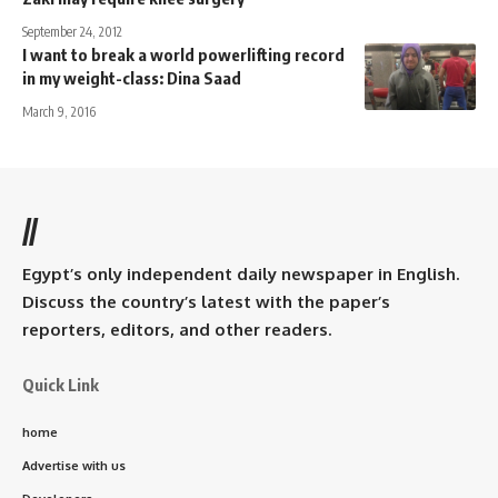
September 24, 2012
I want to break a world powerlifting record
in my weight-class: Dina Saad
March 9, 2016
//
Egypt’s only independent daily newspaper in English.
Discuss the country’s latest with the paper’s
reporters, editors, and other readers.
Quick Link
home
Advertise with us