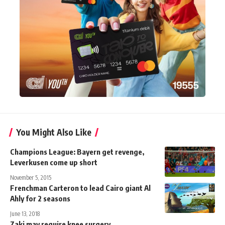
You Might Also Like
Champions League: Bayern get revenge,
Leverkusen come up short
November 5, 2015
Frenchman Carteron to lead Cairo giant Al
Ahly for 2 seasons
June 13, 2018
Zaki may require knee surgery