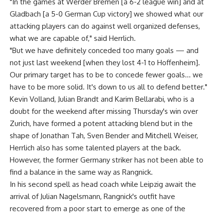
"In the games at Werder Bremen [a 6-2 league win] and at
Gladbach [a 5-0 German Cup victory] we showed what our
attacking players can do against well organized defenses,
what we are capable of," said Herrlich.
"But we have definitely conceded too many goals — and
not just last weekend [when they lost 4-1 to Hoffenheim].
Our primary target has to be to concede fewer goals… we
have to be more solid. It's down to us all to defend better."
Kevin Volland, Julian Brandt and Karim Bellarabi, who is a
doubt for the weekend after missing Thursday's win over
Zurich, have formed a potent attacking blend but in the
shape of Jonathan Tah, Sven Bender and Mitchell Weiser,
Herrlich also has some talented players at the back.
However, the former Germany striker has not been able to
find a balance in the same way as Rangnick.
In his second spell as head coach while Leipzig await the
arrival of Julian Nagelsmann, Rangnick's outfit have
recovered from a poor start to emerge as one of the