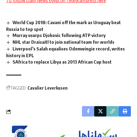
To follow Daily News Egypt on Telegram press here
World Cup 2018: Cavani off the mark as Uruguay beat
Russia to top spot
Murray usurps Djokovic following ATP victory
NHL star Draisaitl to join national team for worlds
Liverpool’s Salah equalises Odemwingie record, writes
history in EPL
SAfrica to replace Libya as 2013 African Cup host
TAGGED:
Cavalier Leverkusen