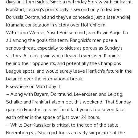
division's form sides. Since a matchday 5 draw with Eintracht
Frankfurt, Leipzig's points tally is second only to leaders
Borussia Dortmund and they've conceded just a late Andrej
Kramaric consolation in victory over Hoffenheim.
With Timo Werner, Yusuf Poulsen and Jean-Kevin Augustin
all among the goals this term, Rangnick's men pose a
serious threat, especially to sides as porous as Sunday's
visitors. A Leipzig win would leave Leverkusen 11 points
behind their opponents, and potentially the Champions
League spots, and would surely leave Herrlich's future in the
balance over the international break.
Elsewhere on Matchday 11
– Along with Bayern, Dortmund, Leverkusen and Leipzig,
Schalke and Frankfurt also meet this weekend. That Sunday
game in Frankfurt means six of last year's top seven face
each other in the space of just over 24 hours.
– While Der Klassiker is critical to the top of the table,
Nuremberg vs. Stuttgart looks an early six-pointer at the