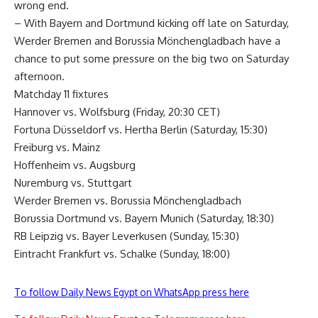
wrong end.
– With Bayern and Dortmund kicking off late on Saturday,
Werder Bremen and Borussia Mönchengladbach have a
chance to put some pressure on the big two on Saturday
afternoon.
Matchday 11 fixtures
Hannover vs. Wolfsburg (Friday, 20:30 CET)
Fortuna Düsseldorf vs. Hertha Berlin (Saturday, 15:30)
Freiburg vs. Mainz
Hoffenheim vs. Augsburg
Nuremburg vs. Stuttgart
Werder Bremen vs. Borussia Mönchengladbach
Borussia Dortmund vs. Bayern Munich (Saturday, 18:30)
RB Leipzig vs. Bayer Leverkusen (Sunday, 15:30)
Eintracht Frankfurt vs. Schalke (Sunday, 18:00)
To follow Daily News Egypt on WhatsApp press here