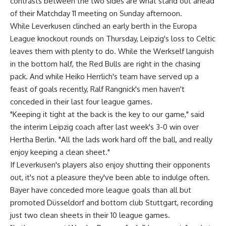
contrasts between the two sides are what stand out ahead
of their Matchday 11 meeting on Sunday afternoon.
While Leverkusen clinched an early berth in the Europa
League knockout rounds on Thursday, Leipzig's loss to Celtic
leaves them with plenty to do. While the Werkself languish
in the bottom half, the Red Bulls are right in the chasing
pack. And while Heiko Herrlich's team have served up a
feast of goals recently, Ralf Rangnick's men haven't
conceded in their last four league games.
"Keeping it tight at the back is the key to our game," said
the interim Leipzig coach after last week's 3-0 win over
Hertha Berlin. "All the lads work hard off the ball, and really
enjoy keeping a clean sheet."
If Leverkusen's players also enjoy shutting their opponents
out, it's not a pleasure they've been able to indulge often.
Bayer have conceded more league goals than all but
promoted Düsseldorf and bottom club Stuttgart, recording
just two clean sheets in their 10 league games.