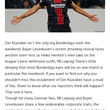
Der Klassiker isn’t the only big Bundesliga clash this
weekend. Bayer Leverkusen’s recent attacking revival faces
another stern test as Heiko Herrlich’s men take on the
league’s best defensive outfit, RB Leipzig.There's little
denying that most Bundesliga eyes will be on one match in
particular this weekend. If you want to find out why you
shouldn't miss this installment of Der Klassiker, have a read
of this. Want to know what our reporters think will happen?
That one is here.
Though for many German fans, RB Leipizig and Bayer
Leverkusen share a few undesirable corporate traits, the