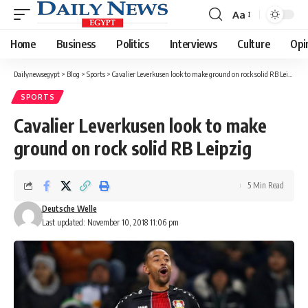
Aa
Font
Resizer
Home
Business
Politics
Interviews
Culture
Opi
Dailynewsegypt
>
Blog
>
Sports
>
Cavalier Leverkusen look to make ground on rock solid RB Leipzig
SPORTS
Cavalier Leverkusen look to make
ground on rock solid RB Leipzig
5 Min Read
Deutsche Welle
Last updated: November 10, 2018 11:06 pm