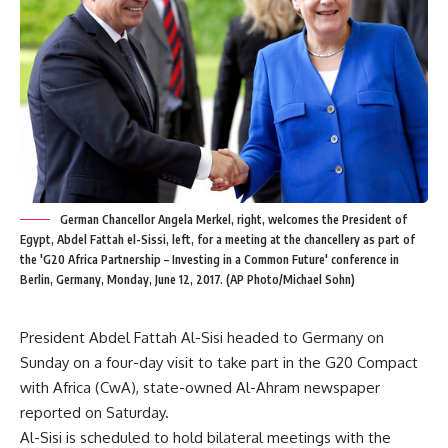
German Chancellor Angela Merkel, right, welcomes the President of
Egypt, Abdel Fattah el-Sissi, left, for a meeting at the chancellery as part of
the 'G20 Africa Partnership – Investing in a Common Future' conference in
Berlin, Germany, Monday, June 12, 2017. (AP Photo/Michael Sohn)
President Abdel Fattah Al-Sisi headed to Germany on
Sunday on a four-day visit to take part in the G20 Compact
with Africa (CwA), state-owned Al-Ahram newspaper
reported on Saturday.
Al-Sisi is scheduled to hold bilateral meetings with the