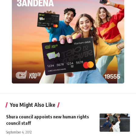
You Might Also Like
Shura council appoints new human rights
council staff
September 4, 2012