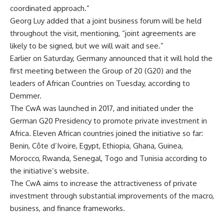
coordinated approach.”
Georg Luy added that a joint business forum will be held
throughout the visit, mentioning, “joint agreements are
likely to be signed, but we will wait and see.”
Earlier on Saturday, Germany announced that it will hold the
first meeting between the Group of 20 (G20) and the
leaders of African Countries on Tuesday, according to
Demmer.
The CwA was launched in 2017, and initiated under the
German G20 Presidency to promote private investment in
Africa. Eleven African countries joined the initiative so far:
Benin, Côte d’Ivoire, Egypt, Ethiopia, Ghana, Guinea,
Morocco, Rwanda, Senegal, Togo and Tunisia according to
the initiative’s website.
The CwA aims to increase the attractiveness of private
investment through substantial improvements of the macro,
business, and finance frameworks.