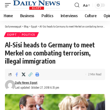
Aa
Font
Resizer
Home
Business
Politics
Interviews
Culture
Opi
Dailynewsegypt
>
Blog
>
Egypt
>
Al-Sisi heads to Germany to meet Merkel on combating terrorism, illegal immigration
EGYPT
POLITICS
Al-Sisi heads to Germany to meet
Merkel on combating terrorism,
illegal immigration
2 Min Read
Daily News Egypt
Last updated: October 27, 2018 6:35 pm