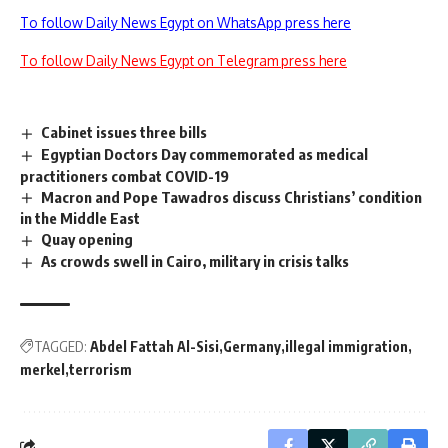
To follow Daily News Egypt on WhatsApp press here
To follow Daily News Egypt on Telegram press here
Cabinet issues three bills
Egyptian Doctors Day commemorated as medical
practitioners combat COVID-19
Macron and Pope Tawadros discuss Christians’ condition
in the Middle East
Quay opening
As crowds swell in Cairo, military in crisis talks
TAGGED:
Abdel Fattah Al-Sisi
Germany
illegal immigration
merkel
terrorism