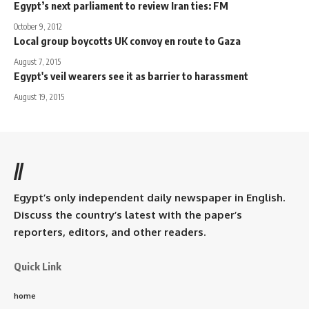
Egypt’s next parliament to review Iran ties: FM
October 9, 2012
Local group boycotts UK convoy en route to Gaza
August 7, 2015
Egypt's veil wearers see it as barrier to harassment
August 19, 2015
//
Egypt’s only independent daily newspaper in English.
Discuss the country’s latest with the paper’s
reporters, editors, and other readers.
Quick Link
home