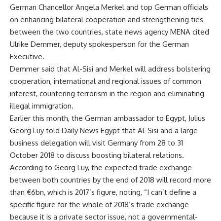
German Chancellor Angela Merkel and top German officials
on enhancing bilateral cooperation and strengthening ties
between the two countries, state news agency MENA cited
Ulrike Demmer, deputy spokesperson for the German
Executive.
Demmer said that Al-Sisi and Merkel will address bolstering
cooperation, international and regional issues of common
interest, countering terrorism in the region and eliminating
illegal immigration.
Earlier this month, the German ambassador to Egypt, Julius
Georg Luy told Daily News Egypt that Al-Sisi and a large
business delegation will visit Germany from 28 to 31
October 2018 to discuss boosting bilateral relations.
According to Georg Luy, the expected trade exchange
between both countries by the end of 2018 will record more
than €6bn, which is 2017’s figure, noting, “I can’t define a
specific figure for the whole of 2018’s trade exchange
because it is a private sector issue, not a governmental-