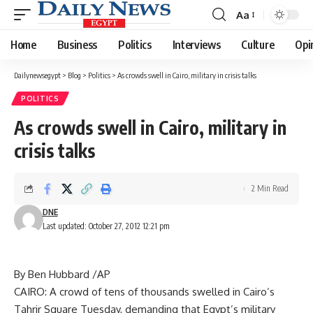
Aa
Font
Resizer
Home
Business
Politics
Interviews
Culture
Opi
Dailynewsegypt
>
Blog
>
Politics
>
As crowds swell in Cairo, military in crisis talks
POLITICS
As crowds swell in Cairo, military in
crisis talks
2 Min Read
DNE
Last updated: October 27, 2012 12:21 pm
By Ben Hubbard /AP
CAIRO: A crowd of tens of thousands swelled in Cairo’s
Tahrir Square Tuesday, demanding that Egypt’s military