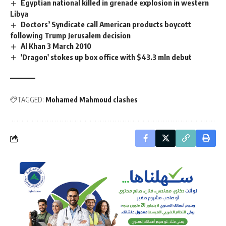
Egyptian national killed in grenade explosion in western
Libya
Doctors’ Syndicate call American products boycott
following Trump Jerusalem decision
Al Khan 3 March 2010
'Dragon' stokes up box office with $43.3 mln debut
TAGGED:
Mohamed Mahmoud clashes