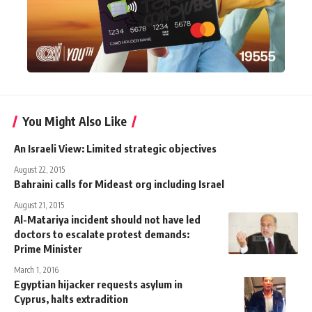
You Might Also Like
An Israeli View: Limited strategic objectives
August 22, 2015
Bahraini calls for Mideast org including Israel
August 21, 2015
Al-Matariya incident should not have led
doctors to escalate protest demands:
Prime Minister
March 1, 2016
Egyptian hijacker requests asylum in
Cyprus, halts extradition