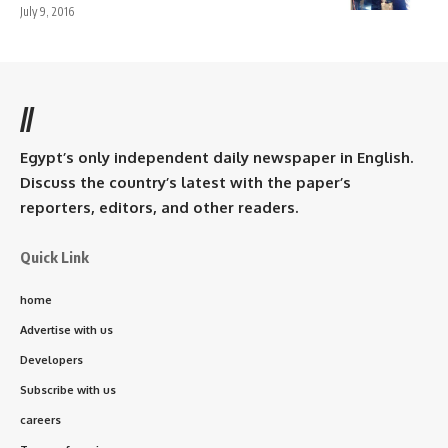
July 9, 2016
//
Egypt’s only independent daily newspaper in English.
Discuss the country’s latest with the paper’s
reporters, editors, and other readers.
Quick Link
home
Advertise with us
Developers
Subscribe with us
careers