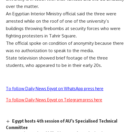
over the matter.
An Egyptian Interior Ministry official said the three were
arrested while on the roof of one of the university’s
buildings throwing firebombs at security forces who were
fighting protesters in Tahrir Square.
The official spoke on condition of anonymity because there
was no authorization to speak to the media.
State television showed brief footage of the three
students, who appeared to be in their early 20s.
To follow Daily News Egypt on WhatsApp press here
To follow Daily News Egypt on Telegram press here
Egypt hosts 4th session of AU’s Specialised Technical
Committee