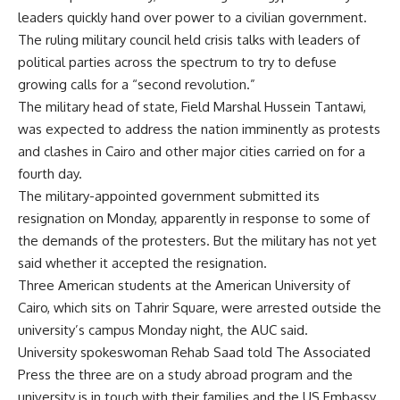
leaders quickly hand over power to a civilian government.
The ruling military council held crisis talks with leaders of
political parties across the spectrum to try to defuse
growing calls for a “second revolution.”
The military head of state, Field Marshal Hussein Tantawi,
was expected to address the nation imminently as protests
and clashes in Cairo and other major cities carried on for a
fourth day.
The military-appointed government submitted its
resignation on Monday, apparently in response to some of
the demands of the protesters. But the military has not yet
said whether it accepted the resignation.
Three American students at the American University of
Cairo, which sits on Tahrir Square, were arrested outside the
university’s campus Monday night, the AUC said.
University spokeswoman Rehab Saad told The Associated
Press the three are on a study abroad program and the
university is in touch with their families and the US Embassy