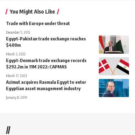
You Might Also Like
Trade with Europe under threat
December 5, 2012
Egypt-Pakistan trade exchange reaches
$400m
March 3, 2022
Egypt-Denmark trade exchange records
$292.2m in 11M 2022: CAPMAS
March 17, 2023
Azimut acquires Rasmala Egypt to enter
Egyptian asset management industry
January 8, 2019
//