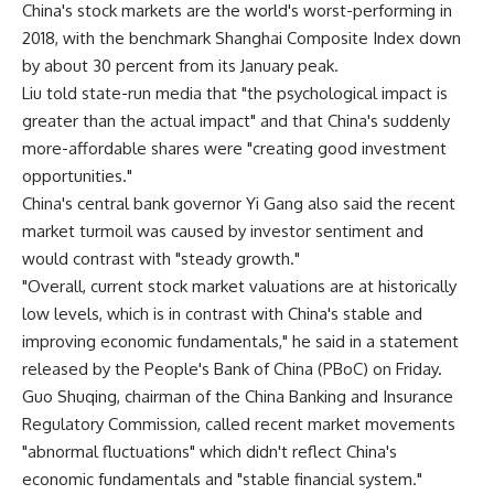
China's stock markets are the world's worst-performing in
2018, with the benchmark Shanghai Composite Index down
by about 30 percent from its January peak.
Liu told state-run media that "the psychological impact is
greater than the actual impact" and that China's suddenly
more-affordable shares were "creating good investment
opportunities."
China's central bank governor Yi Gang also said the recent
market turmoil was caused by investor sentiment and
would contrast with "steady growth."
"Overall, current stock market valuations are at historically
low levels, which is in contrast with China's stable and
improving economic fundamentals," he said in a statement
released by the People's Bank of China (PBoC) on Friday.
Guo Shuqing, chairman of the China Banking and Insurance
Regulatory Commission, called recent market movements
"abnormal fluctuations" which didn't reflect China's
economic fundamentals and "stable financial system."