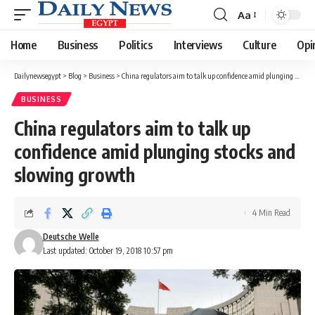
Aa
Font
Resizer
Home
Business
Politics
Interviews
Culture
Opi
Dailynewsegypt
>
Blog
>
Business
>
China regulators aim to talk up confidence amid plunging stocks and slowing growth
BUSINESS
China regulators aim to talk up
confidence amid plunging stocks and
slowing growth
4 Min Read
Deutsche Welle
Last updated: October 19, 2018 10:57 pm