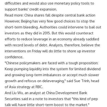
difficulties and would also use monetary policy tools to
support banks' credit expansion.
Read more: China shares fall despite central bank action
However, Beijing has very few good choices to stop the
short-term bleeding. Authorities could intervene to bail out
investors as they did in 2015. But this would counteract
efforts to reduce leverage in an economy already saddled
with record levels of debt. Analysts, therefore, believe the
interventions on Friday will do little to shore up investor
confidence.
"Chinese policymakers are faced with a tough proposition:
Keep pumping liquidity into the system for limited dividend
and growing long-term imbalances or accept much slower
growth and refocus on deleveraging," said Sue Trinh, head
of Asia strategy at RBC.
And Liu Wu, an analyst at China Development Bank
Securities said in a note to investors that "this kind of pep
talk will have little short-term boost to the market."