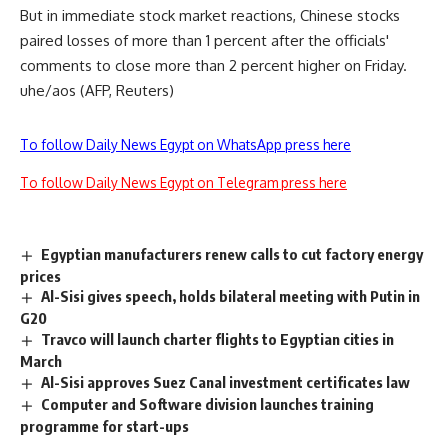
But in immediate stock market reactions, Chinese stocks
paired losses of more than 1 percent after the officials'
comments to close more than 2 percent higher on Friday.
uhe/aos (AFP, Reuters)
To follow Daily News Egypt on WhatsApp press here
To follow Daily News Egypt on Telegram press here
Egyptian manufacturers renew calls to cut factory energy
prices
Al-Sisi gives speech, holds bilateral meeting with Putin in
G20
Travco will launch charter flights to Egyptian cities in
March
Al-Sisi approves Suez Canal investment certificates law
Computer and Software division launches training
programme for start-ups