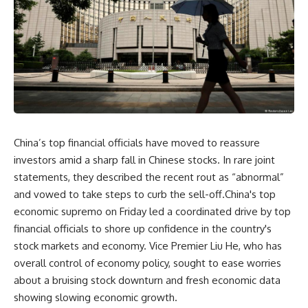
China’s top financial officials have moved to reassure
investors amid a sharp fall in Chinese stocks. In rare joint
statements, they described the recent rout as “abnormal”
and vowed to take steps to curb the sell-off.China's top
economic supremo on Friday led a coordinated drive by top
financial officials to shore up confidence in the country's
stock markets and economy. Vice Premier Liu He, who has
overall control of economy policy, sought to ease worries
about a bruising stock downturn and fresh economic data
showing slowing economic growth.