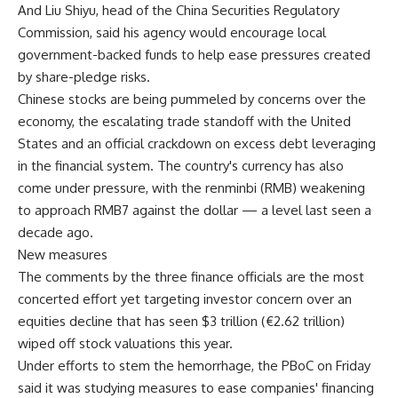
And Liu Shiyu, head of the China Securities Regulatory
Commission, said his agency would encourage local
government-backed funds to help ease pressures created
by share-pledge risks.
Chinese stocks are being pummeled by concerns over the
economy, the escalating trade standoff with the United
States and an official crackdown on excess debt leveraging
in the financial system. The country's currency has also
come under pressure, with the renminbi (RMB) weakening
to approach RMB7 against the dollar — a level last seen a
decade ago.
New measures
The comments by the three finance officials are the most
concerted effort yet targeting investor concern over an
equities decline that has seen $3 trillion (€2.62 trillion)
wiped off stock valuations this year.
Under efforts to stem the hemorrhage, the PBoC on Friday
said it was studying measures to ease companies' financing