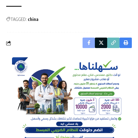
TAGGED:
china