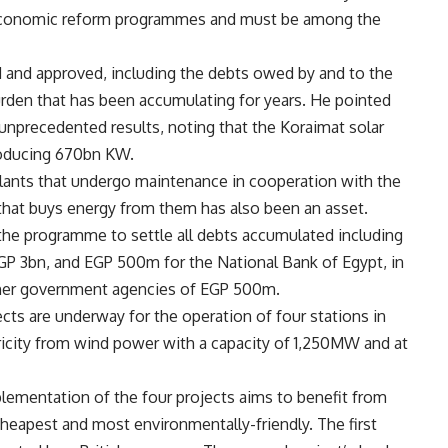
nd economic reform programmes and must be among the
ed and approved, including the debts owed by and to the
den that has been accumulating for years. He pointed
nprecedented results, noting that the Koraimat solar
producing 670bn KW.
lants that undergo maintenance in cooperation with the
that buys energy from them has also been an asset.
the programme to settle all debts accumulated including
GP 3bn, and EGP 500m for the National Bank of Egypt, in
ther government agencies of EGP 500m.
ts are underway for the operation of four stations in
tricity from wind power with a capacity of 1,250MW and at
plementation of the four projects aims to benefit from
eapest and most environmentally-friendly. The first