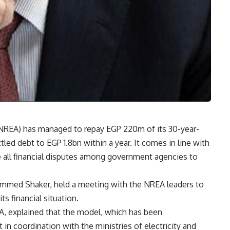
NREA) has managed to repay EGP 220m of its 30-year-
led debt to EGP 1.8bn within a year. It comes in line with
le all financial disputes among government agencies to
hammed Shaker, held a meeting with the NREA leaders to
s financial situation.
, explained that the model, which has been
n coordination with the ministries of electricity and