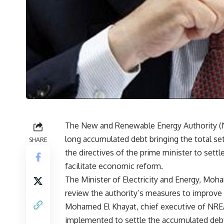
The New and Renewable Energy Authority (
long accumulated debt bringing the total sett
SHARE
the directives of the prime minister to sett
facilitate economic reform.
The Minister of Electricity and Energy, Mo
review the authority’s measures to improve it
Mohamed El Khayat, chief executive of NREA
implemented to settle the accumulated debt i