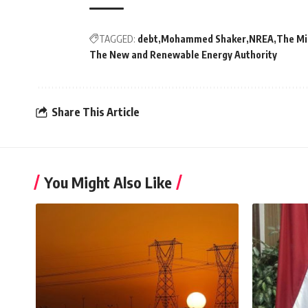
TAGGED:
debt
Mohammed Shaker
NREA
The Min
The New and Renewable Energy Authority
Share This Article
You Might Also Like