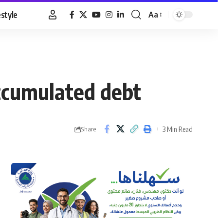
estyle
Aa
Font
Resizer
accumulated debt
3 Min Read
Share