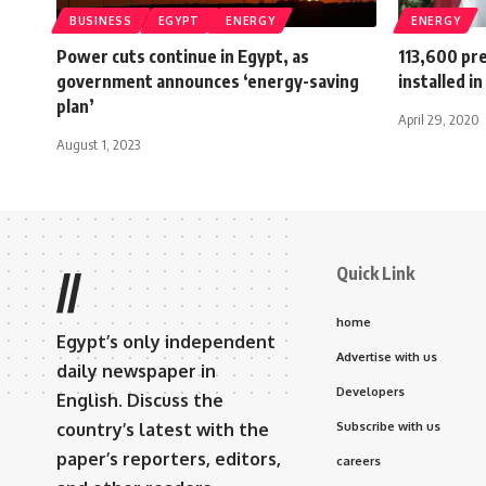
BUSINESS
EGYPT
ENERGY
ENERGY
Power cuts continue in Egypt, as
113,600 pre
government announces ‘energy-saving
installed i
plan’
April 29, 2020
August 1, 2023
Quick Link
//
home
Egypt’s only independent
Advertise with us
daily newspaper in
Developers
English. Discuss the
country’s latest with the
Subscribe with us
paper’s reporters, editors,
careers