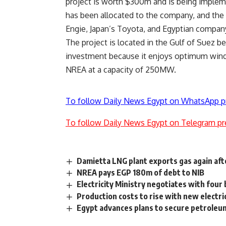
project is worth $300m and is being implem
has been allocated to the company, and the
Engie, Japan’s Toyota, and Egyptian compan
The project is located in the Gulf of Suez be
investment because it enjoys optimum wind
NREA at a capacity of 250MW.
To follow Daily News Egypt on WhatsApp p
To follow Daily News Egypt on Telegram pr
Damietta LNG plant exports gas again aft
NREA pays EGP 180m of debt to NIB
Electricity Ministry negotiates with four
Production costs to rise with new electri
Egypt advances plans to secure petroleu