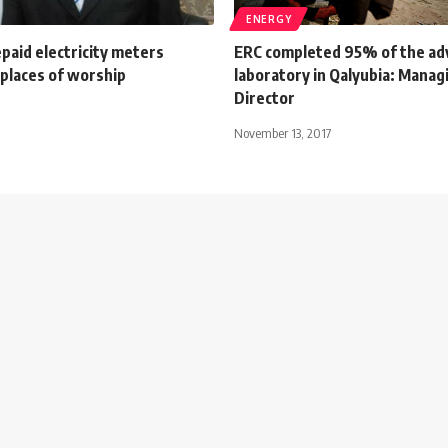
ENERGY
paid electricity meters
ERC completed 95% of the ad
n places of worship
laboratory in Qalyubia: Manag
Director
November 13, 2017