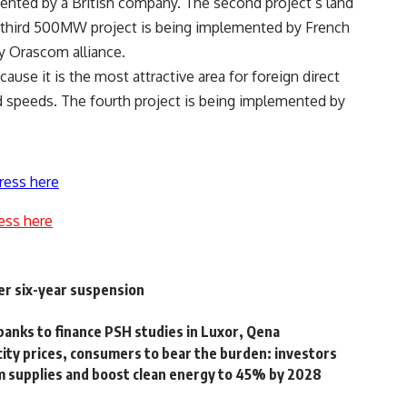
ented by a British company. The second project’s land
 third 500MW project is being implemented by French
y Orascom alliance.
cause it is the most attractive area for foreign direct
 speeds. The fourth project is being implemented by
ress here
ess here
er six-year suspension
 banks to finance PSH studies in Luxor, Qena
city prices, consumers to bear the burden: investors
m supplies and boost clean energy to 45% by 2028