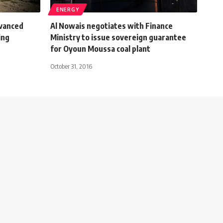
ENERGY
vanced
Al Nowais negotiates with Finance
ing
Ministry to issue sovereign guarantee
for Oyoun Moussa coal plant
October 31, 2016