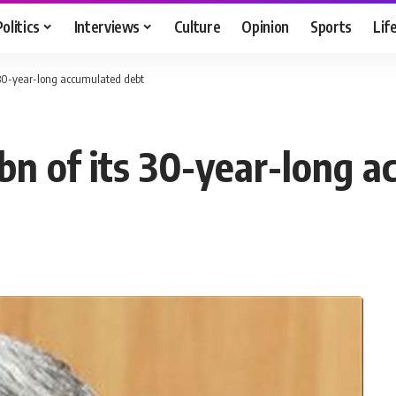
Politics
Interviews
Culture
Opinion
Sports
Lif
s 30-year-long accumulated debt
bn of its 30-year-long 