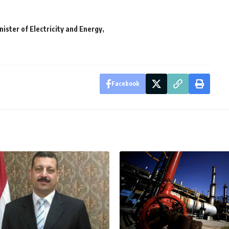
ister of Electricity and Energy
Facebook