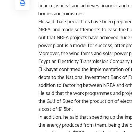
finance, is ideal and achieves financial a
bodies and ministries.
He said that special files have been prepar
NREA, and made settlements to ease the bur
out that NREA projects have achieved huge u
power plant is a model for success, after 
Moreover, the wind farms and solar power p
Egyptian Electricity Transmission Company 
El Khayat confirmed the implementation of 
debts to the National Investment Bank of E
addition to factoring between NREA and o
He said that the work programmes and projec
the Gulf of Suez for the production of elec
a cost of $1.5bn.
In addition, he said that speeding up the im
the energy produced from them, being the ch