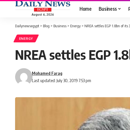
Home
Business
August 6, 2026
Dailynewsegypt
>
Blog
>
Business
>
Energy
>
NREA settles EGP 1.8bn of it
ENERGY
NREA settles EGP 1.8
Mohamed Farag
Last updated: July 30, 2019 7:53 pm