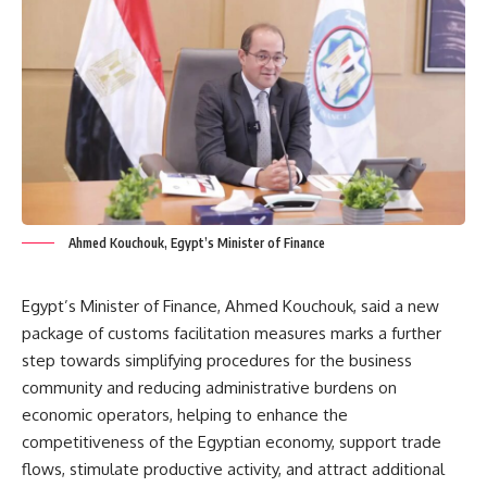
Ahmed Kouchouk, Egypt’s Minister of Finance
Egypt’s Minister of Finance, Ahmed Kouchouk, said a new
package of customs facilitation measures marks a further
step towards simplifying procedures for the business
community and reducing administrative burdens on
economic operators, helping to enhance the
competitiveness of the Egyptian economy, support trade
flows, stimulate productive activity, and attract additional