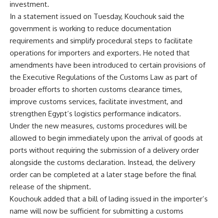
investment.
In a statement issued on Tuesday, Kouchouk said the
government is working to reduce documentation
requirements and simplify procedural steps to facilitate
operations for importers and exporters. He noted that
amendments have been introduced to certain provisions of
the Executive Regulations of the Customs Law as part of
broader efforts to shorten customs clearance times,
improve customs services, facilitate investment, and
strengthen Egypt’s logistics performance indicators.
Under the new measures, customs procedures will be
allowed to begin immediately upon the arrival of goods at
ports without requiring the submission of a delivery order
alongside the customs declaration. Instead, the delivery
order can be completed at a later stage before the final
release of the shipment.
Kouchouk added that a bill of lading issued in the importer’s
name will now be sufficient for submitting a customs