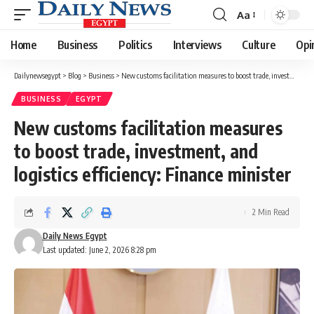
Aa
Font
Resizer
Home
Business
Politics
Interviews
Culture
Opi
Dailynewsegypt
>
Blog
>
Business
>
New customs facilitation measures to boost trade, investment, and logistics efficiency: Finance minister
BUSINESS
EGYPT
New customs facilitation measures
to boost trade, investment, and
logistics efficiency: Finance minister
2 Min Read
Daily News Egypt
Last updated: June 2, 2026 8:28 pm