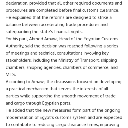
declaration, provided that all other required documents and
procedures are completed before final customs clearance.
He explained that the reforms are designed to strike a
balance between accelerating trade procedures and
safeguarding the state’s financial rights.
For his part, Ahmed Amawi, Head of the Egyptian Customs
Authority, said the decision was reached following a series
of meetings and technical consultations involving key
stakeholders, including the Ministry of Transport, shipping
chambers, shipping agencies, chambers of commerce, and
MTS.
According to Amawi, the discussions focused on developing
a practical mechanism that serves the interests of all
parties while supporting the smooth movement of trade
and cargo through Egyptian ports.
He added that the new measures form part of the ongoing
modernisation of Egypt’s customs system and are expected
to contribute to reducing cargo clearance times, improving