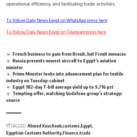
operational efficiency, and facilitating trade activities.
To follow Daily News Egypt on WhatsApp press here
To follow Daily News Egypt on Telegram press here
French business to gain from Brexit, but Frexit menaces
Russia presents newest aircraft to Egypt’s aviation
minister
Prime Minister looks into advancement plan for textile
industry on Tuesday: cabinet
Egypt 182-day T-bill average yield up to 9.716 pct
Tempting offer, matching Vodafone group’s strategy:
source
TAGGED:
Ahmed Kouchouk
customs
Egypt
Egyptian Customs Authority
Finance
trade