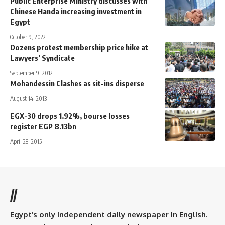
Public Enterprise Ministry discusses with
Chinese Handa increasing investment in
Egypt
October 9, 2022
Dozens protest membership price hike at
Lawyers’ Syndicate
September 9, 2012
Mohandessin Clashes as sit-ins disperse
August 14, 2013
EGX-30 drops 1.92%, bourse losses
register EGP 8.13bn
April 28, 2015
//
Egypt’s only independent daily newspaper in English.