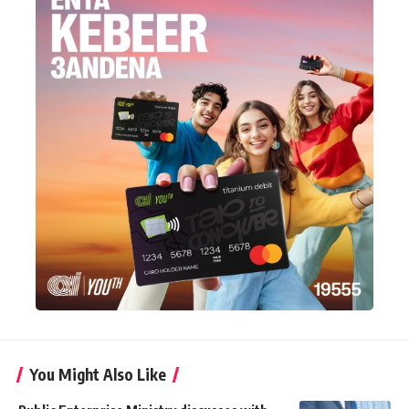
You Might Also Like