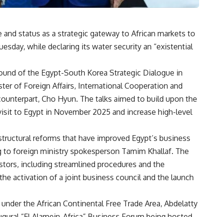
and status as a strategic gateway to African markets to
sday, while declaring its water security an “existential
ound of the Egypt-South Korea Strategic Dialogue in
ter of Foreign Affairs, International Cooperation and
counterpart, Cho Hyun. The talks aimed to build upon the
isit to Egypt in November 2025 and increase high-level
structural reforms that have improved Egypt’s business
g to foreign ministry spokesperson Tamim Khallaf. The
estors, including streamlined procedures and the
r the activation of a joint business council and the launch
under the African Continental Free Trade Area, Abdelatty
augural “El Alamein-Africa” Business Forum being hosted