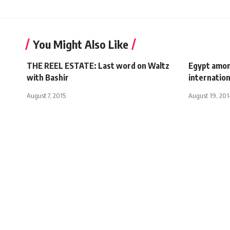
You Might Also Like
THE REEL ESTATE: Last word on Waltz
Egypt amon
with Bashir
internatio
August 7, 2015
August 19, 201