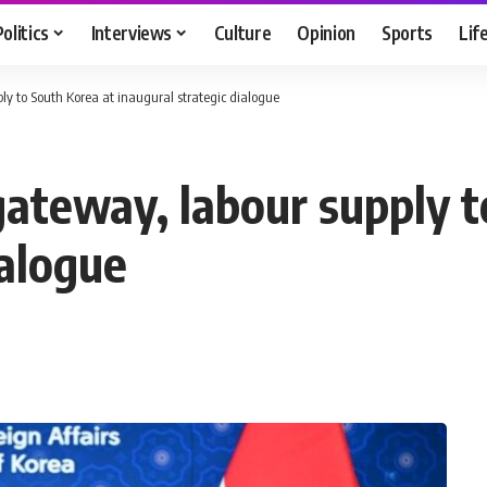
Politics
Interviews
Culture
Opinion
Sports
Lif
ply to South Korea at inaugural strategic dialogue
gateway, labour supply 
ialogue