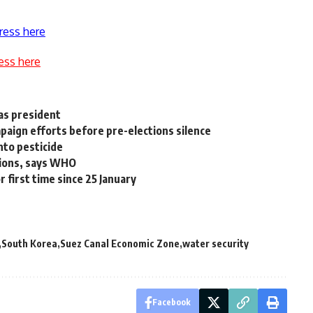
ress here
ess here
as president
ampaign efforts before pre-elections silence
to pesticide
gions, says WHO
 first time since 25 January
South Korea
Suez Canal Economic Zone
water security
Facebook