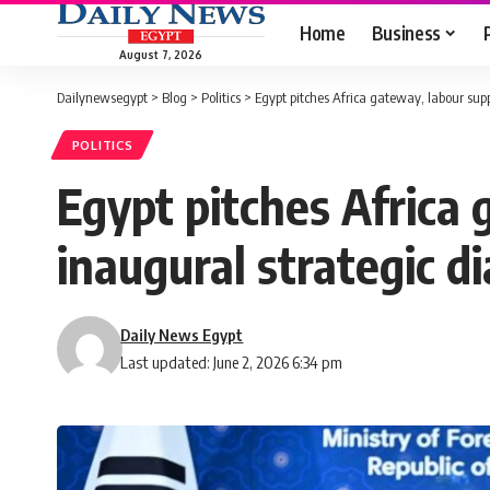
Home
Business
August 7, 2026
Dailynewsegypt
>
Blog
>
Politics
>
Egypt pitches Africa gateway, labour sup
POLITICS
Egypt pitches Africa 
inaugural strategic d
Daily News Egypt
Last updated: June 2, 2026 6:34 pm