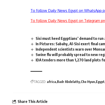
To follow Daily News Egypt on WhatsApp p
To follow Daily News Egypt on Telegram pr
Sisi must heed Egyptians’ demand to run 
In Pictures: Sabahy, Al-Sisi exert final c
Independent scientists warn over Monsan
Swine flu will probably spread to new re
IDA tenders more than 1,270 land plots for
TAGGED:
africa
Badr Abdelatty
Cho Hyun
Egypt
Share This Article