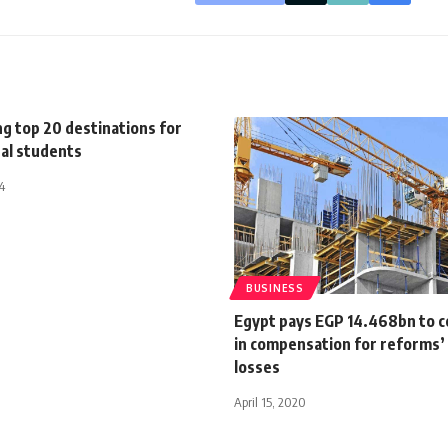
g top 20 destinations for
nal students
4
BUSINESS
Egypt pays EGP 14.468bn to c
in compensation for reforms’
losses
April 15, 2020