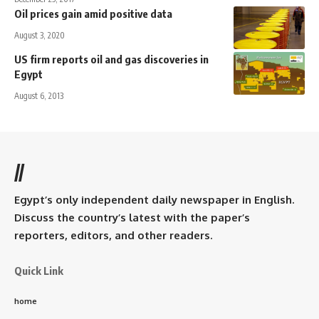
Oil prices gain amid positive data
August 3, 2020
US firm reports oil and gas discoveries in
Egypt
August 6, 2013
//
Egypt’s only independent daily newspaper in English.
Discuss the country’s latest with the paper’s
reporters, editors, and other readers.
Quick Link
home