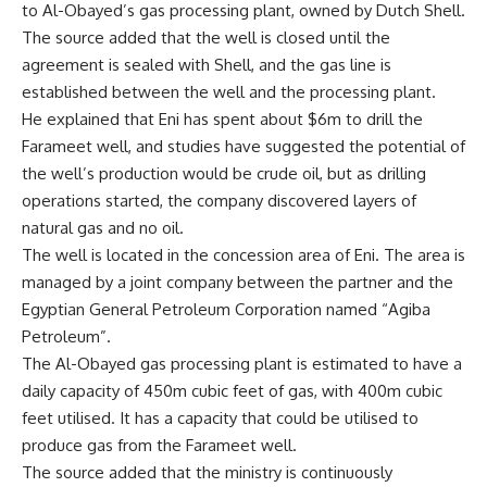
to Al-Obayed’s gas processing plant, owned by Dutch Shell.
The source added that the well is closed until the
agreement is sealed with Shell, and the gas line is
established between the well and the processing plant.
He explained that Eni has spent about $6m to drill the
Farameet well, and studies have suggested the potential of
the well’s production would be crude oil, but as drilling
operations started, the company discovered layers of
natural gas and no oil.
The well is located in the concession area of Eni. The area is
managed by a joint company between the partner and the
Egyptian General Petroleum Corporation named “Agiba
Petroleum”.
The Al-Obayed gas processing plant is estimated to have a
daily capacity of 450m cubic feet of gas, with 400m cubic
feet utilised. It has a capacity that could be utilised to
produce gas from the Farameet well.
The source added that the ministry is continuously