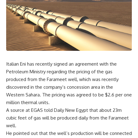
Italian Eni has recently signed an agreement with the
Petroleum Ministry regarding the pricing of the gas
produced from the Farameet well, which was recently
discovered in the company’s concession area in the
Western Sahara. The pricing was agreed to be $2.6 per one
million thermal units.
A source at EGAS told Daily New Egypt that about 23m
cubic feet of gas will be produced daily from the Farameet
well.
He pointed out that the well’s production will be connected