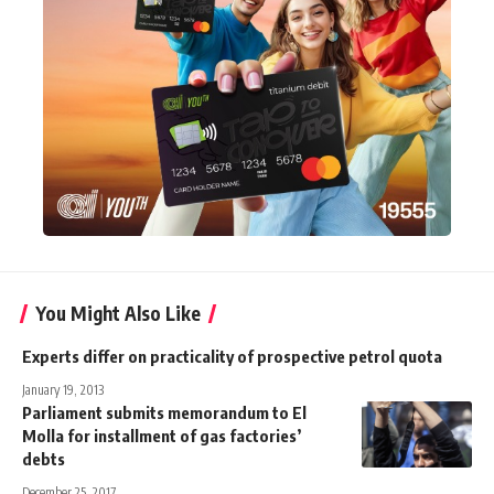
You Might Also Like
Experts differ on practicality of prospective petrol quota
January 19, 2013
Parliament submits memorandum to El
Molla for installment of gas factories’
debts
December 25, 2017