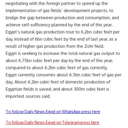
negotiating with the foreign partner to speed up the
implementation of gas fields’ development projects, to
bridge the gap between production and consumption, and
achieve self-sufficiency planned by the end of this year.
Egypt’s natural gas production rose to 6.2bn cubic feet per
day, instead of 6bn cubic feet by the end of last year, as a
result of higher gas production from the Zohr field.
Egypt is seeking to increase the total natural gas output to
about 6.75bn cubic feet per day by the end of this year,
compared to about 6.2bn cubic feet of gas currently.
Egypt currently consumes about 6.5bn cubic feet of gas per
day. About 6.2bn cubic feet of domestic production of
Egyptian fields is saved, and about 300m cubic feet is
imported, sources said.
To follow Daily News Egypt on WhatsApp press here
To follow Daily News Egypt on Telegram press here