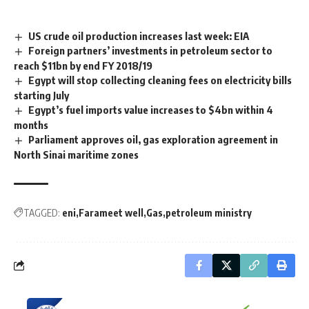
US crude oil production increases last week: EIA
Foreign partners’ investments in petroleum sector to
reach $11bn by end FY 2018/19
Egypt will stop collecting cleaning fees on electricity bills
starting July
Egypt’s fuel imports value increases to $4bn within 4
months
Parliament approves oil, gas exploration agreement in
North Sinai maritime zones
TAGGED:
eni
Farameet well
Gas
petroleum ministry