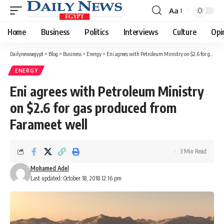
Aa
Font
Resizer
Home
Business
Politics
Interviews
Culture
Opi
Dailynewsegypt
>
Blog
>
Business
>
Energy
>
Eni agrees with Petroleum Ministry on $2.6 for gas produced from Farameet well
ENERGY
Eni agrees with Petroleum Ministry
on $2.6 for gas produced from
Farameet well
3 Min Read
Mohamed Adel
Last updated: October 18, 2018 12:16 pm