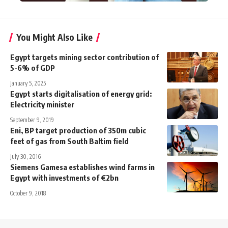
You Might Also Like
Egypt targets mining sector contribution of
5-6% of GDP
January 5, 2025
Egypt starts digitalisation of energy grid:
Electricity minister
September 9, 2019
Eni, BP target production of 350m cubic
feet of gas from South Baltim field
July 30, 2016
Siemens Gamesa establishes wind farms in
Egypt with investments of €2bn
October 9, 2018