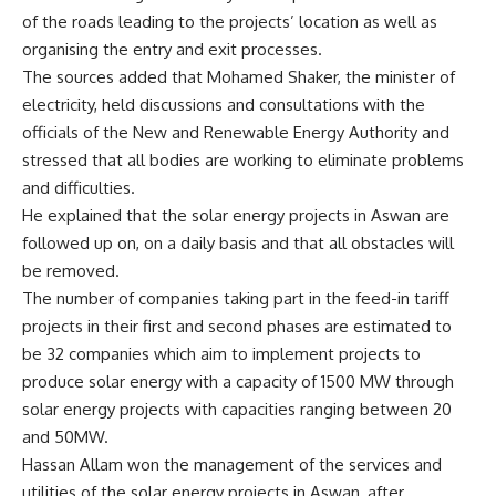
of the roads leading to the projects’ location as well as
organising the entry and exit processes.
The sources added that Mohamed Shaker, the minister of
electricity, held discussions and consultations with the
officials of the New and Renewable Energy Authority and
stressed that all bodies are working to eliminate problems
and difficulties.
He explained that the solar energy projects in Aswan are
followed up on, on a daily basis and that all obstacles will
be removed.
The number of companies taking part in the feed-in tariff
projects in their first and second phases are estimated to
be 32 companies which aim to implement projects to
produce solar energy with a capacity of 1500 MW through
solar energy projects with capacities ranging between 20
and 50MW.
Hassan Allam won the management of the services and
utilities of the solar energy projects in Aswan, after