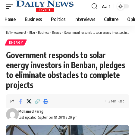
Aa
Font
Resizer
Home
Business
Politics
Interviews
Culture
Opi
Dailynewsegypt
>
Blog
>
Business
>
Energy
>
Government responds to solar energy investors in Benban, pledges to eliminate obstacles to complete projects
ENERGY
Government responds to solar
energy investors in Benban, pledges
to eliminate obstacles to complete
projects
3 Min Read
Mohamed Farag
Last updated: September 18, 2018 9:20 pm