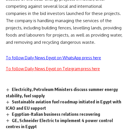
competing against several local and international
companies in the bid investors launched for these projects.
The company is handling managing the services of the
projects, including building fences, levelling lands, providing
foods and labourers for projects, as well as providing water,
and removing and recycling dangerous waste.
To follow Daily News Egypt on WhatsApp press here
To follow Daily News Egypt on Telegram press here
Electricity, Petroleum Ministers discuss summer energy
stability, fuel supply
Sustainable aviation fuel roadmap initiated in Egypt with
ICAO and EU support
Egyptian-Italian business relations recovering
GE, Schneider Electric to implement 4 power control
centres in Egypt