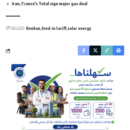
Iran, France’s Total sign major gas deal
TAGGED:
Benban
feed-in tariff
solar energy