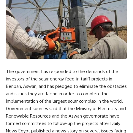
The government has responded to the demands of the
investors of the solar energy feed-in tariff projects in
Benban, Aswan, and has pledged to eliminate the obstacles
and issues they are facing in order to complete the
implementation of the largest solar complex in the world.
Government sources said that the Ministry of Electricity and
Renewable Resources and the Aswan governorate have
formed committees to follow-up the projects after Daily
News Egypt published a news story on several issues facing