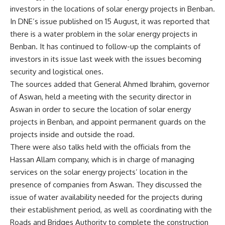
investors in the locations of solar energy projects in Benban.
In DNE’s issue published on 15 August, it was reported that
there is a water problem in the solar energy projects in
Benban. It has continued to follow-up the complaints of
investors in its issue last week with the issues becoming
security and logistical ones.
The sources added that General Ahmed Ibrahim, governor
of Aswan, held a meeting with the security director in
Aswan in order to secure the location of solar energy
projects in Benban, and appoint permanent guards on the
projects inside and outside the road.
There were also talks held with the officials from the
Hassan Allam company, which is in charge of managing
services on the solar energy projects’ location in the
presence of companies from Aswan. They discussed the
issue of water availability needed for the projects during
their establishment period, as well as coordinating with the
Roads and Bridges Authority to complete the construction