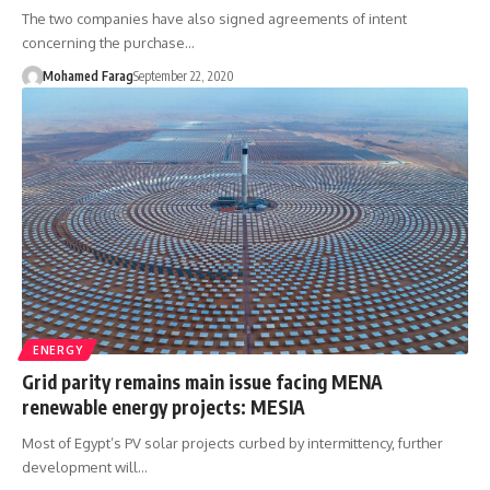
The two companies have also signed agreements of intent
concerning the purchase…
Mohamed Farag
September 22, 2020
ENERGY
Grid parity remains main issue facing MENA
renewable energy projects: MESIA
Most of Egypt’s PV solar projects curbed by intermittency, further
development will…