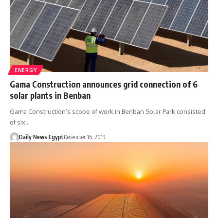
ENERGY
Gama Construction announces grid connection of 6
solar plants in Benban
Gama Construction’s scope of work in Benban Solar Park consisted
of six…
Daily News Egypt
December 16, 2019