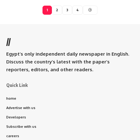
1
2
3
4
//
Egypt’s only independent daily newspaper in English.
Discuss the country’s latest with the paper’s
reporters, editors, and other readers.
Quick Link
home
Advertise with us
Developers
Subscribe with us
careers