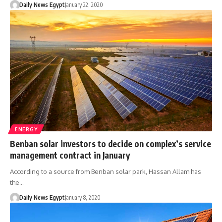
Daily News Egypt
January 22, 2020
ENERGY
Benban solar investors to decide on complex’s service
management contract in January
According to a source from Benban solar park, Hassan Allam has
the…
Daily News Egypt
January 8, 2020