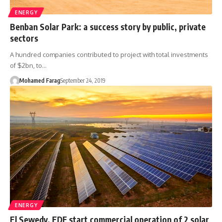
ENERGY
Benban Solar Park: a success story by public, private
sectors
A hundred companies contributed to project with total investments
of $2bn, to…
Mohamed Farag
September 24, 2019
ENERGY
El Sewedy, EDF start commercial operation of 2 solar