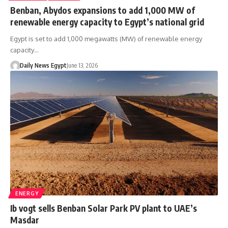
Benban, Abydos expansions to add 1,000 MW of
renewable energy capacity to Egypt’s national grid
Egypt is set to add 1,000 megawatts (MW) of renewable energy
capacity…
Daily News Egypt
June 13, 2026
ENERGY
Ib vogt sells Benban Solar Park PV plant to UAE’s
Masdar