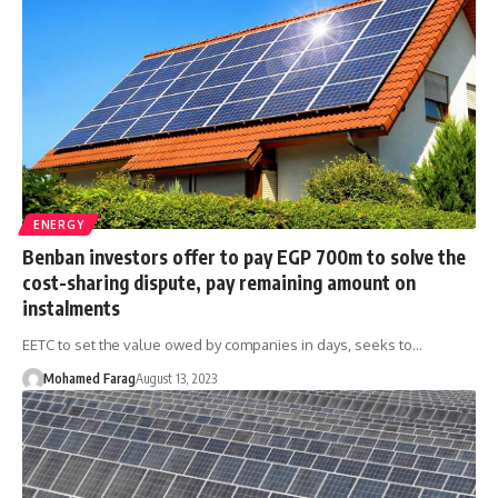
ENERGY
Benban investors offer to pay EGP 700m to solve the
cost-sharing dispute, pay remaining amount on
instalments
EETC to set the value owed by companies in days, seeks to…
Mohamed Farag
August 13, 2023