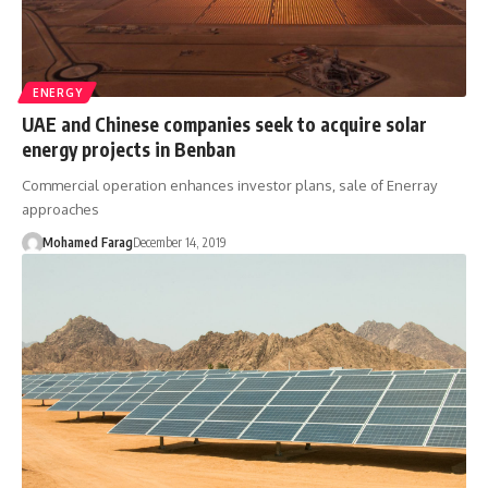
ENERGY
UAE and Chinese companies seek to acquire solar
energy projects in Benban
Commercial operation enhances investor plans, sale of Enerray
approaches
Mohamed Farag
December 14, 2019