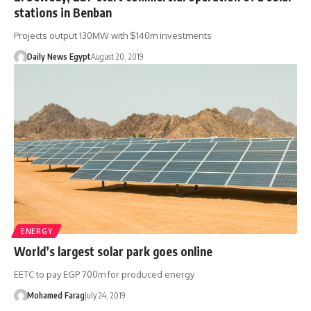
stations in Benban
Projects output 130MW with $140m investments
Daily News Egypt
August 20, 2019
ENERGY
World’s largest solar park goes online
EETC to pay EGP 700m for produced energy
Mohamed Farag
July 24, 2019