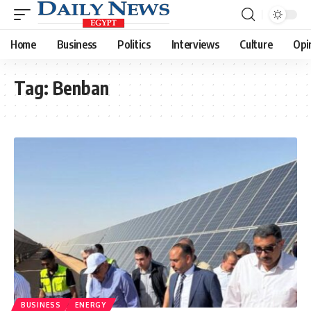
Home
Business
Politics
Interviews
Culture
Opi
Tag:
Benban
BUSINESS
ENERGY