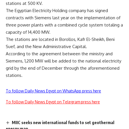
stations at 500 KV.
The Egyptian Electricity Holding company has signed
contracts with Siemens last year on the implementation of
three power plants with a combined cycle system totaling a
capacity of 14,400 MW.
The stations are located in Borollos, Kafr El-Sheikh, Beni
Suef, and the New Administrative Capital.
According to the agreement between the ministry and
Siemens, 1,200 MW will be added to the national electricity
grid by the end of December through the aforementioned
stations.
To follow Daily News Egypt on WhatsApp press here
To follow Daily News Egypt on Telegram press here
MIIC seeks new international funds to set geothermal
energy map