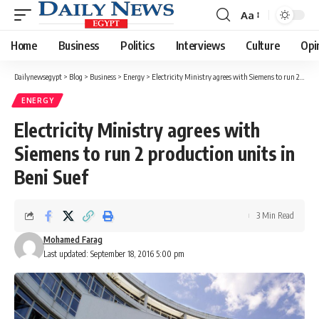
Aa
Font
Resizer
Home
Business
Politics
Interviews
Culture
Opi
Dailynewsegypt
>
Blog
>
Business
>
Energy
>
Electricity Ministry agrees with Siemens to run 2 production units in Beni Suef
ENERGY
Electricity Ministry agrees with
Siemens to run 2 production units in
Beni Suef
3 Min Read
Mohamed Farag
Last updated: September 18, 2016 5:00 pm