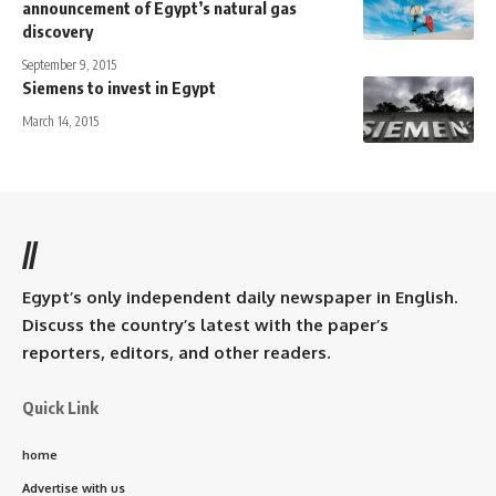
announcement of Egypt’s natural gas
discovery
September 9, 2015
Siemens to invest in Egypt
March 14, 2015
//
Egypt’s only independent daily newspaper in English.
Discuss the country’s latest with the paper’s
reporters, editors, and other readers.
Quick Link
home
Advertise with us