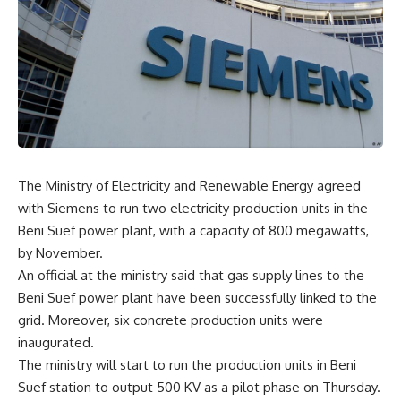
The Ministry of Electricity and Renewable Energy agreed
with Siemens to run two electricity production units in the
Beni Suef power plant, with a capacity of 800 megawatts,
by November.
An official at the ministry said that gas supply lines to the
Beni Suef power plant have been successfully linked to the
grid. Moreover, six concrete production units were
inaugurated.
The ministry will start to run the production units in Beni
Suef station to output 500 KV as a pilot phase on Thursday.