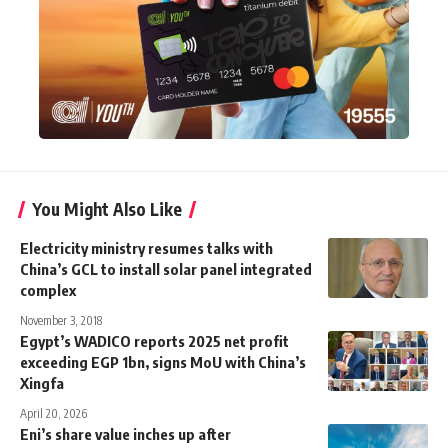
You Might Also Like
Electricity ministry resumes talks with
China’s GCL to install solar panel integrated
complex
November 3, 2018
Egypt’s WADICO reports 2025 net profit
exceeding EGP 1bn, signs MoU with China’s
Xingfa
April 20, 2026
Eni’s share value inches up after