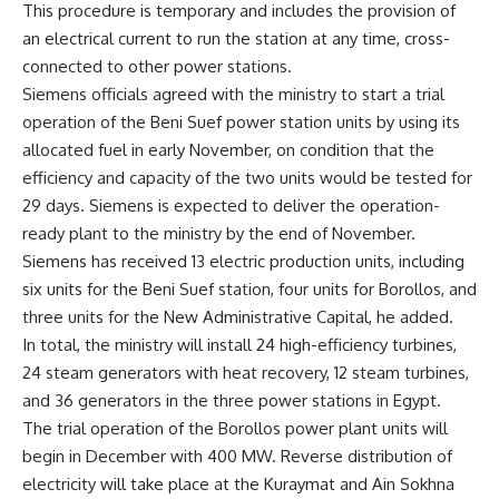
This procedure is temporary and includes the provision of
an electrical current to run the station at any time, cross-
connected to other power stations.
Siemens officials agreed with the ministry to start a trial
operation of the Beni Suef power station units by using its
allocated fuel in early November, on condition that the
efficiency and capacity of the two units would be tested for
29 days. Siemens is expected to deliver the operation-
ready plant to the ministry by the end of November.
Siemens has received 13 electric production units, including
six units for the Beni Suef station, four units for Borollos, and
three units for the New Administrative Capital, he added.
In total, the ministry will install 24 high-efficiency turbines,
24 steam generators with heat recovery, 12 steam turbines,
and 36 generators in the three power stations in Egypt.
The trial operation of the Borollos power plant units will
begin in December with 400 MW. Reverse distribution of
electricity will take place at the Kuraymat and Ain Sokhna