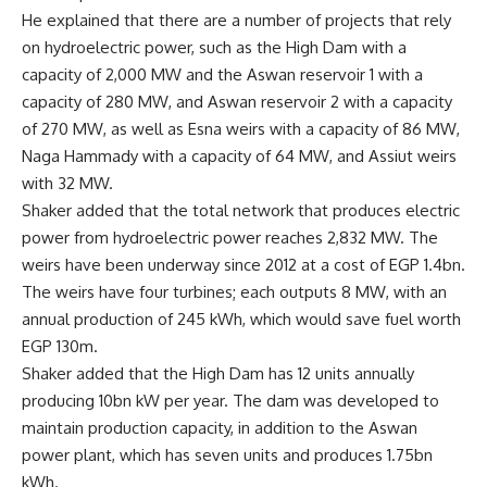
He explained that there are a number of projects that rely
on hydroelectric power, such as the High Dam with a
capacity of 2,000 MW and the Aswan reservoir 1 with a
capacity of 280 MW, and Aswan reservoir 2 with a capacity
of 270 MW, as well as Esna weirs with a capacity of 86 MW,
Naga Hammady with a capacity of 64 MW, and Assiut weirs
with 32 MW.
Shaker added that the total network that produces electric
power from hydroelectric power reaches 2,832 MW. The
weirs have been underway since 2012 at a cost of EGP 1.4bn.
The weirs have four turbines; each outputs 8 MW, with an
annual production of 245 kWh, which would save fuel worth
EGP 130m.
Shaker added that the High Dam has 12 units annually
producing 10bn kW per year. The dam was developed to
maintain production capacity, in addition to the Aswan
power plant, which has seven units and produces 1.75bn
kWh.