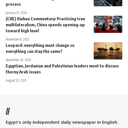
process
January 15, 2014
(CIIE) Xinhua Commentary: Practicing true
multilateralism, China speeds opening-up
toward high level
November 8, 2021
Leopard: everything must change so
everything can stay the same?
November 29, 2019
Egyptian, Jordanian and Palestinian leaders meet to discuss
thorny Arab issues
August 22, 2015
//
Egypt’s only independent daily newspaper in English.