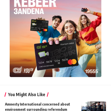
You Might Also Like
Amnesty International concerned about
environment surrounding referendum