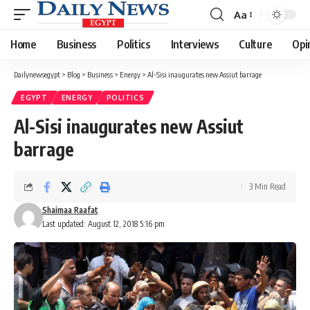
Aa
Font
Resizer
Home
Business
Politics
Interviews
Culture
Opi
Dailynewsegypt
>
Blog
>
Business
>
Energy
>
Al-Sisi inaugurates new Assiut barrage
EGYPT
ENERGY
POLITICS
Al-Sisi inaugurates new Assiut
barrage
3 Min Read
Shaimaa Raafat
Last updated: August 12, 2018 5:16 pm