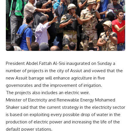
President Abdel Fattah Al-Sisi inaugurated on Sunday a
number of projects in the city of Assiut and vowed that the
new Assuit barrage will enhance agriculture in five
governorates and the improvement of irrigation.
The projects also includes an electric weir.
Minister of Electricity and Renewable Energy Mohamed
Shaker said that the current strategy in the electricity sector
is based on exploiting every possible drop of water in the
production of electric power and increasing the life of the
default power stations.