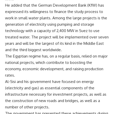
He added that the German Development Bank (KfW) has
expressed its willingness to finance the study process to
work in small water plants. Among the large projects is the
generation of electricity using pumping and storage
technology with a capacity of 2,400 MW in Suez to use
treated water. The project will be implemented over seven
years and will be the largest of its kind in the Middle East
and the third biggest worldwide.
The Egyptian regime has, on a regular basis, relied on major
national projects, which contribute to boosting the
economy, economic development, and raising production
rates.
Al-Sisi and his government have focused on energy
(electricity and gas) as essential components of the
infrastructure necessary for investment projects, as well as
the construction of new roads and bridges, as well as a
number of other projects.
The government has presented these achievements during