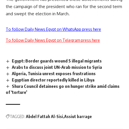
the campaign of the president who ran for the second term
and swept the election in March.
To follow Daily News Egypt on WhatsApp press here
To follow Daily News Egypt on Telegram press here
Egypt: Border guards wound 5 illegal migrants
Arabs to discuss joint UN-Arab mission to Syria
Algeria, Tunisia unrest exposes frustrations
Egyptian director reportedly killed in Libya
Shura Council detainees go on hunger strike amid claims
of ‘torture’
TAGGED:
Abdel Fattah Al-Sisi
Assiut barrage