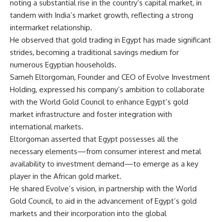
noting a substantial rise in the country’s capital market, in
tandem with India’s market growth, reflecting a strong
intermarket relationship.
He observed that gold trading in Egypt has made significant
strides, becoming a traditional savings medium for
numerous Egyptian households.
Sameh Eltorgoman, Founder and CEO of Evolve Investment
Holding, expressed his company’s ambition to collaborate
with the World Gold Council to enhance Egypt’s gold
market infrastructure and foster integration with
international markets.
Eltorgoman asserted that Egypt possesses all the
necessary elements—from consumer interest and metal
availability to investment demand—to emerge as a key
player in the African gold market.
He shared Evolve’s vision, in partnership with the World
Gold Council, to aid in the advancement of Egypt’s gold
markets and their incorporation into the global