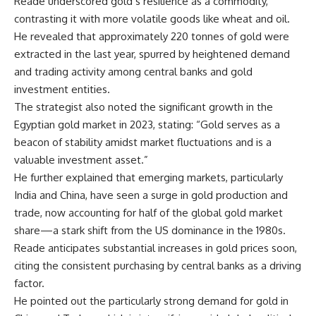
Reade underscored gold’s resilience as a commodity,
contrasting it with more volatile goods like wheat and oil.
He revealed that approximately 220 tonnes of gold were
extracted in the last year, spurred by heightened demand
and trading activity among central banks and gold
investment entities.
The strategist also noted the significant growth in the
Egyptian gold market in 2023, stating: “Gold serves as a
beacon of stability amidst market fluctuations and is a
valuable investment asset.”
He further explained that emerging markets, particularly
India and China, have seen a surge in gold production and
trade, now accounting for half of the global gold market
share—a stark shift from the US dominance in the 1980s.
Reade anticipates substantial increases in gold prices soon,
citing the consistent purchasing by central banks as a driving
factor.
He pointed out the particularly strong demand for gold in