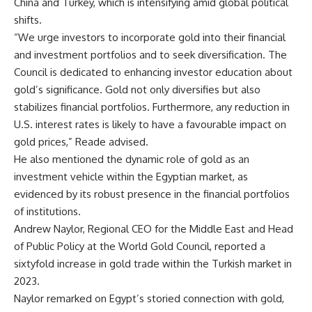
China and Turkey, which is intensifying amid global political
shifts.
“We urge investors to incorporate gold into their financial
and investment portfolios and to seek diversification. The
Council is dedicated to enhancing investor education about
gold’s significance. Gold not only diversifies but also
stabilizes financial portfolios. Furthermore, any reduction in
U.S. interest rates is likely to have a favourable impact on
gold prices,” Reade advised.
He also mentioned the dynamic role of gold as an
investment vehicle within the Egyptian market, as
evidenced by its robust presence in the financial portfolios
of institutions.
Andrew Naylor, Regional CEO for the Middle East and Head
of Public Policy at the World Gold Council, reported a
sixtyfold increase in gold trade within the Turkish market in
2023.
Naylor remarked on Egypt’s storied connection with gold,