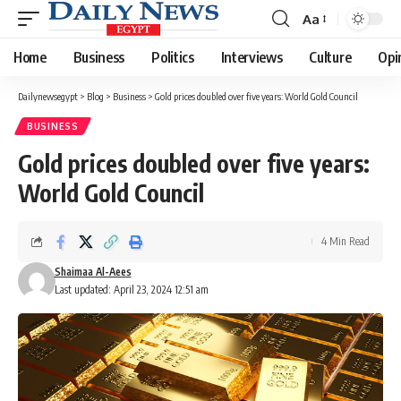
Aa
Font
Resizer
Home
Business
Politics
Interviews
Culture
Opi
Dailynewsegypt
>
Blog
>
Business
>
Gold prices doubled over five years: World Gold Council
BUSINESS
Gold prices doubled over five years:
World Gold Council
4 Min Read
Shaimaa Al-Aees
Last updated: April 23, 2024 12:51 am