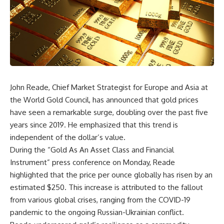
John Reade, Chief Market Strategist for Europe and Asia at
the World Gold Council, has announced that gold prices
have seen a remarkable surge, doubling over the past five
years since 2019. He emphasized that this trend is
independent of the dollar’s value.
During the “Gold As An Asset Class and Financial
Instrument” press conference on Monday, Reade
highlighted that the price per ounce globally has risen by an
estimated $250. This increase is attributed to the fallout
from various global crises, ranging from the COVID-19
pandemic to the ongoing Russian-Ukrainian conflict.