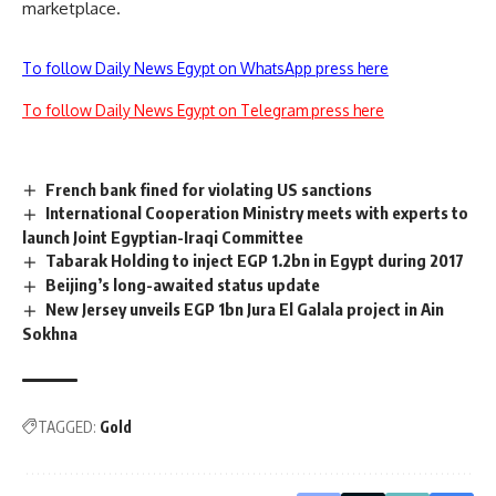
marketplace.
To follow Daily News Egypt on WhatsApp press here
To follow Daily News Egypt on Telegram press here
French bank fined for violating US sanctions
International Cooperation Ministry meets with experts to
launch Joint Egyptian-Iraqi Committee
Tabarak Holding to inject EGP 1.2bn in Egypt during 2017
Beijing’s long-awaited status update
New Jersey unveils EGP 1bn Jura El Galala project in Ain
Sokhna
TAGGED:
Gold