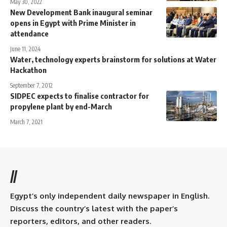
May 30, 2022
New Development Bank inaugural seminar
opens in Egypt with Prime Minister in
attendance
June 11, 2024
Water, technology experts brainstorm for solutions at Water
Hackathon
September 7, 2012
SIDPEC expects to finalise contractor for
propylene plant by end-March
March 7, 2021
//
Egypt’s only independent daily newspaper in English.
Discuss the country’s latest with the paper’s
reporters, editors, and other readers.