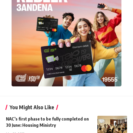
You Might Also Like
NAC’s first phase to be fully completed on
30 June: Housing Ministry