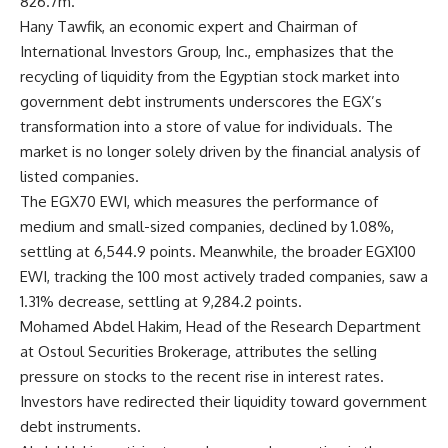
826.7m.
Hany Tawfik, an economic expert and Chairman of
International Investors Group, Inc., emphasizes that the
recycling of liquidity from the Egyptian stock market into
government debt instruments underscores the EGX’s
transformation into a store of value for individuals. The
market is no longer solely driven by the financial analysis of
listed companies.
The EGX70 EWI, which measures the performance of
medium and small-sized companies, declined by 1.08%,
settling at 6,544.9 points. Meanwhile, the broader EGX100
EWI, tracking the 100 most actively traded companies, saw a
1.31% decrease, settling at 9,284.2 points.
Mohamed Abdel Hakim, Head of the Research Department
at Ostoul Securities Brokerage, attributes the selling
pressure on stocks to the recent rise in interest rates.
Investors have redirected their liquidity toward government
debt instruments.