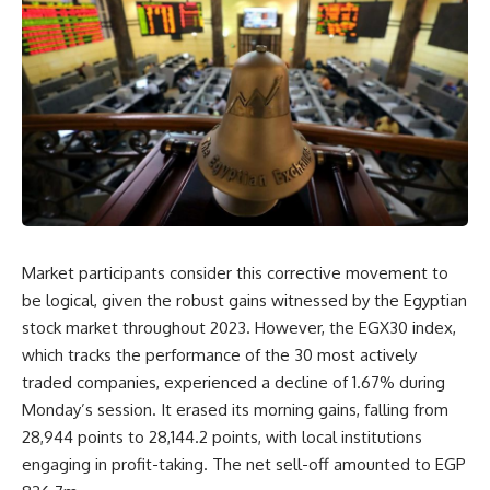
Market participants consider this corrective movement to
be logical, given the robust gains witnessed by the Egyptian
stock market throughout 2023. However, the EGX30 index,
which tracks the performance of the 30 most actively
traded companies, experienced a decline of 1.67% during
Monday’s session. It erased its morning gains, falling from
28,944 points to 28,144.2 points, with local institutions
engaging in profit-taking. The net sell-off amounted to EGP