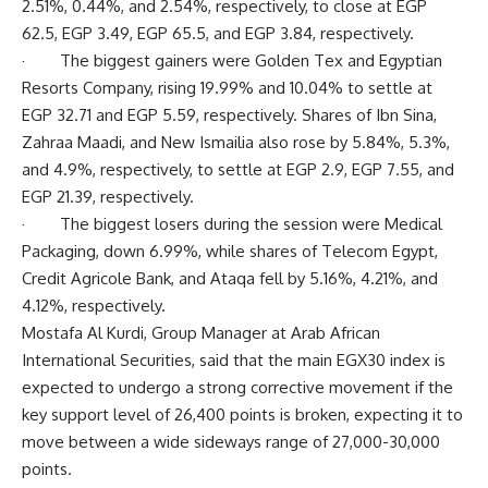
2.51%, 0.44%, and 2.54%, respectively, to close at EGP
62.5, EGP 3.49, EGP 65.5, and EGP 3.84, respectively.
· The biggest gainers were Golden Tex and Egyptian
Resorts Company, rising 19.99% and 10.04% to settle at
EGP 32.71 and EGP 5.59, respectively. Shares of Ibn Sina,
Zahraa Maadi, and New Ismailia also rose by 5.84%, 5.3%,
and 4.9%, respectively, to settle at EGP 2.9, EGP 7.55, and
EGP 21.39, respectively.
· The biggest losers during the session were Medical
Packaging, down 6.99%, while shares of Telecom Egypt,
Credit Agricole Bank, and Ataqa fell by 5.16%, 4.21%, and
4.12%, respectively.
Mostafa Al Kurdi, Group Manager at Arab African
International Securities, said that the main EGX30 index is
expected to undergo a strong corrective movement if the
key support level of 26,400 points is broken, expecting it to
move between a wide sideways range of 27,000-30,000
points.