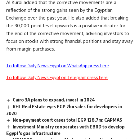
Al Kurdi added that the corrective movements are a
reflection of the strong gains seen by the Egyptian
Exchange over the past year. He also added that breaking
the 30,000-point level upwards is a positive indicator for
the end of the corrective movement, advising investors to
focus on stocks with strong financial positions and stay away
from margin purchases.
To follow Daily News Egypt on WhatsApp press here
To follow Daily News Egypt on Telegram press here
Cairo 3A plans to expand, invest in 2024
KHL Real Estate eyes EGP 2bn sales for developers in
2020
Non-payment court cases total EGP 128.7m: CAPMAS
Investment Ministry cooperates with EBRD to develop
Egypt’s gas infrastructure