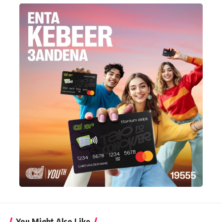
You Might Also Like