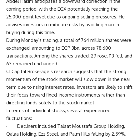
Abdel Hakim anticipates a downward correction in the
coming period, with the EGX potentially reaching the
25,000-point level due to ongoing selling pressures. He
advises investors to mitigate risks by avoiding margin
buying during this time.
During Monday’s trading, a total of 764 million shares were
exchanged, amounting to EGP 3bn, across 78,600
transactions. Among the shares traded, 29 rose, 113 fell, and
63 remained unchanged.
CI Capital Brokerage’s research suggests that the strong
momentum of the stock market will slow down in the near
term due to rising interest rates. Investors are likely to shift
their focus toward fixed-income instruments rather than
directing funds solely to the stock market.
In terms of individual stocks, several experienced
fluctuations:
· Decliners included Talaat Moustafa Group Holding,
Qalaa Holding, Ezz Steel, and Palm Hills falling by 2.59%,