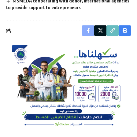
MSMEDA cooperating with donor, international agencies
to provide support to entrepreneurs