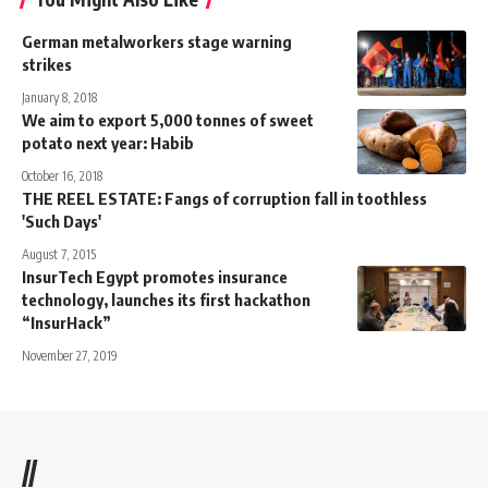
German metalworkers stage warning
strikes
January 8, 2018
We aim to export 5,000 tonnes of sweet
potato next year: Habib
October 16, 2018
THE REEL ESTATE: Fangs of corruption fall in toothless
'Such Days'
August 7, 2015
InsurTech Egypt promotes insurance
technology, launches its first hackathon
“InsurHack”
November 27, 2019
//