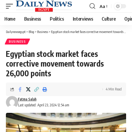
Aa
Font
Resizer
Home
Business
Politics
Interviews
Culture
Opi
Dailynewsegypt
>
Blog
>
Business
>
Egyptian stock market faces corrective movement towards 26,000 points
BUSINESS
Egyptian stock market faces
corrective movement towards
26,000 points
4 Min Read
Fatma Salah
Last updated: April 23, 2024 12:54 am