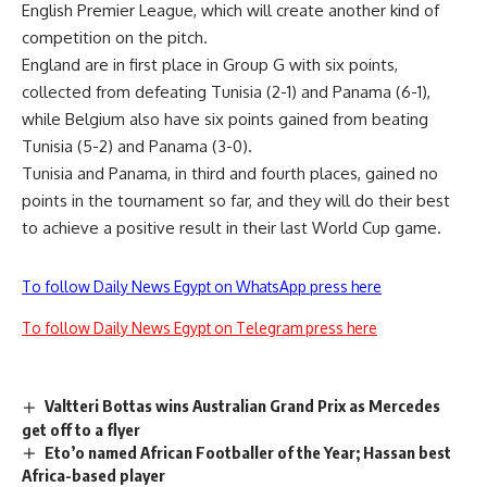
English Premier League, which will create another kind of
competition on the pitch.
England are in first place in Group G with six points,
collected from defeating Tunisia (2-1) and Panama (6-1),
while Belgium also have six points gained from beating
Tunisia (5-2) and Panama (3-0).
Tunisia and Panama, in third and fourth places, gained no
points in the tournament so far, and they will do their best
to achieve a positive result in their last World Cup game.
To follow Daily News Egypt on WhatsApp press here
To follow Daily News Egypt on Telegram press here
Valtteri Bottas wins Australian Grand Prix as Mercedes
get off to a flyer
Eto’o named African Footballer of the Year; Hassan best
Africa-based player