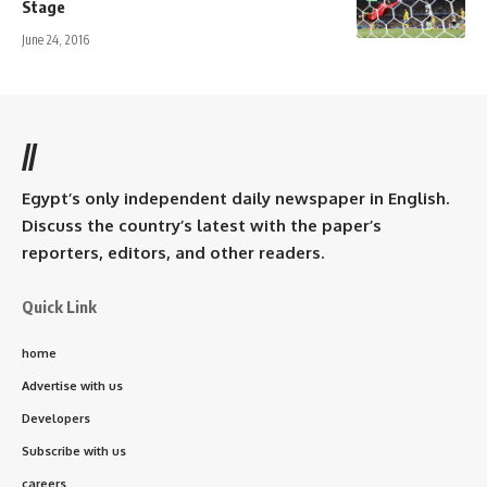
Stage
June 24, 2016
//
Egypt’s only independent daily newspaper in English.
Discuss the country’s latest with the paper’s
reporters, editors, and other readers.
Quick Link
home
Advertise with us
Developers
Subscribe with us
careers