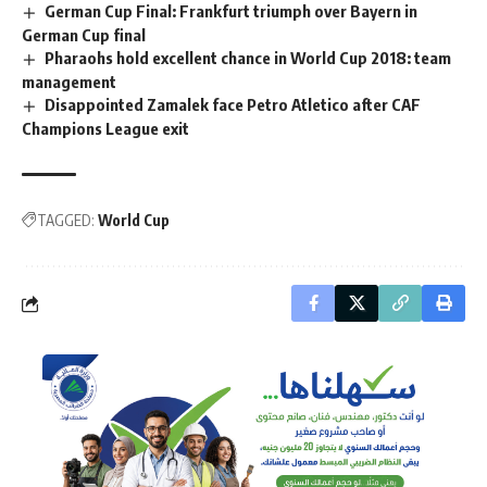
German Cup Final: Frankfurt triumph over Bayern in
German Cup final
Pharaohs hold excellent chance in World Cup 2018: team
management
Disappointed Zamalek face Petro Atletico after CAF
Champions League exit
TAGGED:
World Cup