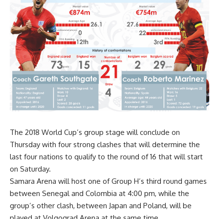
The 2018 World Cup’s group stage will conclude on
Thursday with four strong clashes that will determine the
last four nations to qualify to the round of 16 that will start
on Saturday.
Samara Arena will host one of Group H’s third round games
between Senegal and Colombia at 4:00 pm, while the
group’s other clash, between Japan and Poland, will be
played at Volgograd Arena at the same time.