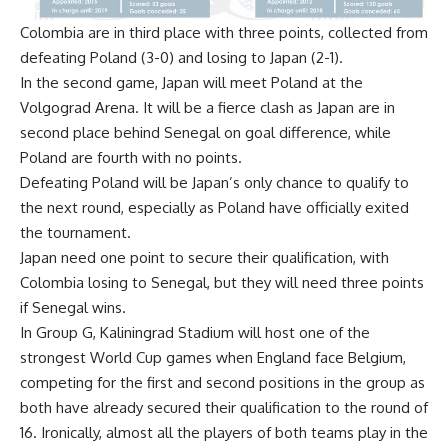
Colombia are in third place with three points, collected from
defeating Poland (3-0) and losing to Japan (2-1).
In the second game, Japan will meet Poland at the
Volgograd Arena. It will be a fierce clash as Japan are in
second place behind Senegal on goal difference, while
Poland are fourth with no points.
Defeating Poland will be Japan’s only chance to qualify to
the next round, especially as Poland have officially exited
the tournament.
Japan need one point to secure their qualification, with
Colombia losing to Senegal, but they will need three points
if Senegal wins.
In Group G, Kaliningrad Stadium will host one of the
strongest World Cup games when England face Belgium,
competing for the first and second positions in the group as
both have already secured their qualification to the round of
16. Ironically, almost all the players of both teams play in the