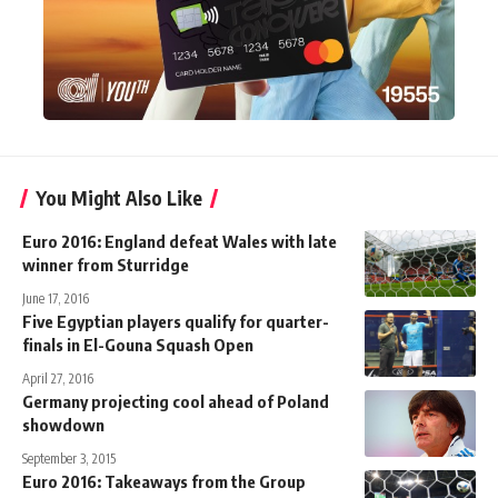
You Might Also Like
Euro 2016: England defeat Wales with late
winner from Sturridge
June 17, 2016
Five Egyptian players qualify for quarter-
finals in El-Gouna Squash Open
April 27, 2016
Germany projecting cool ahead of Poland
showdown
September 3, 2015
Euro 2016: Takeaways from the Group