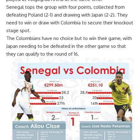
Senegal tops the group with four points, collected from
defeating Poland (2-1) and drawing with Japan (2-2). They
need to win or draw with Colombia to secure their knockout
stage spot.
The Colombians have no choice but to win their game, with
Japan needing to be defeated in the other game so that
they can qualify to the round of 16.