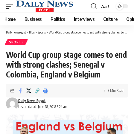
Aa
Font
Resizer
Home
Business
Politics
Interviews
Culture
Opi
Dailynewsegypt
>
Blog
>
Sports
>
World Cup group stage comes to end with strong clashes; Senegal v Colombia, England v Belgium
SPORTS
World Cup group stage comes to end
with strong clashes; Senegal v
Colombia, England v Belgium
3 Min Read
Daily News Egypt
Last updated: June 28, 2018 8:24 am