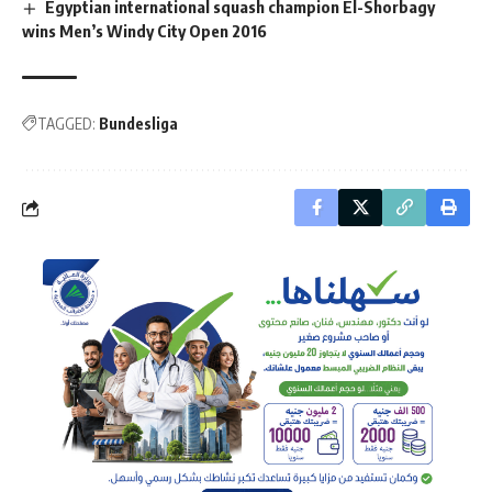
Egyptian international squash champion El-Shorbagy
wins Men’s Windy City Open 2016
TAGGED:
Bundesliga