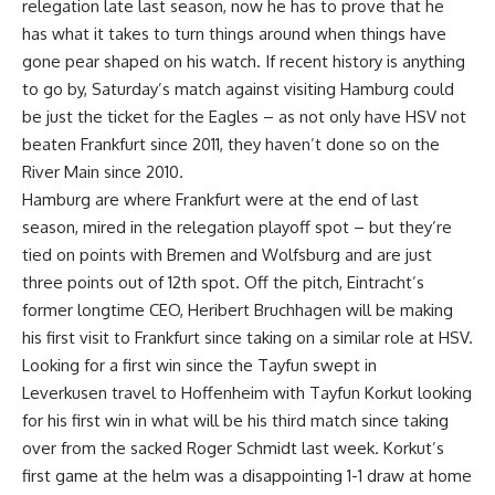
relegation late last season, now he has to prove that he
has what it takes to turn things around when things have
gone pear shaped on his watch. If recent history is anything
to go by, Saturday’s match against visiting Hamburg could
be just the ticket for the Eagles – as not only have HSV not
beaten Frankfurt since 2011, they haven’t done so on the
River Main since 2010.
Hamburg are where Frankfurt were at the end of last
season, mired in the relegation playoff spot – but they’re
tied on points with Bremen and Wolfsburg and are just
three points out of 12th spot. Off the pitch, Eintracht’s
former longtime CEO, Heribert Bruchhagen will be making
his first visit to Frankfurt since taking on a similar role at HSV.
Looking for a first win since the Tayfun swept in
Leverkusen travel to Hoffenheim with Tayfun Korkut looking
for his first win in what will be his third match since taking
over from the sacked Roger Schmidt last week. Korkut’s
first game at the helm was a disappointing 1-1 draw at home