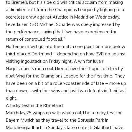
to Bremen, but his side did win critical acclaim from making
a dignified exit from the Champions League by fighting to a
scoreless draw against Atletico in Madrid on Wednesday.
Leverkusen CEO Michael Schade was duely impressed by
the performance, saying that “we have experienced the
return of controlled football.”
Hoffenheim will go into the match one point or more below
third-placed Dortmund – depending on how BVB do against
visiting Ingolstadt on Friday night. A win for Julian
Nagelsmann’s men could keep alive their hopes of directly
qualifying for the Champions League for the first time. They
have been on a bit of a roller-coaster ride of late – more up
than down – with four wins and just two defeats in their last
eight.
A tricky test in the Rhineland
Matchday 25 wraps up with what could be a tricky test for
Bayern Munich as they travel to the Borussia Park in
Mönchengladbach in Sunday’s late contest. Gladbach have