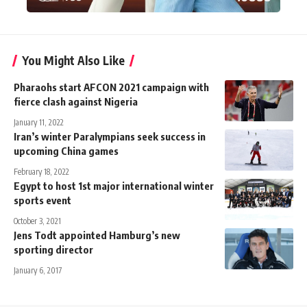
You Might Also Like
Pharaohs start AFCON 2021 campaign with
fierce clash against Nigeria
January 11, 2022
Iran’s winter Paralympians seek success in
upcoming China games
February 18, 2022
Egypt to host 1st major international winter
sports event
October 3, 2021
Jens Todt appointed Hamburg’s new
sporting director
January 6, 2017