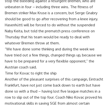
stop the bleeding against a resurgent Bremen, who are
unbeaten in four – including three wins. The fitness of
Bremen striker Max Kruse is a concern, but Serge Gnabry
should be good to go after recovering from a knee injury.
Hasenhüttl will be forced to do without the suspended
Naby Keita, but told the prematch press conference on
Thursday that his team would be ready to deal with
whatever Bremen throw at them.
“We have done some thinking and during the week we
have tried out a few things, changed things up, because we
have to be prepared for a very flexible opponent,” the
Austrian coach said.
Time for Kovac to right the ship
Another of the pleasant surprises of this campaign, Eintracht
Frankfurt, have not just come back down to earth but have
done so with a thud – having lost five league matches in a
row to slip out of the top four. Coach Niko Kovac proved his
motivational skills in saving SGE from almost certain