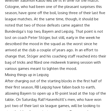
whether Salomon Kalou will be fit in time for the match.
Cologne, who had been one of the pleasant surprises this
season, have gone off the boil, losing three of their last five
league matches. At the same time, though, it should be
noted that two of those defeats came against the
Bundesliga’s top two, Bayern and Leipzig. That point is not
lost on coach Peter Stöger, but still, early in the week he
described the mood in the squad as the worst since he
arrived at the club a couple of years ago. In an effort to
change that, Stöger and his coaching staff reached into their
bag of tricks and filled one midweek training session with
various games meant to lighten the mood.
Mixing things up in Leipzig
After charging out of the starting blocks in the first half of
their first season, RB Leipzig have fallen back to earth,
allowing Bayern to open up a 10-point lead at the top of the
table. On Saturday, Ralf Hasenhüttl’s men, who have won
just two of their last six league games, will be looking to