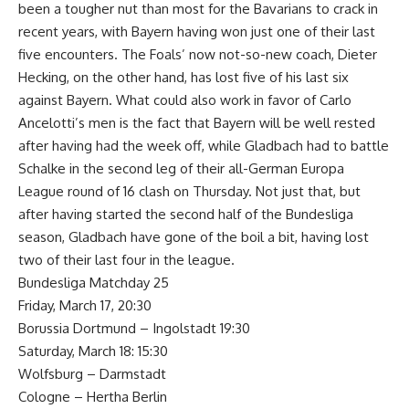
been a tougher nut than most for the Bavarians to crack in
recent years, with Bayern having won just one of their last
five encounters. The Foals’ now not-so-new coach, Dieter
Hecking, on the other hand, has lost five of his last six
against Bayern. What could also work in favor of Carlo
Ancelotti’s men is the fact that Bayern will be well rested
after having had the week off, while Gladbach had to battle
Schalke in the second leg of their all-German Europa
League round of 16 clash on Thursday. Not just that, but
after having started the second half of the Bundesliga
season, Gladbach have gone of the boil a bit, having lost
two of their last four in the league.
Bundesliga Matchday 25
Friday, March 17, 20:30
Borussia Dortmund – Ingolstadt 19:30
Saturday, March 18: 15:30
Wolfsburg – Darmstadt
Cologne – Hertha Berlin