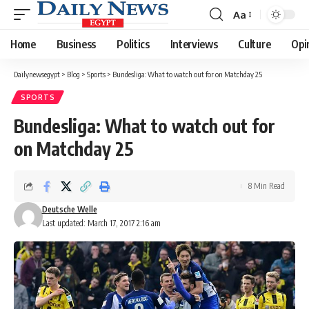
Aa
Font
Resizer
Home
Business
Politics
Interviews
Culture
Opi
Dailynewsegypt
>
Blog
>
Sports
>
Bundesliga: What to watch out for on Matchday 25
SPORTS
Bundesliga: What to watch out for
on Matchday 25
8 Min Read
Deutsche Welle
Last updated: March 17, 2017 2:16 am