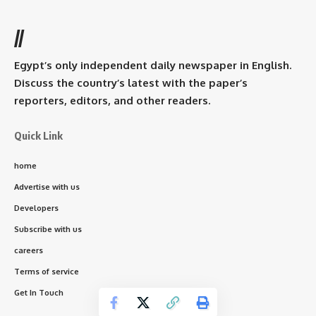
//
Egypt’s only independent daily newspaper in English.
Discuss the country’s latest with the paper’s
reporters, editors, and other readers.
Quick Link
home
Advertise with us
Developers
Subscribe with us
careers
Terms of service
Get In Touch