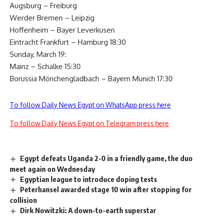
Augsburg – Freiburg
Werder Bremen – Leipzig
Hoffenheim – Bayer Leverkusen
Eintracht Frankfurt – Hamburg 18:30
Sunday, March 19:
Mainz – Schalke 15:30
Borussia Mönchengladbach – Bayern Munich 17:30
To follow Daily News Egypt on WhatsApp press here
To follow Daily News Egypt on Telegram press here
Egypt defeats Uganda 2-0 in a friendly game, the duo
meet again on Wednesday
Egyptian league to introduce doping tests
Peterhansel awarded stage 10 win after stopping for
collision
Dirk Nowitzki: A down-to-earth superstar