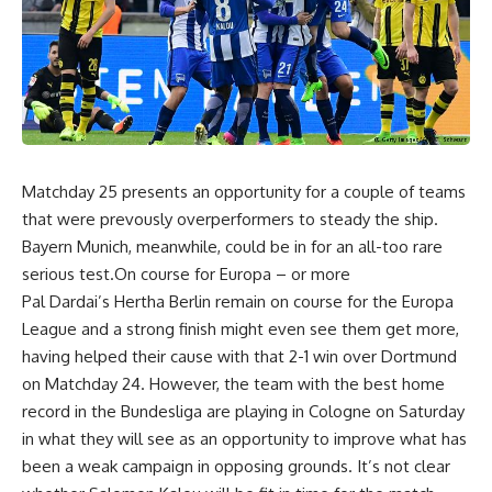
Matchday 25 presents an opportunity for a couple of teams
that were prevously overperformers to steady the ship.
Bayern Munich, meanwhile, could be in for an all-too rare
serious test.On course for Europa – or more
Pal Dardai’s Hertha Berlin remain on course for the Europa
League and a strong finish might even see them get more,
having helped their cause with that 2-1 win over Dortmund
on Matchday 24. However, the team with the best home
record in the Bundesliga are playing in Cologne on Saturday
in what they will see as an opportunity to improve what has
been a weak campaign in opposing grounds. It’s not clear