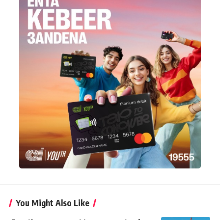
You Might Also Like