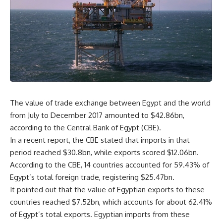
The value of trade exchange between Egypt and the world
from July to December 2017 amounted to $42.86bn,
according to the Central Bank of Egypt (CBE).
In a recent report, the CBE stated that imports in that
period reached $30.8bn, while exports scored $12.06bn.
According to the CBE, 14 countries accounted for 59.43% of
Egypt’s total foreign trade, registering $25.47bn.
It pointed out that the value of Egyptian exports to these
countries reached $7.52bn, which accounts for about 62.41%
of Egypt’s total exports. Egyptian imports from these