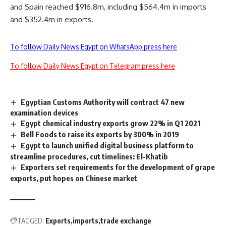
and Spain reached $916.8m, including $564.4m in imports
and $352.4m in exports.
To follow Daily News Egypt on WhatsApp press here
To follow Daily News Egypt on Telegram press here
Egyptian Customs Authority will contract 47 new
examination devices
Egypt chemical industry exports grow 22% in Q1 2021
Bell Foods to raise its exports by 300% in 2019
Egypt to launch unified digital business platform to
streamline procedures, cut timelines: El-Khatib
Exporters set requirements for the development of grape
exports, put hopes on Chinese market
TAGGED:
Exports
imports
trade exchange