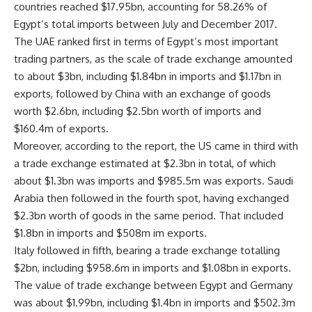
countries reached $17.95bn, accounting for 58.26% of
Egypt’s total imports between July and December 2017.
The UAE ranked first in terms of Egypt’s most important
trading partners, as the scale of trade exchange amounted
to about $3bn, including $1.84bn in imports and $1.17bn in
exports, followed by China with an exchange of goods
worth $2.6bn, including $2.5bn worth of imports and
$160.4m of exports.
Moreover, according to the report, the US came in third with
a trade exchange estimated at $2.3bn in total, of which
about $1.3bn was imports and $985.5m was exports. Saudi
Arabia then followed in the fourth spot, having exchanged
$2.3bn worth of goods in the same period. That included
$1.8bn in imports and $508m im exports.
Italy followed in fifth, bearing a trade exchange totalling
$2bn, including $958.6m in imports and $1.08bn in exports.
The value of trade exchange between Egypt and Germany
was about $1.99bn, including $1.4bn in imports and $502.3m