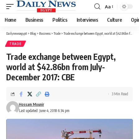
Aa
Font
Resizer
Home
Business
Politics
Interviews
Culture
Opi
Dailynewsegypt
>
Blog
>
Business
>
Trade
>
Trade exchange between Egypt, world at $42.86bn from July-December 2017: CBE
TRADE
Trade exchange between Egypt,
world at $42.86bn from July-
December 2017: CBE
3 Min Read
Hossam Mounir
Last updated: June 4, 2018 6:34 pm