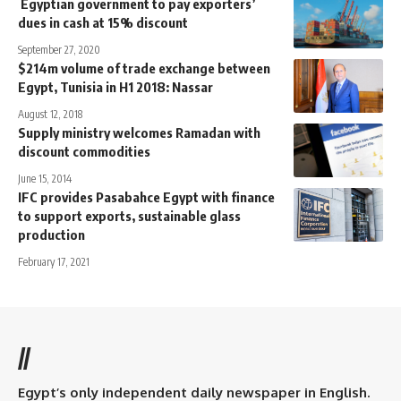
Egyptian government to pay exporters’
dues in cash at 15% discount
September 27, 2020
$214m volume of trade exchange between
Egypt, Tunisia in H1 2018: Nassar
August 12, 2018
Supply ministry welcomes Ramadan with
discount commodities
June 15, 2014
IFC provides Pasabahce Egypt with finance
to support exports, sustainable glass
production
February 17, 2021
//
Egypt’s only independent daily newspaper in English.