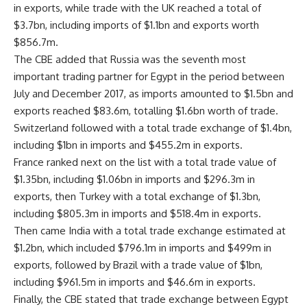
in exports, while trade with the UK reached a total of
$3.7bn, including imports of $1.1bn and exports worth
$856.7m.
The CBE added that Russia was the seventh most
important trading partner for Egypt in the period between
July and December 2017, as imports amounted to $1.5bn and
exports reached $83.6m, totalling $1.6bn worth of trade.
Switzerland followed with a total trade exchange of $1.4bn,
including $1bn in imports and $455.2m in exports.
France ranked next on the list with a total trade value of
$1.35bn, including $1.06bn in imports and $296.3m in
exports, then Turkey with a total exchange of $1.3bn,
including $805.3m in imports and $518.4m in exports.
Then came India with a total trade exchange estimated at
$1.2bn, which included $796.1m in imports and $499m in
exports, followed by Brazil with a trade value of $1bn,
including $961.5m in imports and $46.6m in exports.
Finally, the CBE stated that trade exchange between Egypt