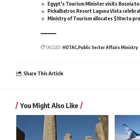
Egypt’s Tourism Minister visits Bosnia to 
Pickalbatros Resort Laguna Vista celebrat
Ministry of Tourism allocates $10m to p
TAGGED:
HOTAC
Public Sector Affairs Ministry
Share This Article
You Might Also Like