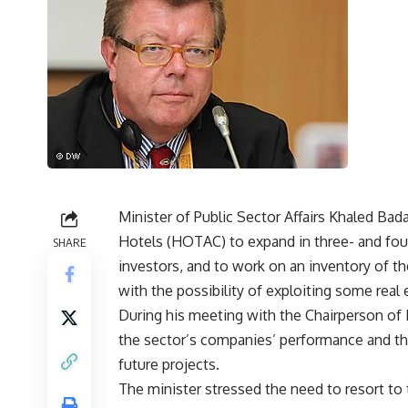
Minister of Public Sector Affairs Khaled B
Hotels (HOTAC) to expand in three- and four
SHARE
investors, and to work on an inventory of th
with the possibility of exploiting some real
During his meeting with the Chairperson of
the sector’s companies’ performance and th
future projects.
The minister stressed the need to resort t