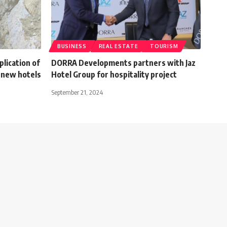
BUSINESS
REAL ESTATE
TOURISM
plication of
DORRA Developments partners with Jaz
 new hotels
Hotel Group for hospitality project
September 21, 2024