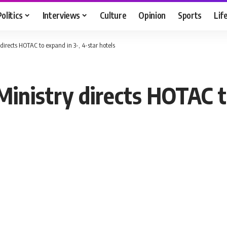
Politics
Interviews
Culture
Opinion
Sports
Lif
y directs HOTAC to expand in 3-, 4-star hotels
 Ministry directs HOTAC t