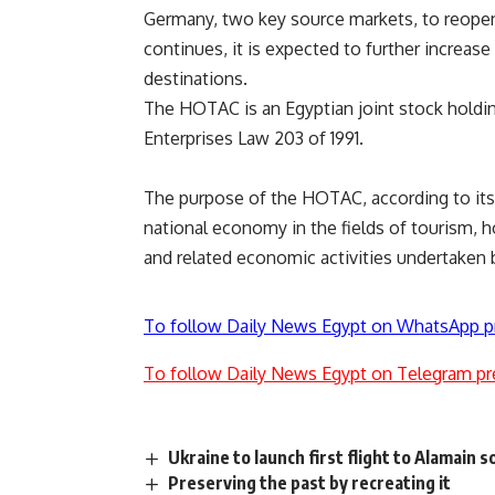
Germany, two key source markets, to reopen d
continues, it is expected to further increas
destinations.
The HOTAC is an Egyptian joint stock holdi
Enterprises Law 203 of 1991.
The purpose of the HOTAC, according to its 
national economy in the fields of tourism, 
and related economic activities undertaken b
To follow Daily News Egypt on WhatsApp p
To follow Daily News Egypt on Telegram pr
Ukraine to launch first flight to Alamain
Preserving the past by recreating it