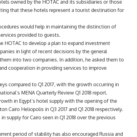
otels owned by the HOTAC and its subsidiaries or those
ting that these hotels represent a tourist destination for
ocedures would help in maintaining the distinction of
services provided to guests.
he HOTAC to develop a plan to expand investment
panies in light of recent decisions by the general
them into two companies. In addition, he asked them to
 and cooperation in providing services to improve
eys compared to Q1 2017, with the growth occurring in
rnational’s MENA Quarterly Review Q1 2018 report.
 growth in Egypt’s hotel supply with the opening of the
on Cairo Heliopolis in Q3 2017 and Q1 2018 respectively.
n supply for Cairo seen in Q1 2018 over the previous
urrent period of stability has also encouraged Russia and