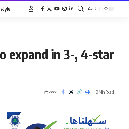
estyle
Aa
Font
Resizer
o expand in 3-, 4-star
3 Min Read
Share