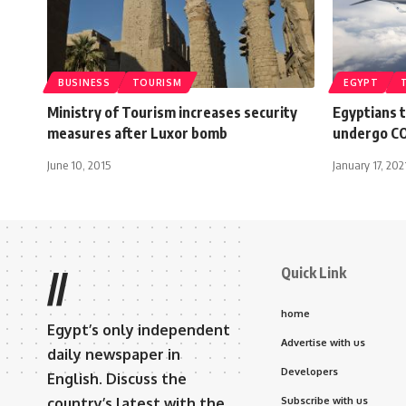
BUSINESS
TOURISM
EGYPT
Ministry of Tourism increases security
Egyptians t
measures after Luxor bomb
undergo COV
June 10, 2015
January 17, 202
Quick Link
//
home
Egypt’s only independent
Advertise with us
daily newspaper in
Developers
English. Discuss the
country’s latest with the
Subscribe with us