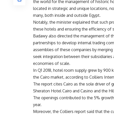
the world for the management of historic h
located in strategic and unique locations, no
many, both inside and outside Egypt.
Notably, the minister explained that such pr
these hotels and ensuring the efficiency of 
Badawy also directed the management of t
partnerships to develop internal trading com
assemblies of these companies by merging 
seek integration between their subsidiaries
economies of scale.
In Q1 2018, hotel room supply grew by 900 k
the Cairo market, according to Colliers Inte
The report cites Cairo as the sole driver of
Sheraton Hotel Cairo and Casino and the Hilt
The openings contributed to the 5% growth i
year.
Moreover, the Colliers report said that the c