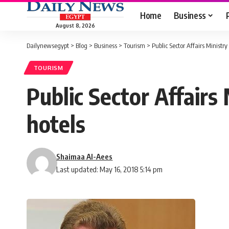
Home
Business
August 8, 2026
Dailynewsegypt
>
Blog
>
Business
>
Tourism
>
Public Sector Affairs Ministr
TOURISM
Public Sector Affairs
hotels
Shaimaa Al-Aees
Last updated: May 16, 2018 5:14 pm