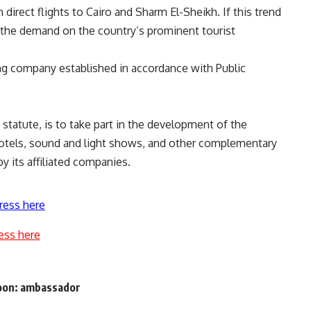
irect flights to Cairo and Sharm El-Sheikh. If this trend
e the demand on the country’s prominent tourist
ng company established in accordance with Public
statute, is to take part in the development of the
hotels, sound and light shows, and other complementary
y its affiliated companies.
ress here
ess here
 soon: ambassador