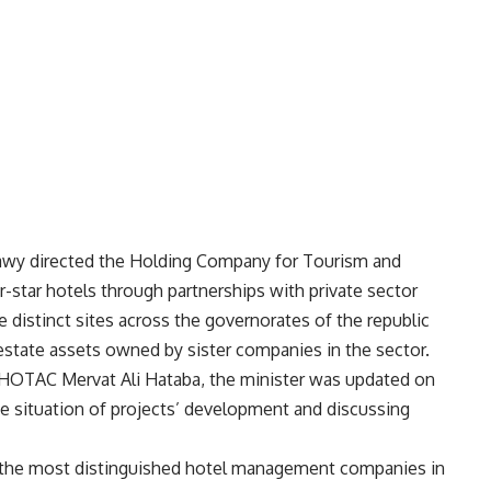
adawy directed the Holding Company for Tourism and
-star hotels through partnerships with private sector
e distinct sites across the governorates of the republic
 estate assets owned by sister companies in the sector.
 HOTAC Mervat Ali Hataba, the minister was updated on
e situation of projects’ development and discussing
o the most distinguished hotel management companies in