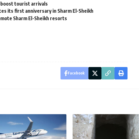
boost tourist arrivals
es its first anniversary in Sharm El-Sheikh
romote Sharm El-Sheikh resorts
Facebook