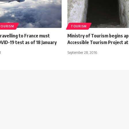
TOURISM
TOURISM
ravelling to France must
Ministry of Tourism begins ap
ID-19 test as of 18 January
Accessible Tourism Project at
1
September 28, 2016