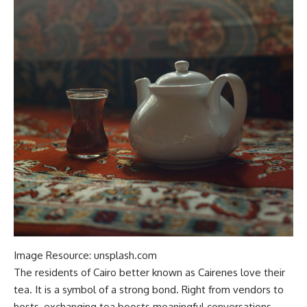
Image Resource: unsplash.com
The residents of Cairo better known as Cairenes love their
tea. It is a symbol of
a
strong bond. Right from vendors to
hosts, exchanging tea boosts meaningful conversations