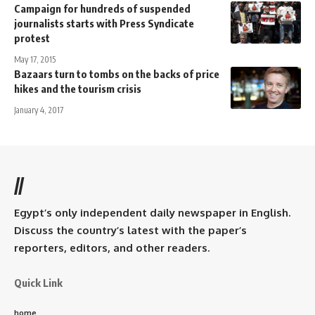
Campaign for hundreds of suspended
journalists starts with Press Syndicate
protest
May 17, 2015
Bazaars turn to tombs on the backs of price
hikes and the tourism crisis
January 4, 2017
//
Egypt’s only independent daily newspaper in English.
Discuss the country’s latest with the paper’s
reporters, editors, and other readers.
Quick Link
home