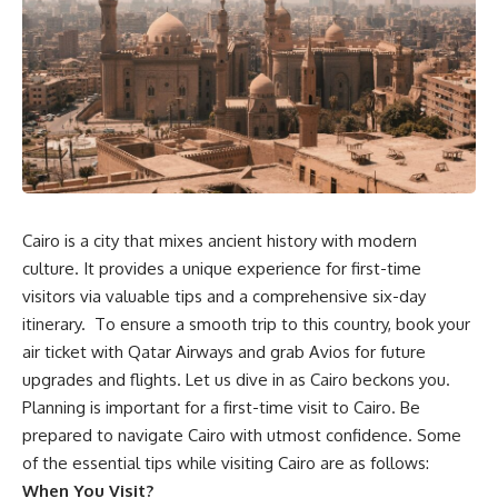
Cairo is a city that mixes ancient history with modern
culture. It provides a unique experience for first-time
visitors via valuable tips and a comprehensive six-day
itinerary.
T
o ensure a smooth trip to this country
, book your
air ticket
with
Qatar Airways
and grab Avios for future
upgrades and flights.
L
et us dive in as Cairo beckons you.
Planning is important for a first-time visit to Cairo. Be
prepared to navigate Cairo with utmost confidence. Some
of the essential tips while visiting Cairo are as follows:
When You Visit?