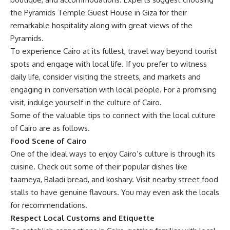
the Pyramids Temple Guest House in Giza for their
remarkable hospitality along with great views of the
Pyramids.
To experience Cairo at its fullest, travel way beyond tourist
spots and engage with local life. If you prefer to witness
daily life, consider visiting the streets, and markets and
engaging in conversation with local people. For a promising
visit, indulge yourself in the culture of Cairo.
Some of the valuable tips to connect with the local culture
of Cairo are as follows.
Food Scene of Cairo
One of the ideal ways to enjoy Cairo’s culture is through its
cuisine
. Check out some of their popular dishes like
taameya, Baladi bread, and koshary. Visit nearby street food
stalls to have genuine flavours. You may even ask the locals
for recommendations.
Respect Local Customs and Etiquette