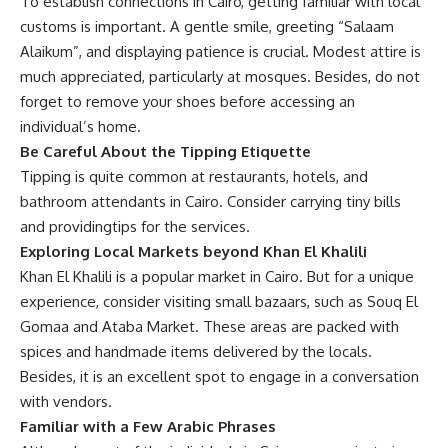
To establish connections in Cairo, getting familiar with local
customs is important. A gentle smile, greeting “Salaam
Alaikum”, and displaying patience is crucial. Modest attire is
much appreciated, particularly at mosques. Besides, do not
forget to remove your shoes before accessing an
individual’s home.
Be Careful About the Tipping Etiquette
Tipping is quite common at restaurants, hotels, and
bathroom attendants
in
Cairo. Consider carrying tiny bills
and
providing
tips for the services.
Exploring Local Markets beyond Khan El Khalili
Khan El Khalili is a popular market in Cairo. But for a unique
experience, consider visiting small bazaars, such as Souq El
Gomaa and Ataba Market. These areas are packed with
spices and handmade items delivered by the locals.
Besides, it is an excellent spot to engage in a conversation
with vendors.
Familiar with a Few Arabic Phrases