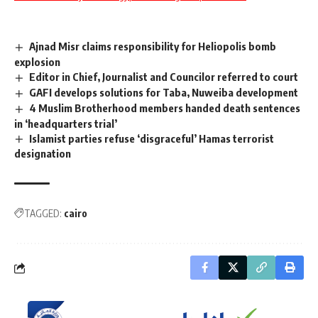
Ajnad Misr claims responsibility for Heliopolis bomb
explosion
Editor in Chief, Journalist and Councilor referred to court
GAFI develops solutions for Taba, Nuweiba development
4 Muslim Brotherhood members handed death sentences
in ‘headquarters trial’
Islamist parties refuse ‘disgraceful’ Hamas terrorist
designation
TAGGED:
cairo