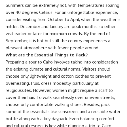
Summers can be extremely hot, with temperatures soaring
over 40
degrees
Celsius
. For an unforgettable experience,
consider visiting from October to April, when the weather is
milder. December and January are peak months, so either
visit earlier or later for minimum crowds. By the end of
September, it is hot but still the country experiences a
pleasant atmosphere with fewer people around.
What are the Essential Things to Pack?
Preparing a tour to Cairo involves taking into consideration
the
existing climate and cultural norms. Visitors should
choose only lightweight and cotton clothes to prevent
overheating
. Plus, dress modestly, particularly
at
religious
sites. However, women might require a scarf to
cover their hair. To walk seamlessly over uneven streets,
choose only comfortable walking shoes. Besides, pack
some of the essentials like sunscreen, and a reusable water
bottle along with a tiny daypack. Even balancing comfort
and cultural respect is key while planning a trip to Cairo.