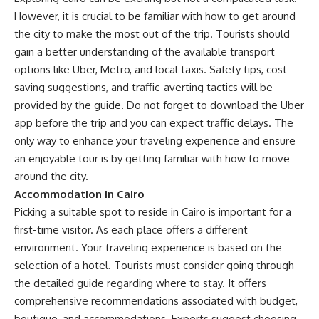
However, it is crucial to be familiar with how to get around
the city to make the most out of the trip. Tourists should
gain a better understanding of the available transport
options like Uber, Metro, and local taxis. Safety tips, cost-
saving suggestions, and traffic-averting tactics will be
provided by the guide. Do not forget to download the Uber
app before the trip and you can expect traffic delays. The
only way to enhance your traveling experience and ensure
an enjoyable tour is by getting familiar with how to move
around the city.
Accommodation in Cairo
Picking a suitable spot to reside in Cairo is important for a
first-time visitor. As each place offers a different
environment. Your traveling experience is based on the
selection of a hotel. Tourists must consider going through
the detailed guide regarding where to stay. It offers
comprehensive recommendations associated with budget,
boutique, and accommodations. Experts suggest choosing