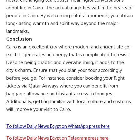
about life in Cairo. The actual magic lies within the hearts of
people in Cairo. By welcoming cultural moments, you obtain
long-lasting warmth and spirit way beyond the major
landmarks.
Conclusion
Cairo is an excellent city where modern and ancient life co-
exist. It generates an energy that is complicated to resist.
Despite being chaotic and overwhelming, it adds to the
city’s charm. Ensure that you plan your tour accordingly
before you go. For instance, consider booking your flight
tickets via
Qatar Airways
where you can benefit from
baggage allowance and instant access to lounges.
Additionally, getting familiar with local culture and customs
will improve your visit to
Cairo.
To follow Daily News Egypt on WhatsApp press here
To follow Daily News Egypt on Telegram press here