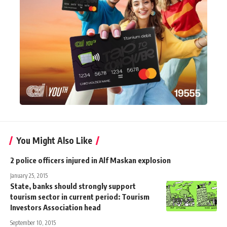
You Might Also Like
2 police officers injured in Alf Maskan explosion
January 25, 2015
State, banks should strongly support
tourism sector in current period: Tourism
Investors Association head
September 10, 2015