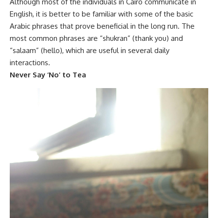
Although most of the individuals in Cairo communicate in
English, it is better to be familiar with some of the basic
Arabic phrases that prove beneficial in the long run. The
most common phrases are “shukran” (thank you) and
“salaam” (hello)
,
which are
useful in several daily
interactions.
Never Say ‘No’ to Tea