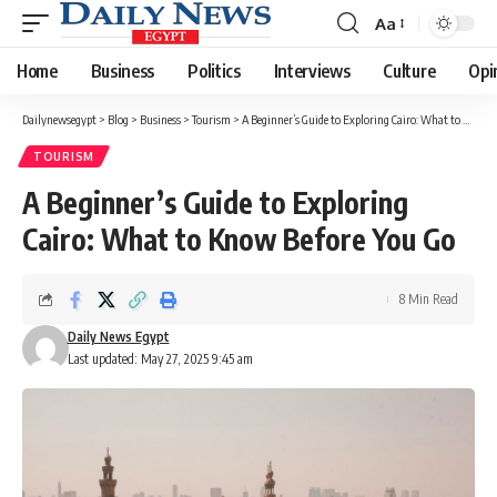
Aa
Font
Resizer
Home
Business
Politics
Interviews
Culture
Opi
Dailynewsegypt
>
Blog
>
Business
>
Tourism
>
A Beginner’s Guide to Exploring Cairo: What to Know Before You Go
TOURISM
A Beginner’s Guide to Exploring
Cairo: What to Know Before You Go
8 Min Read
Daily News Egypt
Last updated: May 27, 2025 9:45 am