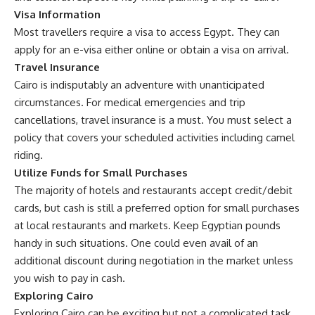
Visa Information
Most travellers require a visa to access Egypt. They can
apply for an e-visa either online or obtain a visa on arrival.
Travel Insurance
Cairo is indisputably an adventure with unanticipated
circumstances. For medical emergencies and trip
cancellations, travel insurance is a must. You must select a
policy that covers your scheduled activities including camel
riding.
Utilize Funds for Small Purchases
The majority of hotels and restaurants accept credit/debit
cards, but cash is still a preferred option for small purchases
at local restaurants and markets. Keep Egyptian pounds
handy in such situations. One could even avail of an
additional discount during negotiation in the market unless
you wish to pay in cash.
Exploring Cairo
Exploring Cairo can be exciting but not a complicated task.