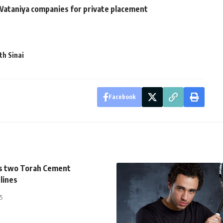
 Wataniya companies for private placement
th Sinai
Facebook
s two Torah Cement
lines
5