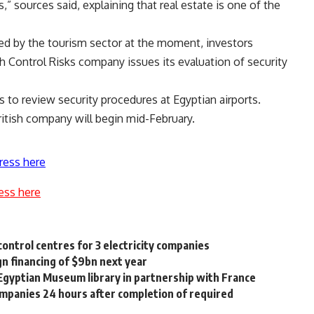
,” sources said, explaining that real estate is one of the
nced by the tourism sector at the moment, investors
h Control Risks company issues its evaluation of security
 to review security procedures at Egyptian airports.
itish company will begin mid-February.
ress here
ess here
ntrol centres for 3 electricity companies
n financing of $9bn next year
gyptian Museum library in partnership with France
ompanies 24 hours after completion of required