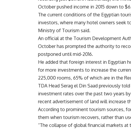
October pushed income in 2015 down to $6.
The current conditions of the Egyptian tour
investors, where many hotel owners seek to ex
Ministry of Tourism said.
An official at the Tourism Development Autho
October has prompted the authority to recon
postponed until mid-2016.
He added that foreign interest in Egyptian ho
for more investments to increase the current
225,000 rooms, 65% of which are in the Red
TDA Head Serag el Din Saad previously told 
investment rates over the past two years by
recent advertisement of land will increase th
According to prominent tourism sources, fore
them when tourism recovers, rather than us
“The collapse of global financial markets at 