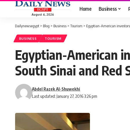
Home
Business
August 6, 2026
Dailynewsegypt
>
Blog
>
Business
>
Tourism
>
Egyptian-American investors’
BUSINESS
TOURISM
Egyptian-American inv
South Sinai and Red 
Abdel Razek Al-Shuwekhi
Last updated: January 27, 2016 3:26 pm