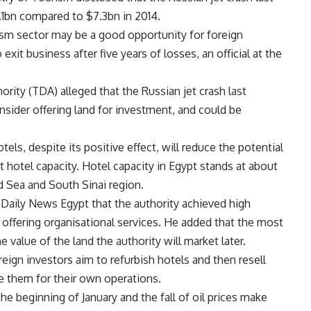
1bn compared to $7.3bn in 2014.
ism sector may be a good opportunity for foreign
it business after five years of losses, an official at the
rity (TDA) alleged that the Russian jet crash last
sider offering land for investment, and could be
tels, despite its positive effect, will reduce the potential
 hotel capacity. Hotel capacity in Egypt stands at about
 Sea and South Sinai region.
Daily News Egypt that the authority achieved high
 offering organisational services. He added that the most
e value of the land the authority will market later.
ign investors aim to refurbish hotels and then resell
e them for their own operations.
the beginning of January and the fall of oil prices make