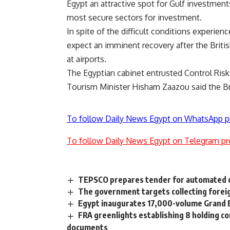
Egypt an attractive spot for Gulf investments
most secure sectors for investment.
In spite of the difficult conditions experie
expect an imminent recovery after the Britis
at airports.
The Egyptian cabinet entrusted Control Risks
Tourism Minister Hisham Zaazou said the Br
To follow Daily News Egypt on WhatsApp p
To follow Daily News Egypt on Telegram pr
TEPSCO prepares tender for automated co
The government targets collecting foreig
Egypt inaugurates 17,000-volume Grand E
FRA greenlights establishing 8 holding c
documents