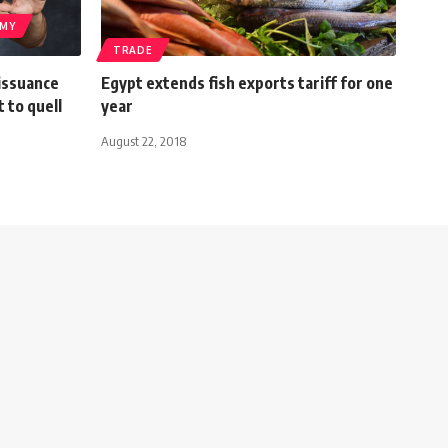
MY
TRADE
 issuance
Egypt extends fish exports tariff for one
t to quell
year
August 22, 2018