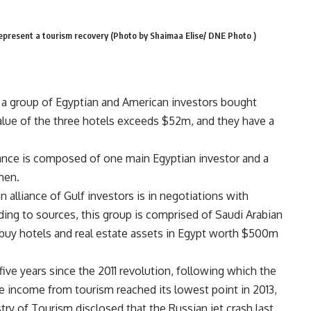
represent a tourism recovery (Photo by Shaimaa Elise/ DNE Photo )
t a group of Egyptian and American investors bought
value of the three hotels exceeds $52m, and they have a
iance is composed of one main Egyptian investor and a
men.
 alliance of Gulf investors is in negotiations with
ing to sources, this group is comprised of Saudi Arabian
l buy hotels and real estate assets in Egypt worth $500m
five years since the 2011 revolution, following which the
he income from tourism reached its lowest point in 2013,
stry of Tourism disclosed that the Russian jet crash last