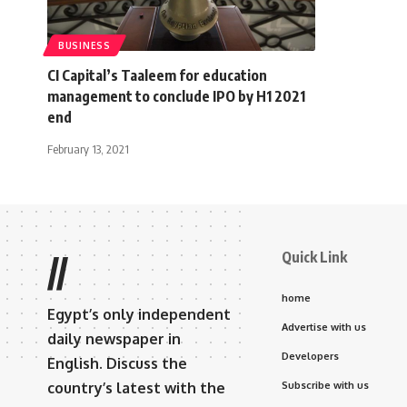
BUSINESS
CI Capital’s Taaleem for education
management to conclude IPO by H1 2021
end
February 13, 2021
Quick Link
//
home
Egypt’s only independent
Advertise with us
daily newspaper in
Developers
English. Discuss the
country’s latest with the
Subscribe with us