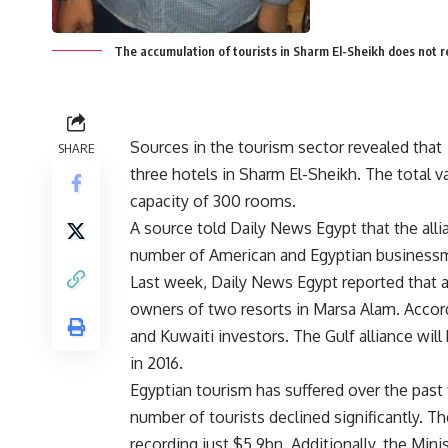
The accumulation of tourists in Sharm El-Sheikh does not 
Sources in the tourism sector revealed tha
SHARE
three hotels in Sharm El-Sheikh. The total 
capacity of 300 rooms.
A source told Daily News Egypt that the all
number of American and Egyptian business
Last week, Daily News Egypt reported that an
owners of two resorts in Marsa Alam. Accord
and Kuwaiti investors. The Gulf alliance wil
in 2016.
Egyptian tourism has suffered over the past 
number of tourists declined significantly. T
recording just $5.9bn. Additionally, the Mini