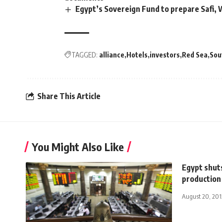
Egypt’s Sovereign Fund to prepare Safi,
TAGGED:
alliance
Hotels
investors
Red Sea
Sou
Share This Article
You Might Also Like
Egypt shut
production 
August 20, 201