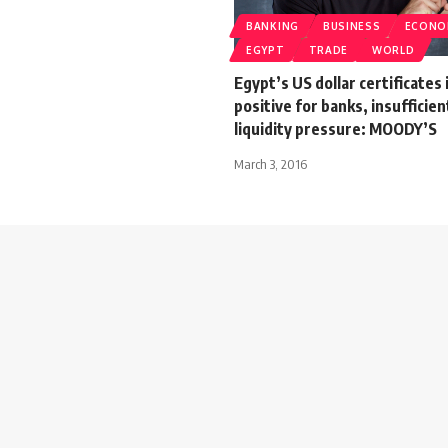
BANKING
BUSINESS
ECONO
EGYPT
TRADE
WORLD
Egypt’s US dollar certificates
positive for banks, insufficien
liquidity pressure: MOODY’S
March 3, 2016