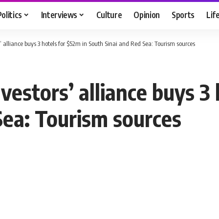
Politics
Interviews
Culture
Opinion
Sports
Lif
 alliance buys 3 hotels for $52m in South Sinai and Red Sea: Tourism sources
estors’ alliance buys 3 
Sea: Tourism sources