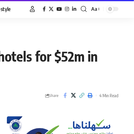
estyle
Aa
Font
Resizer
hotels for $52m in
4 Min Read
Share