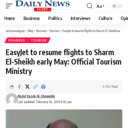
Aa
Font
Resizer
Home
Business
Politics
Interviews
Culture
Opi
Dailynewsegypt
>
Blog
>
Business
>
Tourism
>
EasyJet to resume flights to Sharm El-Sheikh early May: Official Tourism Ministry
BUSINESS
TOURISM
EasyJet to resume flights to Sharm
El-Sheikh early May: Official Tourism
Ministry
4 Min Read
Abdel Razek Al-Shuwekhi
Last updated: February 24, 2016 8:02 pm