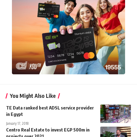
You Might Also Like
TE Data ranked best ADSL service provider
in Egypt
January 17, 2018
Centro Real Estate to invest EGP 500m in
projects over 2021