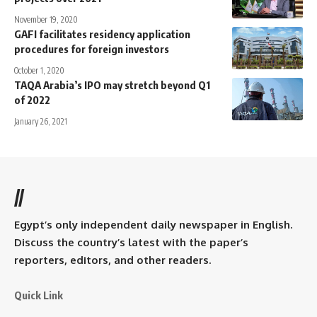
November 19, 2020
GAFI facilitates residency application
procedures for foreign investors
October 1, 2020
TAQA Arabia’s IPO may stretch beyond Q1
of 2022
January 26, 2021
//
Egypt’s only independent daily newspaper in English.
Discuss the country’s latest with the paper’s
reporters, editors, and other readers.
Quick Link