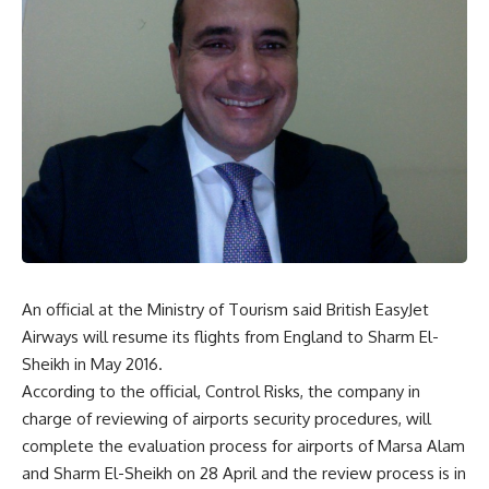
An official at the Ministry of Tourism said British EasyJet
Airways will resume its flights from England to Sharm El-
Sheikh in May 2016.
According to the official, Control Risks, the company in
charge of reviewing of airports security procedures, will
complete the evaluation process for airports of Marsa Alam
and Sharm El-Sheikh on 28 April and the review process is in