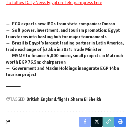
To follow Daily News Egypt on Telegram press here
EGX expects new IPOs from state companies: Omran
Soft power, investment, and tourism promotion: Egypt
transforms into hosting hub for major tournaments
Brazil is Egypt’s largest trading partner in Latin America,
trade exchange of $2.5bn in 2021: Trade Minister
MSME to finance 4,000 micro, small projects in Matrouh
worth EGP 76.5m: chairperson
Government and Maxim Holdings inaugurate EGP 14bn
tourism project
TAGGED:
British
England
flights
Sharm El Sheikh