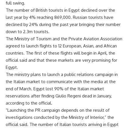
full swing.
The number of British tourists in Egypt declined over the
last year by 4% reaching 869,000. Russian tourists have
declined by 24% during the past year bringing their number
down to 2.3m tourists.
The Ministry of Tourism and the Private Aviation Association
agreed to launch flights to 12 European, Asian, and African
countries. The first of these flights will begin in April, the
official said and that these markets are very promising for
Egypt.
The ministry plans to launch a public relations campaign in
the Italian market to communicate with the media at the
end of March. Egypt lost 90% of the Italian market
reservations after finding Giulio Regeni dead in January,
according to the official.
“Launching the PR campaign depends on the result of
investigations conducted by the Ministry of Interior,” the
official said. The number of Italian tourists arriving in Egypt