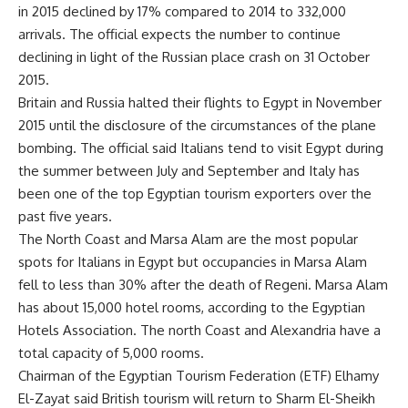
in 2015 declined by 17% compared to 2014 to 332,000
arrivals. The official expects the number to continue
declining in light of the Russian place crash on 31 October
2015.
Britain and Russia halted their flights to Egypt in November
2015 until the disclosure of the circumstances of the plane
bombing. The official said Italians tend to visit Egypt during
the summer between July and September and Italy has
been one of the top Egyptian tourism exporters over the
past five years.
The North Coast and Marsa Alam are the most popular
spots for Italians in Egypt but occupancies in Marsa Alam
fell to less than 30% after the death of Regeni. Marsa Alam
has about 15,000 hotel rooms, according to the Egyptian
Hotels Association. The north Coast and ​​Alexandria have a
total capacity of 5,000 rooms.
Chairman of the Egyptian Tourism Federation (ETF) Elhamy
El-Zayat said British tourism will return to Sharm El-Sheikh