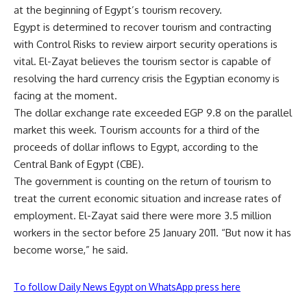
at the beginning of Egypt’s tourism recovery.
Egypt is determined to recover tourism and contracting
with Control Risks to review airport security operations is
vital. El-Zayat believes the tourism sector is capable of
resolving the hard currency crisis the Egyptian economy is
facing at the moment.
The dollar exchange rate exceeded EGP 9.8 on the parallel
market this week. Tourism accounts for a third of the
proceeds of dollar inflows to Egypt, according to the
Central Bank of Egypt (CBE).
The government is counting on the return of tourism to
treat the current economic situation and increase rates of
employment. El-Zayat said there were more 3.5 million
workers in the sector before 25 January 2011. “But now it has
become worse,” he said.
To follow Daily News Egypt on WhatsApp press here