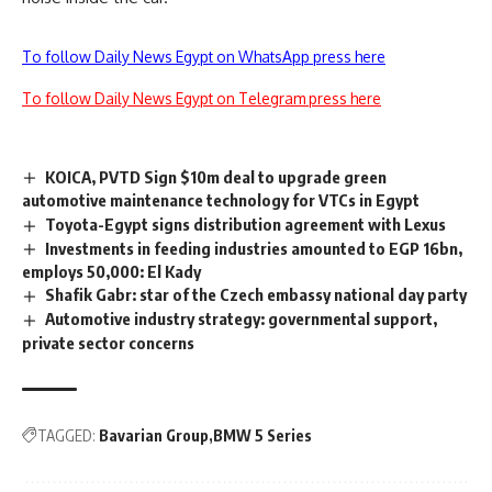
To follow Daily News Egypt on WhatsApp press here
To follow Daily News Egypt on Telegram press here
KOICA, PVTD Sign $10m deal to upgrade green
automotive maintenance technology for VTCs in Egypt
Toyota-Egypt signs distribution agreement with Lexus
Investments in feeding industries amounted to EGP 16bn,
employs 50,000: El Kady
Shafik Gabr: star of the Czech embassy national day party
Automotive industry strategy: governmental support,
private sector concerns
TAGGED:
Bavarian Group
BMW 5 Series