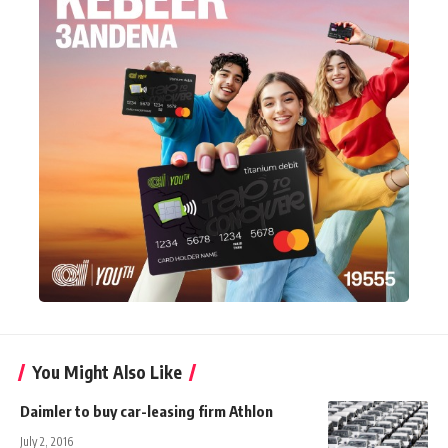
You Might Also Like
Daimler to buy car-leasing firm Athlon
July 2, 2016