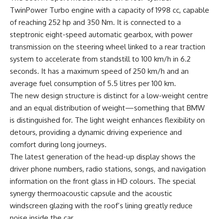
TwinPower Turbo engine with a capacity of 1998 cc, capable
of reaching 252 hp and 350 Nm. It is connected to a
steptronic eight-speed automatic gearbox, with power
transmission on the steering wheel linked to a rear traction
system to accelerate from standstill to 100 km/h in 6.2
seconds. It has a maximum speed of 250 km/h and an
average fuel consumption of 5.5 litres per 100 km.
The new design structure is distinct for a low-weight centre
and an equal distribution of weight—something that BMW
is distinguished for. The light weight enhances flexibility on
detours, providing a dynamic driving experience and
comfort during long journeys.
The latest generation of the head-up display shows the
driver phone numbers, radio stations, songs, and navigation
information on the front glass in HD colours. The special
synergy thermoacoustic capsule and the acoustic
windscreen glazing with the roof’s lining greatly reduce
noise inside the car.