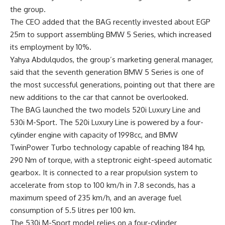
the group.
The CEO added that the BAG recently invested about EGP
25m to support assembling BMW 5 Series, which increased
its employment by 10%.
Yahya Abdulqudos
, the group’s marketing general manager,
said that the seventh generation BMW 5 Series is one of
the most successful generations, pointing out that there are
new additions to the car that cannot be overlooked.
The BAG launched the two models 520i Luxury Line and
530i M-Sport. The 520i Luxury Line is powered by a four-
cylinder engine with capacity of 1998cc, and BMW
TwinPower Turbo technology capable of reaching 184 hp,
290 Nm of torque, with a steptronic eight-speed automatic
gearbox. It is connected to a rear propulsion system to
accelerate from stop to 100 km/h in 7.8 seconds, has a
maximum speed of 235 km/h, and an average fuel
consumption of 5.5 litres per 100 km.
The 530i M-Sport model relies on a four-cylinder