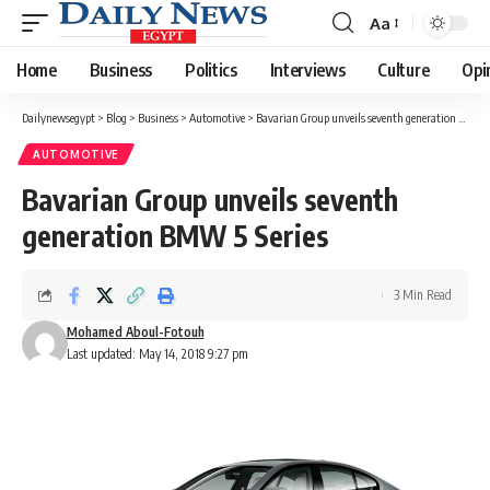
Aa
Font
Resizer
Home
Business
Politics
Interviews
Culture
Opi
Dailynewsegypt
>
Blog
>
Business
>
Automotive
>
Bavarian Group unveils seventh generation BMW 5 Series
AUTOMOTIVE
Bavarian Group unveils seventh
generation BMW 5 Series
3 Min Read
Mohamed Aboul-Fotouh
Last updated: May 14, 2018 9:27 pm