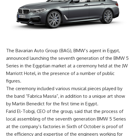
The Bavarian Auto Group (BAG), BMW’s agent in Egypt,
announced launching the seventh generation of the BMW 5
Series in the Egyptian market at a ceremony held at the JW
Marriott Hotel, in the presence of a number of public
figures.
The ceremony included various musical pieces played by
the band “Fabrica Masria”, in addition to a unique art show
by Martin Benedict for the first time in Egypt.
Farid El-Tobgi, CEO of the group, said that the process of
local assembling of the seventh generation BMW 5 Series
at the company’s factories in Sixth of October is proof of
the efficiency and expertise of the engineers working for