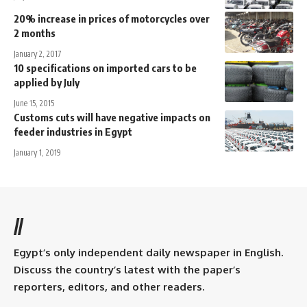
20% increase in prices of motorcycles over
2 months
January 2, 2017
10 specifications on imported cars to be
applied by July
June 15, 2015
Customs cuts will have negative impacts on
feeder industries in Egypt
January 1, 2019
//
Egypt’s only independent daily newspaper in English.
Discuss the country’s latest with the paper’s
reporters, editors, and other readers.