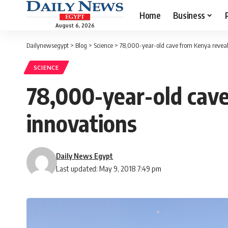
Home
Business
August 6, 2026
Dailynewsegypt
>
Blog
>
Science
>
78,000-year-old cave from Kenya reveals
SCIENCE
78,000-year-old cave
innovations
Daily News Egypt
Last updated: May 9, 2018 7:49 pm