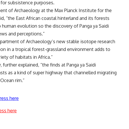
s for subsistence purposes.
ent of Archaeology at the Max Planck Institute for the
, “the East African coastal hinterland and its forests
o human evolution so the discovery of Panga ya Saidi
iews and perceptions.”
epartment of Archaeology’s new stable isotope research
ion in a tropical forest-grassland environment adds to
ety of habitats in Africa.”
, further explained, “the finds at Panga ya Saidi
ts as a kind of super highway that channelled migrating
 Ocean rim.”
ress here
ess here