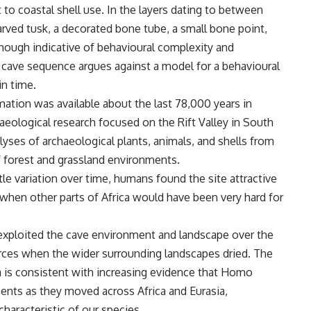
 to coastal shell use. In the layers dating to between
rved tusk, a decorated bone tube, a small bone point,
hough indicative of behavioural complexity and
 cave sequence argues against a model for a behavioural
in time.
mation was available about the last 78,000 years in
haeological research focused on the Rift Valley in South
lyses of archaeological plants, animals, and shells from
f forest and grassland environments.
le variation over time, humans found the site attractive
 when other parts of Africa would have been very hard for
exploited the cave environment and landscape over the
urces when the wider surrounding landscapes dried. The
ya is consistent with increasing evidence that Homo
ments as they moved across Africa and Eurasia,
characteristic of our species.