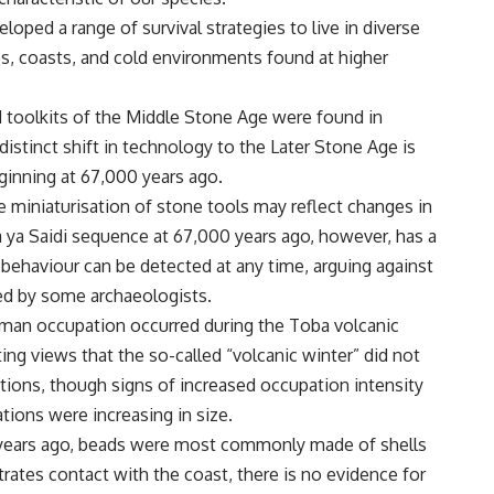
ped a range of survival strategies to live in diverse
nes, coasts, and cold environments found at higher
d toolkits of the Middle Stone Age were found in
distinct shift in technology to the Later Stone Age is
ginning at 67,000 years ago.
e miniaturisation of stone tools may reflect changes in
 ya Saidi sequence at 67,000 years ago, however, has a
 behaviour can be detected at any time, arguing against
sed by some archaeologists.
uman occupation occurred during the Toba volcanic
ng views that the so-called “volcanic winter” did not
tions, though signs of increased occupation intensity
ions were increasing in size.
0 years ago, beads were most commonly made of shells
rates contact with the coast, there is no evidence for