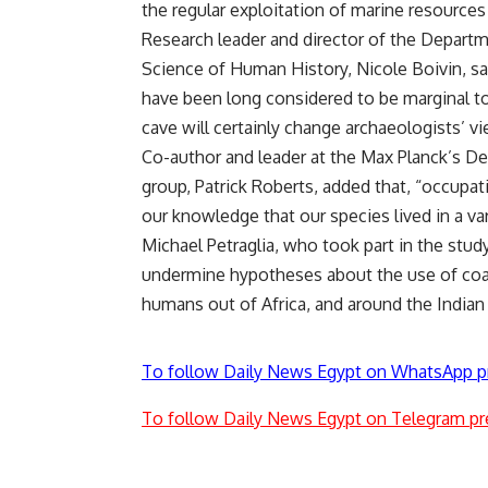
the regular exploitation of marine resource
Research leader and director of the Departm
Science of Human History, Nicole Boivin, said
have been long considered to be marginal t
cave will certainly change archaeologists’ v
Co-author and leader at the Max Planck’s D
group, Patrick Roberts, added that, “occupat
our knowledge that our species lived in a vari
Michael Petraglia, who took part in the study
undermine hypotheses about the use of coas
humans out of Africa, and around the Indian
To follow Daily News Egypt on WhatsApp p
To follow Daily News Egypt on Telegram pr