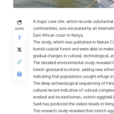
A major cave site, which records substantial 
communities, was excavated by an internatio
SHARE
East African coast in Kenya.
The study, which was published in Nature C
humid coastal forest and were able to make
gradual changes in cultural, technological,
The detailed environmental study revealed t
forest-grassland ecotone, adding new inform
indicating that populations sought refuge in
The deep archaeological sequencing of Pang
cultural record indicative of cultural compl
worked and incised bones, ostrich eggshell 
Saidi has produced the oldest beads in Keny
The research study revealed that ostrich 