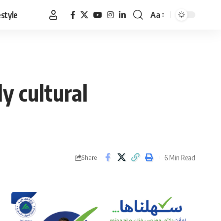
estyle
Aa
Font
Resizer
y cultural
6 Min Read
Share