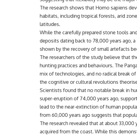
The research shows that Homo sapiens develo
habitats, including tropical forests, arid zo
latitudes.
While the carefully prepared stone tools an
deposits dating back to 78,000 years ago, a 
shown by the recovery of small artefacts be
The researchers of the study believe that th
hunting practices and behaviours. The Panga
mix of technologies, and no radical break of
the cognitive or cultural revolutions theori
Scientists found that no notable break in h
super-eruption of 74,000 years ago, supporti
lead to the near-extinction of human popula
from 60,000 years ago suggests that populat
The research revealed that at about 33,00
acquired from the coast. While this demonst