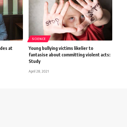
SCIENCE
udes at
Young bullying victims likelier to
fantasise about committing violent acts:
Study
April 28, 2021