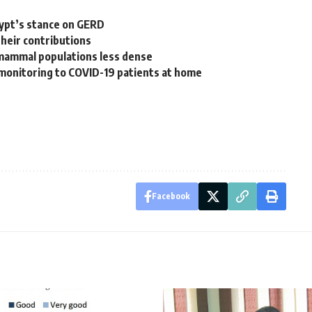
gypt’s stance on GERD
their contributions
e mammal populations less dense
 monitoring to COVID-19 patients at home
Facebook