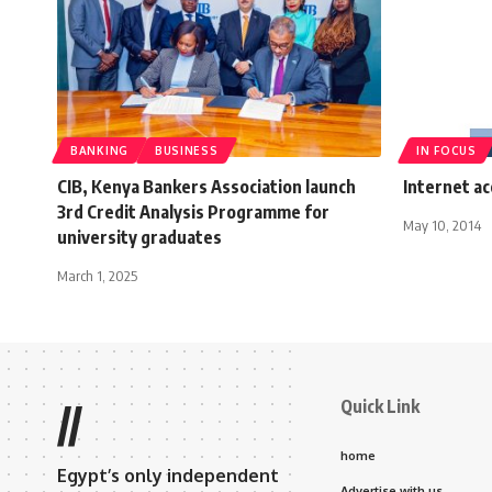
BANKING
BUSINESS
IN FOCUS
CIB, Kenya Bankers Association launch
Internet ac
3rd Credit Analysis Programme for
May 10, 2014
university graduates
March 1, 2025
Quick Link
//
home
Egypt’s only independent
Advertise with us