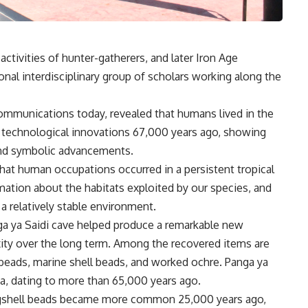
activities of hunter-gatherers, and later Iron Age
nal interdisciplinary group of scholars working along the
ommunications today, revealed that humans lived in the
 technological innovations 67,000 years ago, showing
 and symbolic advancements.
hat human occupations occurred in a persistent tropical
ation about the habitats exploited by our species, and
 a relatively stable environment.
a ya Saidi cave helped produce a remarkable new
exity over the long term. Among the recovered items are
beads, marine shell beads, and worked ochre. Panga ya
a, dating to more than 65,000 years ago.
eggshell beads became more common 25,000 years ago,