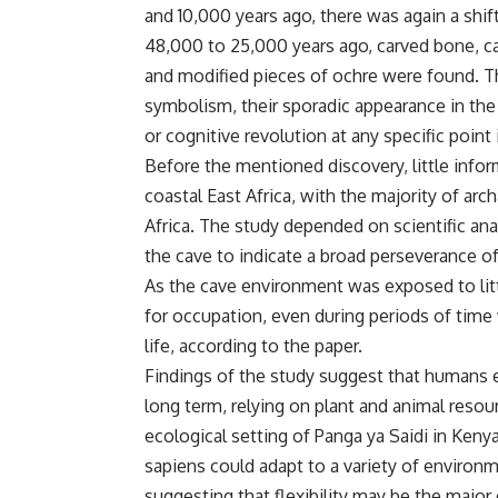
and 10,000 years ago, there was again a shift
48,000 to 25,000 years ago, carved bone, ca
and modified pieces of ochre were found. T
symbolism, their sporadic appearance in the
or cognitive revolution at any specific point 
Before the mentioned discovery, little infor
coastal East Africa, with the majority of arc
Africa. The study depended on scientific ana
the cave to indicate a broad perseverance o
As the cave environment was exposed to litt
for occupation, even during periods of time
life, according to the paper.
Findings of the study suggest that humans 
long term, relying on plant and animal reso
ecological setting of Panga ya Saidi in Ken
sapiens could adapt to a variety of environ
suggesting that flexibility may be the major 