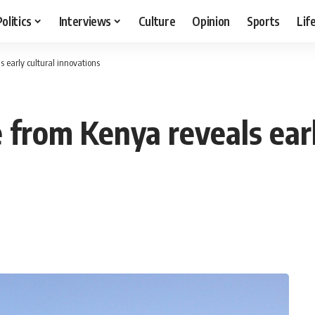
Politics
Interviews
Culture
Opinion
Sports
Lif
 early cultural innovations
 from Kenya reveals earl