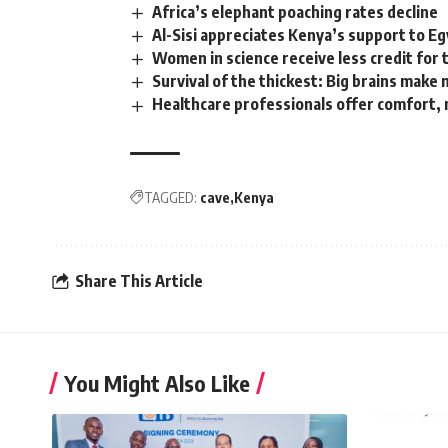
Africa’s elephant poaching rates decline
Al-Sisi appreciates Kenya’s support to E
Women in science receive less credit for 
Survival of the thickest: Big brains mak
Healthcare professionals offer comfort,
TAGGED:
cave
Kenya
Share This Article
You Might Also Like