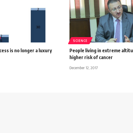
SCIENCE
cess is no longer a luxury
People living in extreme altit
higher risk of cancer
December 12, 2017