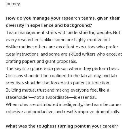
journey.
How do you manage your research teams, given their
diversity in experience and background?
Team management starts with understanding people. Not
every researcher is alike: some are highly creative but
dislike routine; others are excellent executors who prefer
clear instructions; and some are skilled writers who excel at
drafting papers and grant proposals.
The key is to place each person where they perform best.
Clinicians shouldn’t be confined to the lab all day, and lab
scientists shouldn’t be forced into patient interaction.
Building mutual trust and making everyone feel like a
stakeholder—not a subordinate—is essential.
When roles are distributed intelligently, the team becomes
cohesive and productive, and results improve dramatically.
What was the toughest turning point in your career?