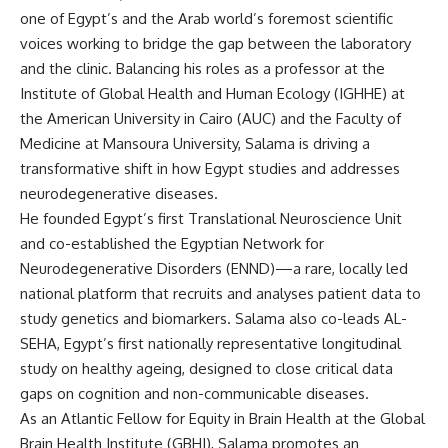
one of Egypt’s and the Arab world’s foremost scientific
voices working to bridge the gap between the laboratory
and the clinic. Balancing his roles as a professor at the
Institute of Global Health and Human Ecology (IGHHE) at
the American University in Cairo (AUC) and the Faculty of
Medicine at Mansoura University, Salama is driving a
transformative shift in how Egypt studies and addresses
neurodegenerative diseases.
He founded Egypt’s first Translational Neuroscience Unit
and co-established the Egyptian Network for
Neurodegenerative Disorders (ENND)—a rare, locally led
national platform that recruits and analyses patient data to
study genetics and biomarkers. Salama also co-leads AL-
SEHA, Egypt’s first nationally representative longitudinal
study on healthy ageing, designed to close critical data
gaps on cognition and non-communicable diseases.
As an Atlantic Fellow for Equity in Brain Health at the Global
Brain Health Institute (GBHI), Salama promotes an