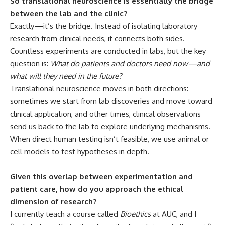
So translational neuroscience is essentially the bridge
between the lab and the clinic?
Exactly—it’s the bridge. Instead of isolating laboratory
research from clinical needs, it connects both sides.
Countless experiments are conducted in labs, but the key
question is:
What do patients and doctors need now—and
what will they need in the future?
Translational neuroscience moves in both directions:
sometimes we start from lab discoveries and move toward
clinical application, and other times, clinical observations
send us back to the lab to explore underlying mechanisms.
When direct human testing isn’t feasible, we use animal or
cell models to test hypotheses in depth.
Given this overlap between experimentation and
patient care, how do you approach the ethical
dimension of research?
I currently teach a course called
Bioethics
at AUC, and I