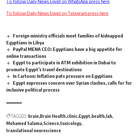
To follow Daily News Egypt on WhatsApp press here
To follow Daily News Egypt on Telegram press here
Foreign ministry officials meet families of kidnapped
Egyptians in Libya
PayPal MENA CEO: Egyptians have a big appetite for
online transactions
Egypt to participate in ATM exhibition in Dubai to
promote Egypt’s travel destinations
In Cartoon: Inflation puts pressure on Egyptians
Egypt expresses concern over Syrian clashes, calls for for
inclusive political process
TAGGED:
brain
Brain Health
clinic
Egypt
health
lab
Mohamed Salama
Science
toxicology
translational neuroscience