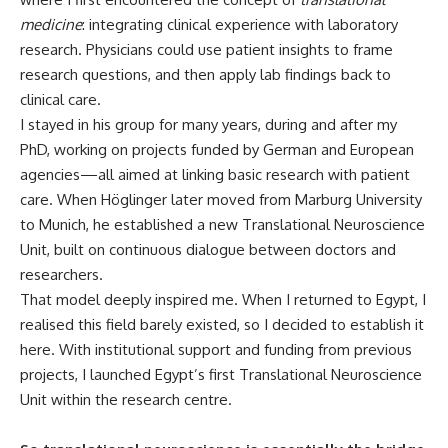
medicine
: integrating clinical experience with laboratory
research. Physicians could use patient insights to frame
research questions, and then apply lab findings back to
clinical care.
I stayed in his group for many years, during and after my
PhD, working on projects funded by German and European
agencies—all aimed at linking basic research with patient
care. When Höglinger later moved from Marburg University
to Munich, he established a new Translational Neuroscience
Unit, built on continuous dialogue between doctors and
researchers.
That model deeply inspired me. When I returned to Egypt, I
realised this field barely existed, so I decided to establish it
here. With institutional support and funding from previous
projects, I launched Egypt’s first Translational Neuroscience
Unit within the research centre.