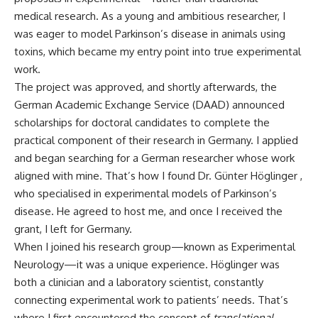
medical research. As a young and ambitious researcher, I
was eager to model Parkinson’s disease in animals using
toxins, which became my entry point into true experimental
work.
The project was approved, and shortly afterwards, the
German Academic Exchange Service (DAAD) announced
scholarships for doctoral candidates to complete the
practical component of their research in Germany. I applied
and began searching for a German researcher whose work
aligned with mine. That’s how I found Dr. Günter Höglinger ,
who specialised in experimental models of Parkinson’s
disease. He agreed to host me, and once I received the
grant, I left for Germany.
When I joined his research group—known as Experimental
Neurology—it was a unique experience. Höglinger was
both a clinician and a laboratory scientist, constantly
connecting experimental work to patients’ needs. That’s
where I first encountered the concept of
translational