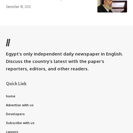
December 18, 2012
//
Egypt’s only independent daily newspaper in English.
Discuss the country’s latest with the paper’s
reporters, editors, and other readers.
Quick Link
home
Advertise with us
Developers
Subscribe with us
careers