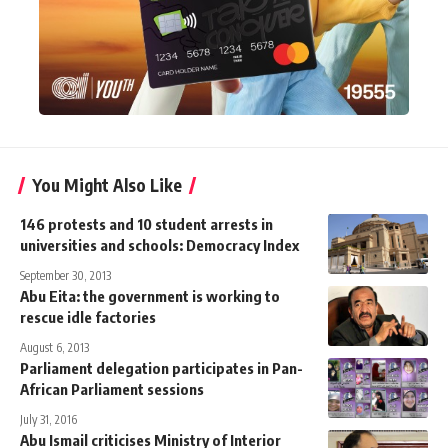
You Might Also Like
146 protests and 10 student arrests in
universities and schools: Democracy Index
September 30, 2013
Abu Eita: the government is working to
rescue idle factories
August 6, 2013
Parliament delegation participates in Pan-
African Parliament sessions
July 31, 2016
Abu Ismail criticises Ministry of Interior