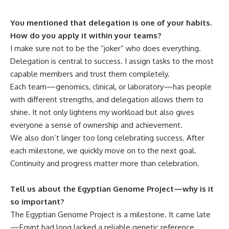
You mentioned that delegation is one of your habits.
How do you apply it within your teams?
I make sure not to be the “joker” who does everything.
Delegation is central to success. I assign tasks to the most
capable members and trust them completely.
Each team—genomics, clinical, or laboratory—has people
with different strengths, and delegation allows them to
shine. It not only lightens my workload but also gives
everyone a sense of ownership and achievement.
We also don’t linger too long celebrating success. After
each milestone, we quickly move on to the next goal.
Continuity and progress matter more than celebration.
Tell us about the Egyptian Genome Project—why is it
so important?
The Egyptian Genome Project is a milestone. It came late
—Egypt had long lacked a reliable genetic reference,