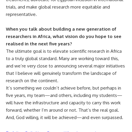
trials, and make global research more equitable and
representative.
When you talk about building a new generation of
researchers in Africa, what vision do you hope to see
realised in the next five years?
The ultimate goal is to elevate scientific research in Africa
to a truly global standard. Many are working toward this,
and we’re very close to announcing several major initiatives
that I believe will genuinely transform the landscape of
research on the continent.
It’s something we couldn’t achieve before, but perhaps in
five years, my team—and others, including my students—
will have the infrastructure and capacity to carry this work
forward, whether I’m around or not. That’s the real goal.
And, God willing, it will be achieved—and even surpassed.