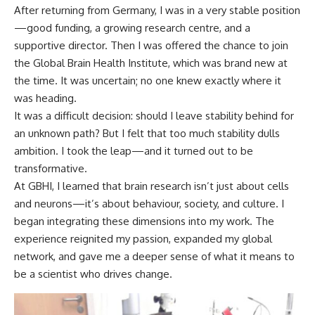
After returning from Germany, I was in a very stable position
—good funding, a growing research centre, and a
supportive director. Then I was offered the chance to join
the Global Brain Health Institute, which was brand new at
the time. It was uncertain; no one knew exactly where it
was heading.
It was a difficult decision: should I leave stability behind for
an unknown path? But I felt that too much stability dulls
ambition. I took the leap—and it turned out to be
transformative.
At GBHI, I learned that brain research isn’t just about cells
and neurons—it’s about behaviour, society, and culture. I
began integrating these dimensions into my work. The
experience reignited my passion, expanded my global
network, and gave me a deeper sense of what it means to
be a scientist who drives change.