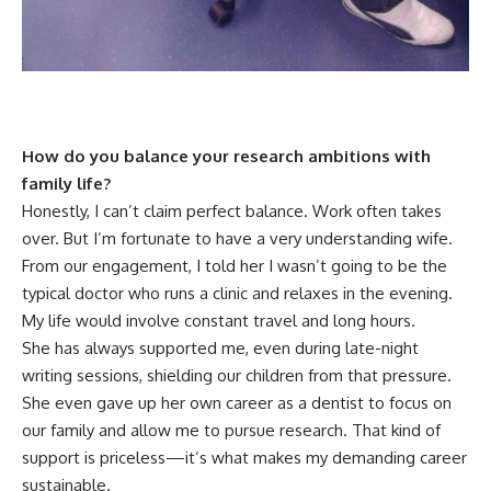
How do you balance your research ambitions with
family life?
Honestly, I can’t claim perfect balance. Work often takes
over. But I’m fortunate to have a very understanding wife.
From our engagement, I told her I wasn’t going to be the
typical doctor who runs a clinic and relaxes in the evening.
My life would involve constant travel and long hours.
She has always supported me, even during late-night
writing sessions, shielding our children from that pressure.
She even gave up her own career as a dentist to focus on
our family and allow me to pursue research. That kind of
support is priceless—it’s what makes my demanding career
sustainable.