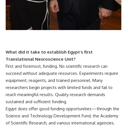
What did it take to establish Egypt’s first
Translational Neuroscience Unit?
First and foremost, funding. No scientific research can
succeed without adequate resources. Experiments require
equipment, reagents, and trained personnel. Many
researchers begin projects with limited funds and fail to
reach meaningful results. Quality research demands
sustained and sufficient funding.
Egypt does offer good funding opportunities—through the
Science and Technology Development Fund, the Academy
of Scientific Research, and various international agencies.