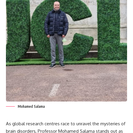
Mohamed Salama
As global research centres race to unravel the mysteries of
brain disorders, Professor Mohamed Salama stands out as