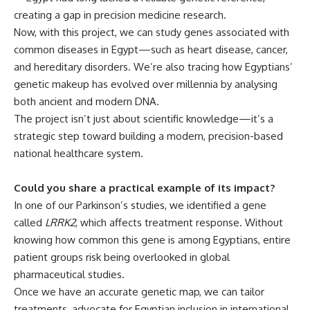
creating a gap in precision medicine research.
Now, with this project, we can study genes associated with
common diseases in Egypt—such as heart disease, cancer,
and hereditary disorders. We’re also tracing how Egyptians’
genetic makeup has evolved over millennia by analysing
both ancient and modern DNA.
The project isn’t just about scientific knowledge—it’s a
strategic step toward building a modern, precision-based
national healthcare system.
Could you share a practical example of its impact?
In one of our Parkinson’s studies, we identified a gene
called
LRRK2
, which affects treatment response. Without
knowing how common this gene is among Egyptians, entire
patient groups risk being overlooked in global
pharmaceutical studies.
Once we have an accurate genetic map, we can tailor
treatments, advocate for Egyptian inclusion in international