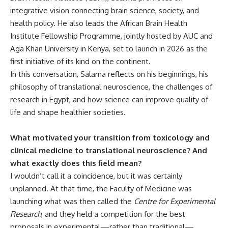
integrative vision connecting brain science, society, and
health policy. He also leads the African Brain Health
Institute Fellowship Programme, jointly hosted by AUC and
Aga Khan University in Kenya, set to launch in 2026 as the
first initiative of its kind on the continent.
In this conversation, Salama reflects on his beginnings, his
philosophy of translational neuroscience, the challenges of
research in Egypt, and how science can improve quality of
life and shape healthier societies.
What motivated your transition from toxicology and
clinical medicine to translational neuroscience? And
what exactly does this field mean?
I wouldn’t call it a coincidence, but it was certainly
unplanned. At that time, the Faculty of Medicine was
launching what was then called the
Centre for Experimental
Research
, and they held a competition for the best
proposals in experimental—rather than traditional—