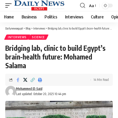
Aa
Font
Resizer
Home
Business
Politics
Interviews
Culture
Opi
Dailynewsegypt
>
Blog
>
Interviews
>
Bridging lab, clinic to build Egypt’s brain-health future: Mohamed Salama
INTERVIEWS
SCIENCE
Bridging lab, clinic to build Egypt’s
brain-health future: Mohamed
Salama
14 Min Read
Mohammed El-Said
Last updated: October 20, 2025 10:44 pm