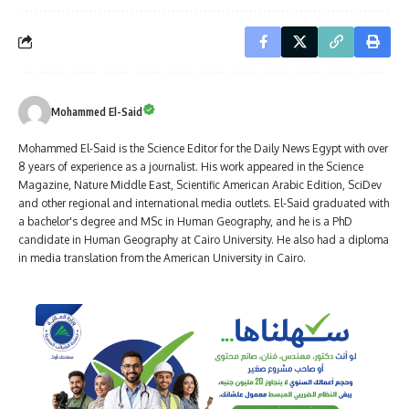
Mohammed El-Said
Mohammed El-Said is the Science Editor for the Daily News Egypt with over
8 years of experience as a journalist. His work appeared in the Science
Magazine, Nature Middle East, Scientific American Arabic Edition, SciDev
and other regional and international media outlets. El-Said graduated with
a bachelor's degree and MSc in Human Geography, and he is a PhD
candidate in Human Geography at Cairo University. He also had a diploma
in media translation from the American University in Cairo.