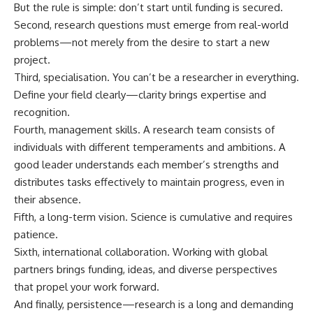
But the rule is simple: don’t start until funding is secured.
Second, research questions must emerge from real-world
problems—not merely from the desire to start a new
project.
Third, specialisation. You can’t be a researcher in everything.
Define your field clearly—clarity brings expertise and
recognition.
Fourth, management skills. A research team consists of
individuals with different temperaments and ambitions. A
good leader understands each member’s strengths and
distributes tasks effectively to maintain progress, even in
their absence.
Fifth, a long-term vision. Science is cumulative and requires
patience.
Sixth, international collaboration. Working with global
partners brings funding, ideas, and diverse perspectives
that propel your work forward.
And finally, persistence—research is a long and demanding