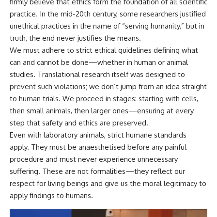
firmly believe that ethics form the foundation of all scientific
practice. In the mid-20th century, some researchers justified
unethical practices in the name of “serving humanity,” but in
truth, the end never justifies the means.
We must adhere to strict ethical guidelines defining what
can and cannot be done—whether in human or animal
studies. Translational research itself was designed to
prevent such violations; we don’t jump from an idea straight
to human trials. We proceed in stages: starting with cells,
then small animals, then larger ones—ensuring at every
step that safety and ethics are preserved.
Even with laboratory animals, strict humane standards
apply. They must be anaesthetised before any painful
procedure and must never experience unnecessary
suffering. These are not formalities—they reflect our
respect for living beings and give us the moral legitimacy to
apply findings to humans.