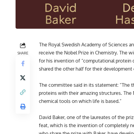
The Royal Swedish Academy of Sciences ann
receive the Nobel Prize in Chemistry. The w
SHARE
for his invention of “computational protein
shared the other half for their development 
The committee said in its statement: “The t
proteins with their amazing structures. The
chemical tools on which life is based.”
David Baker, one of the laureates of the pri
feat, which is the invention of completely 
who share the prize with Baker, have develo