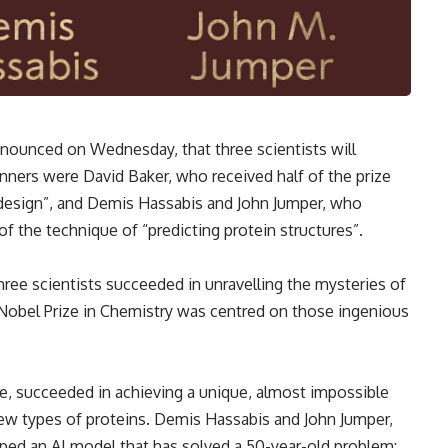
ounced on Wednesday, that three scientists will
inners were David Baker, who received half of the prize
 design”, and Demis Hassabis and John Jumper, who
of the technique of “predicting protein structures”.
hree scientists succeeded in unravelling the mysteries of
 Nobel Prize in Chemistry was centred on those ingenious
ze, succeeded in achieving a unique, almost impossible
new types of proteins. Demis Hassabis and John Jumper,
ped an AI model that has solved a 50-year-old problem: