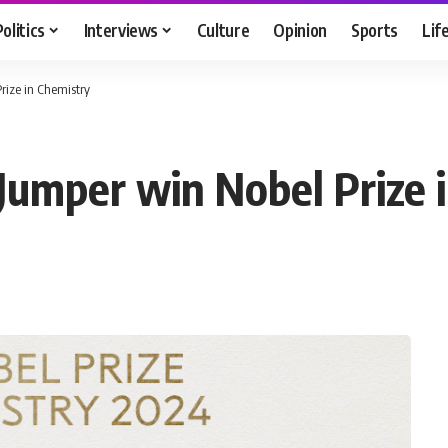
Politics
Interviews
Culture
Opinion
Sports
Lif
rize in Chemistry
 Jumper win Nobel Prize 