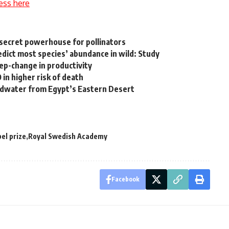
ess here
 secret powerhouse for pollinators
edict most species’ abundance in wild: Study
tep-change in productivity
in higher risk of death
undwater from Egypt’s Eastern Desert
el prize
Royal Swedish Academy
Facebook