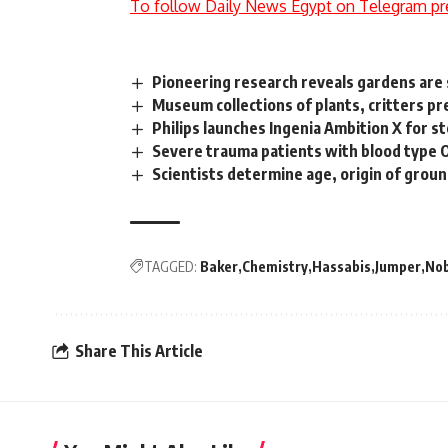
To follow Daily News Egypt on Telegram pr
Pioneering research reveals gardens are
Museum collections of plants, critters pr
Philips launches Ingenia Ambition X for s
Severe trauma patients with blood type O 
Scientists determine age, origin of gro
TAGGED:
Baker
Chemistry
Hassabis
Jumper
Nob
Share This Article