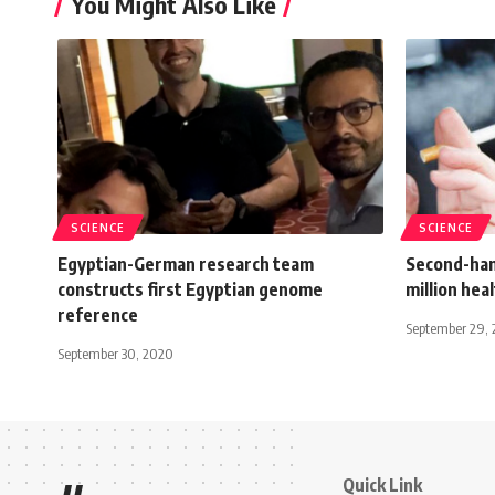
You Might Also Like
SCIENCE
SCIENCE
Egyptian-German research team
Second-han
constructs first Egyptian genome
million heal
reference
September 29, 
September 30, 2020
Quick Link