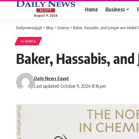
Home
Business
August 9, 2026
Dailynewsegypt
>
Blog
>
Science
>
Baker, Hassabis, and Jumper win Nobel P
SCIENCE
Baker, Hassabis, and
Daily News Egypt
Last updated: October 9, 2024 8:16 pm