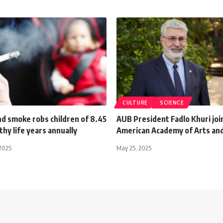
CULTURE
SCIENCE
d smoke robs children of 8.45
AUB President Fadlo Khuri joi
thy life years annually
American Academy of Arts and
2025
May 25, 2025