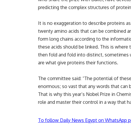
predicting the complex structures of protei
It is no exaggeration to describe proteins 
twenty amino acids that can be combined an
form long chains according to the informati
these acids should be linked. This is where 
then fold and fold into distinct, sometimes
are what give proteins their functions.
The committee said: “The potential of these t
enormous; so vast that any words that can be
That is why this year’s Nobel Prize in Chem
role and master their control in a way that 
To follow Daily News Egypt on WhatsApp p