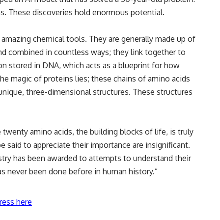
ns. These discoveries hold enormous potential.
as amazing chemical tools. They are generally made up of
d combined in countless ways; they link together to
on stored in DNA, which acts as a blueprint for how
the magic of proteins lies; these chains of amino acids
 unique, three-dimensional structures. These structures
wenty amino acids, the building blocks of life, is truly
 said to appreciate their importance are insignificant.
istry has been awarded to attempts to understand their
has never been done before in human history.”
ress here