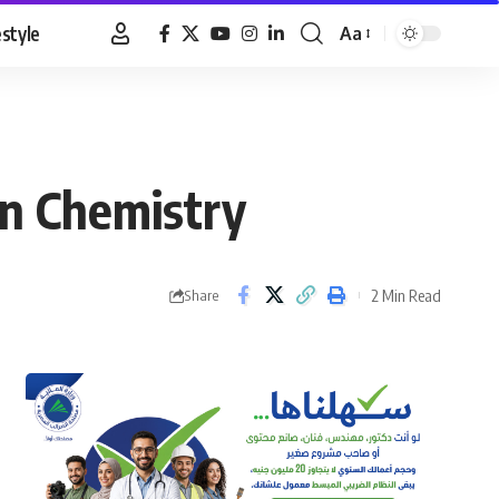
estyle
Aa
Font
Resizer
in Chemistry
2 Min Read
Share