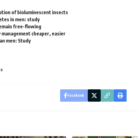
ution of bioluminescent insects
etes in men: study
remain free-flowing
ry management cheaper, easier
han men: Study
ts
Facebook