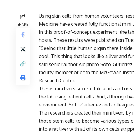
Using skin cells from human volunteers, rese
Medicine have created fully functional mini l
SHARE
In this proof-of-concept experiment, the lab
hosts. These results were published on Tues
“Seeing that little human organ there inside 
cool. This thing that looks like a liver and f
said senior author Alejandro Soto-Gutierrez,
faculty member of both the McGowan Institu
Research Center.
These mini livers secrete bile acids and urea,
the lab using patient cells. And, although li
environment, Soto-Gutierrez and colleagues 
The researchers created their mini livers by
those stem cells to become various types of 
into a rat liver with all of its own cells strip