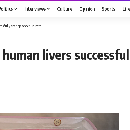
Politics
Interviews
Culture
Opinion
Sports
Lif
sfully transplanted in rats
human livers successfull