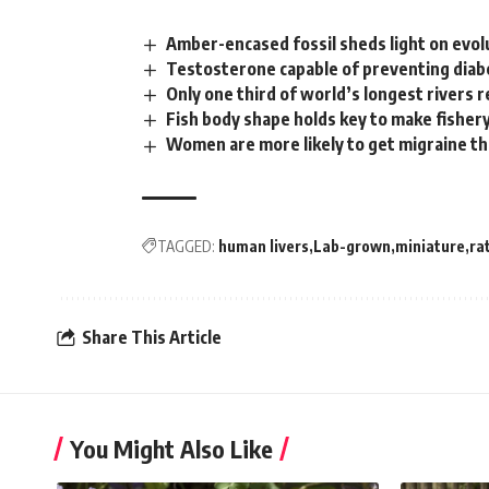
Amber-encased fossil sheds light on evol
Testosterone capable of preventing diab
Only one third of world’s longest rivers 
Fish body shape holds key to make fishe
Women are more likely to get migraine t
TAGGED:
human livers
Lab-grown
miniature
ra
Share This Article
You Might Also Like