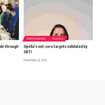
ENVIRONMENT
SCIENCE
ale through
Opella’s net-zero targets validated by
SBTi
November 23, 2025