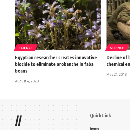
SCIENCE
SCIENCE
Egyptian researcher creates innovative
Decline of
biocide to eliminate orobanche in faba
chemical e
beans
May 21, 2018
August 4, 2020
Quick Link
//
home