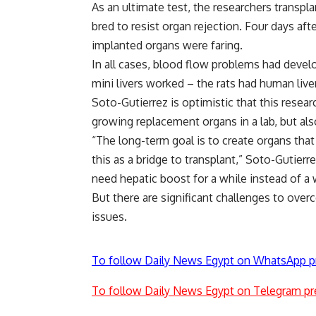
As an ultimate test, the researchers transpla
bred to resist organ rejection. Four days aft
implanted organs were faring.
In all cases, blood flow problems had develo
mini livers worked – the rats had human live
Soto-Gutierrez is optimistic that this resea
growing replacement organs in a lab, but also
“The long-term goal is to create organs that 
this as a bridge to transplant,” Soto-Gutierrez
need hepatic boost for a while instead of a 
But there are significant challenges to over
issues.
To follow Daily News Egypt on WhatsApp p
To follow Daily News Egypt on Telegram pr