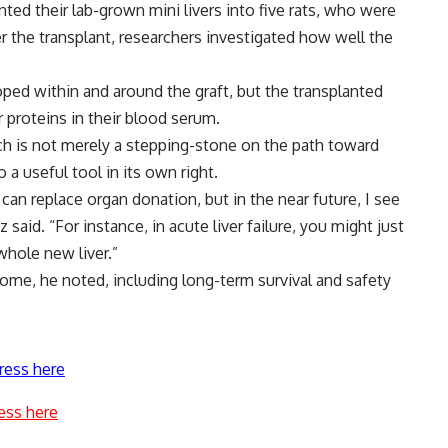
nted their lab-grown mini livers into five rats, who were
er the transplant, researchers investigated how well the
ped within and around the graft, but the transplanted
r proteins in their blood serum.
rch is not merely a stepping-stone on the path toward
 a useful tool in its own right.
can replace organ donation, but in the near future, I see
 said. “For instance, in acute liver failure, you might just
whole new liver.”
come, he noted, including long-term survival and safety
ress here
ess here