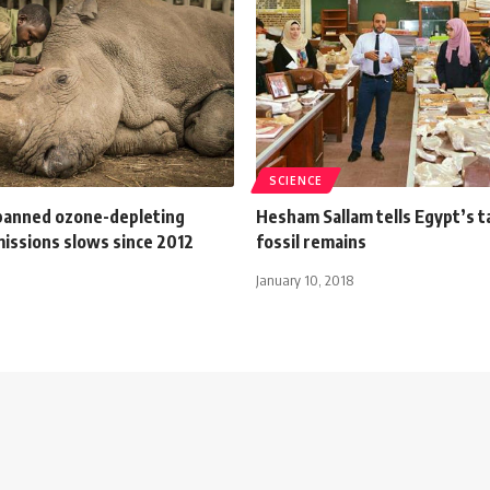
SCIENCE
 banned ozone-depleting
Hesham Sallam tells Egypt’s t
missions slows since 2012
fossil remains
January 10, 2018