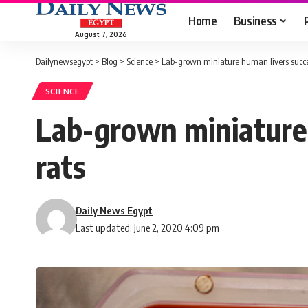
Home
Business
August 7, 2026
Dailynewsegypt
>
Blog
>
Science
>
Lab-grown miniature human livers succes
SCIENCE
Lab-grown miniature 
rats
Daily News Egypt
Last updated: June 2, 2020 4:09 pm