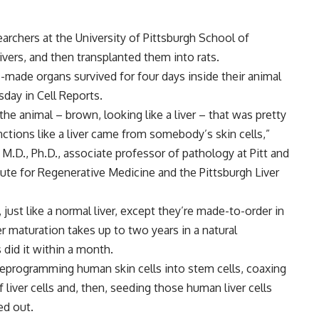
archers at the University of Pittsburgh School of
ivers, and then transplanted them into rats.
-made organs survived for four days inside their animal
day in Cell Reports.
the animal – brown, looking like a liver – that was pretty
unctions like a liver came from somebody’s skin cells,”
 M.D., Ph.D., associate professor of pathology at Pitt and
te for Regenerative Medicine and the Pittsburgh Liver
 just like a normal liver, except they’re made-to-order in
ver maturation takes up to two years in a natural
did it within a month.
 reprogramming human skin cells into stem cells, coaxing
liver cells and, then, seeding those human liver cells
ped out.