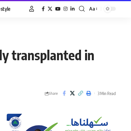
estyle
Aa
Font
Resizer
y transplanted in
3 Min Read
Share