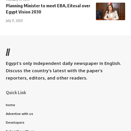
Planning Minister to meet EBA, Eitesal over
Egypt Vision 2030
July 11, 2020
//
Egypt’s only independent daily newspaper in English.
Discuss the country’s latest with the paper’s
reporters, editors, and other readers.
Quick Link
home
Advertise with us
Developers