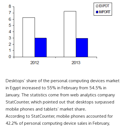
Desktops’ share of the personal computing devices market
in Egypt increased to 55% in February from 54.5% in
January. The statistics come from web analytics company
StatCounter, which pointed out that desktops surpassed
mobile phones and tablets’ market share.
According to StatCounter, mobile phones accounted for
42.2% of personal computing device sales in February,