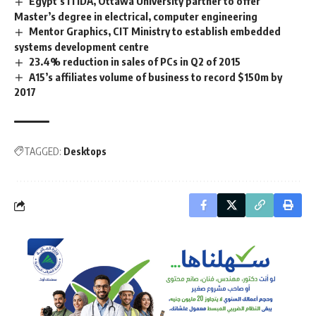
Egypt’s ITIDA, Ottawa University partner to offer
Master’s degree in electrical, computer engineering
Mentor Graphics, CIT Ministry to establish embedded
systems development centre
23.4% reduction in sales of PCs in Q2 of 2015
A15’s affiliates volume of business to record $150m by
2017
TAGGED:
Desktops