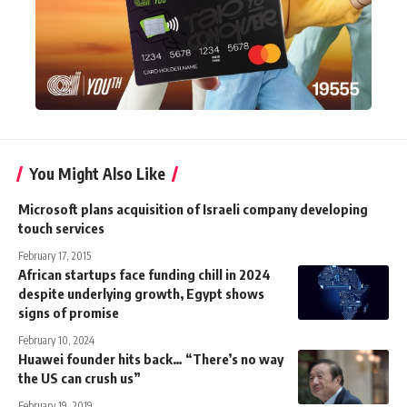
You Might Also Like
Microsoft plans acquisition of Israeli company developing
touch services
February 17, 2015
African startups face funding chill in 2024
despite underlying growth, Egypt shows
signs of promise
February 10, 2024
Huawei founder hits back… “There’s no way
the US can crush us”
February 19, 2019