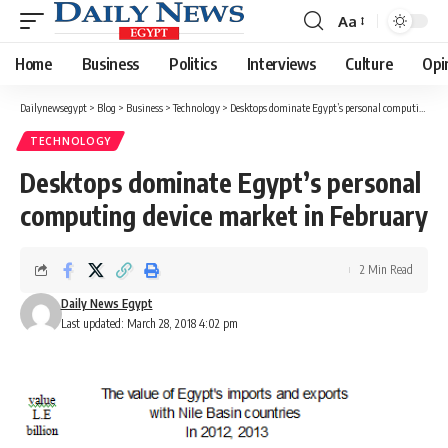
Aa
Font
Resizer
Home
Business
Politics
Interviews
Culture
Opi
Dailynewsegypt
>
Blog
>
Business
>
Technology
>
Desktops dominate Egypt’s personal computing device market in February
TECHNOLOGY
Desktops dominate Egypt’s personal
computing device market in February
2 Min Read
Daily News Egypt
Last updated: March 28, 2018 4:02 pm