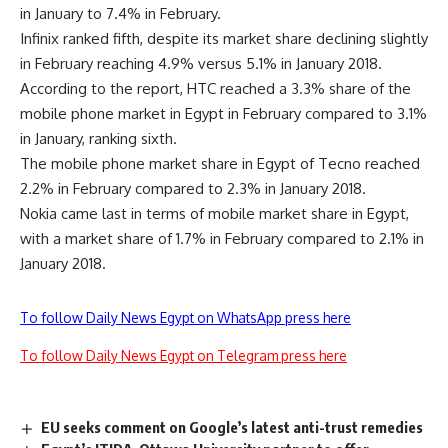
in January to 7.4% in February.
Infinix ranked fifth, despite its market share declining slightly
in February reaching 4.9% versus 5.1% in January 2018.
According to the report, HTC reached a 3.3% share of the
mobile phone market in Egypt in February compared to 3.1%
in January, ranking sixth.
The mobile phone market share in Egypt of Tecno reached
2.2% in February compared to 2.3% in January 2018.
Nokia came last in terms of mobile market share in Egypt,
with a market share of 1.7% in February compared to 2.1% in
January 2018.
To follow Daily News Egypt on WhatsApp press here
To follow Daily News Egypt on Telegram press here
EU seeks comment on Google’s latest anti-trust remedies