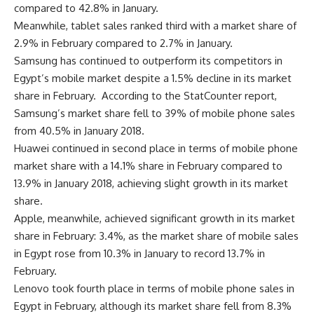
compared to 42.8% in January.
Meanwhile, tablet sales ranked third with a market share of
2.9% in February compared to 2.7% in January.
Samsung has continued to outperform its competitors in
Egypt’s mobile market despite a 1.5% decline in its market
share in February. According to the StatCounter report,
Samsung’s market share fell to 39% of mobile phone sales
from 40.5% in January 2018.
Huawei continued in second place in terms of mobile phone
market share with a 14.1% share in February compared to
13.9% in January 2018, achieving slight growth in its market
share.
Apple, meanwhile, achieved significant growth in its market
share in February: 3.4%, as the market share of mobile sales
in Egypt rose from 10.3% in January to record 13.7% in
February.
Lenovo took fourth place in terms of mobile phone sales in
Egypt in February, although its market share fell from 8.3%