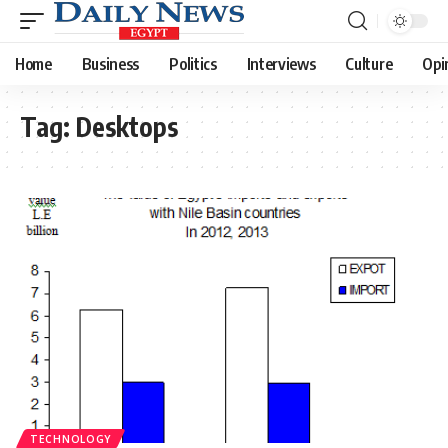
Home
Business
Politics
Interviews
Culture
Opi
Tag:
Desktops
TECHNOLOGY