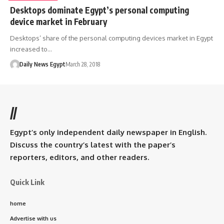
Desktops dominate Egypt’s personal computing
device market in February
Desktops’ share of the personal computing devices market in Egypt
increased to…
Daily News Egypt
March 28, 2018
//
Egypt’s only independent daily newspaper in English.
Discuss the country’s latest with the paper’s
reporters, editors, and other readers.
Quick Link
home
Advertise with us