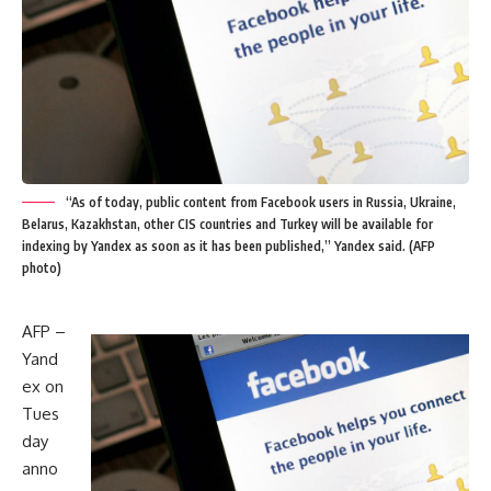
“As of today, public content from Facebook users in Russia, Ukraine,
Belarus, Kazakhstan, other CIS countries and Turkey will be available for
indexing by Yandex as soon as it has been published,” Yandex said. (AFP
photo)
AFP –
Yand
ex on
Tues
day
anno