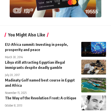
You Might Also Like
EU-Africa summit: Investing in people,
prosperity and peace
March 30, 2014
Libya still attracting Egyptian illegal
immigrants despite deadly gamble
July 20, 2017
Madinaty Golf named best course in Egypt
and Africa
November 15, 2025
The Way of the Revolution Front: A critique
October 8, 2013