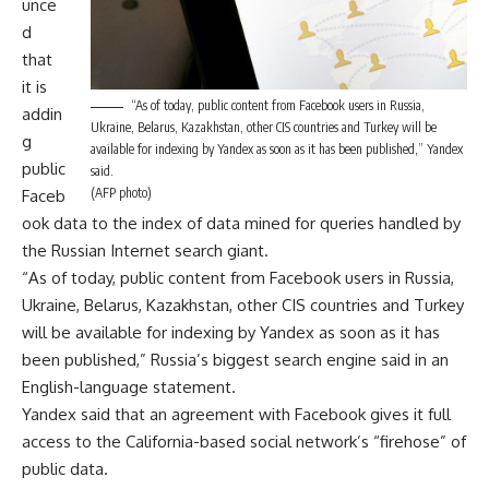
unce
d
that
it is
“As of today, public content from Facebook users in Russia,
addin
Ukraine, Belarus, Kazakhstan, other CIS countries and Turkey will be
g
available for indexing by Yandex as soon as it has been published,” Yandex
public
said.
(AFP photo)
Faceb
ook data to the index of data mined for queries handled by
the Russian Internet search giant.
“As of today, public content from Facebook users in Russia,
Ukraine, Belarus, Kazakhstan, other CIS countries and Turkey
will be available for indexing by Yandex as soon as it has
been published,” Russia’s biggest search engine said in an
English-language statement.
Yandex said that an agreement with Facebook gives it full
access to the California-based social network’s “firehose” of
public data.