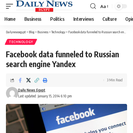
Aa
Font
Resizer
Home
Business
Politics
Interviews
Culture
Opi
Dailynewsegypt
>
Blog
>
Business
>
Technology
>
Facebook data funneled to Russian search engine Yandex
TECHNOLOGY
Facebook data funneled to Russian
search engine Yandex
3 Min Read
Daily News Egypt
Last updated: January 15, 2014 6:10 pm