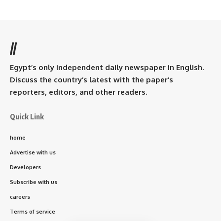
//
Egypt’s only independent daily newspaper in English.
Discuss the country’s latest with the paper’s
reporters, editors, and other readers.
Quick Link
home
Advertise with us
Developers
Subscribe with us
careers
Terms of service