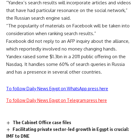
“Yandex’s search results will incorporate articles and videos
that have had particular resonance on the social network,”
the Russian search engine said.
“The popularity of materials on Facebook will be taken into
consideration when ranking search results.”
Facebook did not reply to an AFP inquiry about the alliance,
which reportedly involved no money changing hands.
Yandex raised some $1.3bn in a 2011 public offering on the
Nasdaq. It handles some 60% of search queries in Russia
and has a presence in several other countries.
To follow Daily News Egypt on WhatsApp press here
To follow Daily News Egypt on Telegram press here
The Cabinet Office case files
Facilitating private sector-led growth in Egypt is crucial:
IMF to DNE