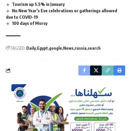
Tourism up 5.5% in January
No New Year’s Eve celebrations or gatherings allowed
due to COVID-19
100 days of Morsy
TAGGED:
Daily
Egypt
google
News
russia
search