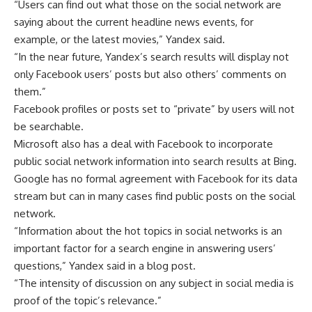
“Users can find out what those on the social network are
saying about the current headline news events, for
example, or the latest movies,” Yandex said.
“In the near future, Yandex’s search results will display not
only Facebook users’ posts but also others’ comments on
them.”
Facebook profiles or posts set to “private” by users will not
be searchable.
Microsoft also has a deal with Facebook to incorporate
public social network information into search results at Bing.
Google has no formal agreement with Facebook for its data
stream but can in many cases find public posts on the social
network.
“Information about the hot topics in social networks is an
important factor for a search engine in answering users’
questions,” Yandex said in a blog post.
“The intensity of discussion on any subject in social media is
proof of the topic’s relevance.”