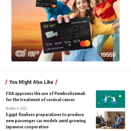
You Might Also Like
FDA approves the use of Pembrolizumab
for the treatment of cervical cancer
October 4, 2022
Egypt finalises preparations to produce
new passenger car models amid growing
Japanese cooperation