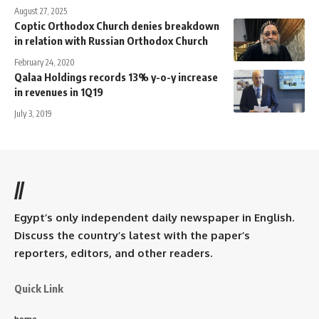
August 27, 2025
Coptic Orthodox Church denies breakdown
in relation with Russian Orthodox Church
February 24, 2020
Qalaa Holdings records 13% y-o-y increase
in revenues in 1Q19
July 3, 2019
//
Egypt’s only independent daily newspaper in English.
Discuss the country’s latest with the paper’s
reporters, editors, and other readers.
Quick Link
home