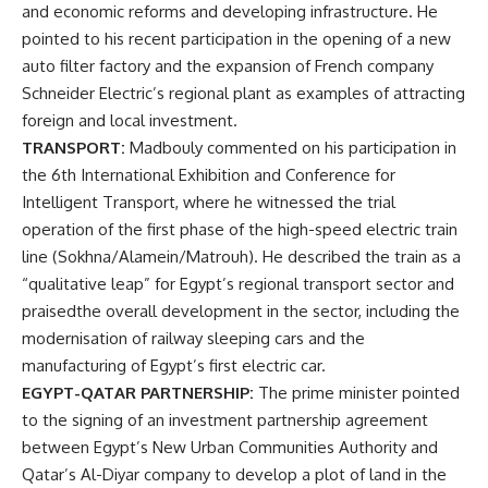
and economic reforms and developing infrastructure. He
pointed to his recent participation in the opening of a new
auto filter factory and the expansion of French company
Schneider Electric’s regional plant as examples of attracting
foreign and local investment.
TRANSPORT:
Madbouly commented on his participation in
the 6th International Exhibition and Conference for
Intelligent Transport, where he witnessed the trial
operation of the first phase of the high-speed electric train
line (Sokhna/Alamein/Matrouh). He described the train as a
“qualitative leap” for Egypt’s regional transport sector and
praisedthe overall development in the sector, including the
modernisation of railway sleeping cars and the
manufacturing of Egypt’s first electric car.
EGYPT-QATAR PARTNERSHIP:
The prime minister pointed
to the signing of an investment partnership agreement
between Egypt’s New Urban Communities Authority and
Qatar’s Al-Diyar company to develop a plot of land in the