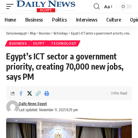
Aa
Font
Resizer
Home
Business
Politics
Interviews
Culture
Opi
Dailynewsegypt
>
Blog
>
Business
>
Technology
>
Egypt’s ICT sector a government priority, creating 70,000 new jobs, says PM
BUSINESS
EGYPT
TECHNOLOGY
Egypt’s ICT sector a government
priority, creating 70,000 new jobs,
says PM
3 Min Read
Daily News Egypt
Last updated: November 11, 2025 8:29 pm