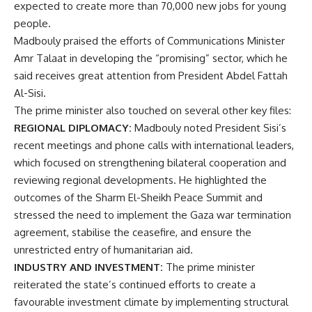
expected to create more than 70,000 new jobs for young
people.
Madbouly praised the efforts of Communications Minister
Amr Talaat in developing the “promising” sector, which he
said receives great attention from President Abdel Fattah
Al-Sisi.
The prime minister also touched on several other key files:
REGIONAL DIPLOMACY:
Madbouly noted President Sisi’s
recent meetings and phone calls with international leaders,
which focused on strengthening bilateral cooperation and
reviewing regional developments. He highlighted the
outcomes of the Sharm El-Sheikh Peace Summit and
stressed the need to implement the Gaza war termination
agreement, stabilise the ceasefire, and ensure the
unrestricted entry of humanitarian aid.
INDUSTRY AND INVESTMENT:
The prime minister
reiterated the state’s continued efforts to create a
favourable investment climate by implementing structural