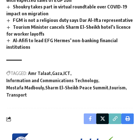
Shoukry takes part in virtual roundtable over COVID-19
impact on migration
FGM is not a religious duty says Dar Al-Ifta representative
Tourism Minister cancels Sharm El-Sheikh hotel’s licence
for worker layoffs
Al-Afifi to lead EFG Hermes’ non-banking financial
institutions
TAGGED:
Amr Talaat
Gaza
ICT
Information and Communications Technology
Mostafa Madbouly
Sharm El-Sheikh Peace Summit
tourism
Transport