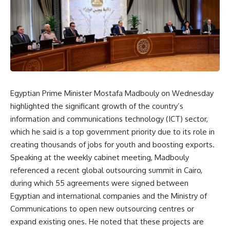
Egyptian Prime Minister Mostafa Madbouly on Wednesday
highlighted the significant growth of the country’s
information and communications technology (ICT) sector,
which he said is a top government priority due to its role in
creating thousands of jobs for youth and boosting exports.
Speaking at the weekly cabinet meeting, Madbouly
referenced a recent global outsourcing summit in Cairo,
during which 55 agreements were signed between
Egyptian and international companies and the Ministry of
Communications to open new outsourcing centres or
expand existing ones. He noted that these projects are