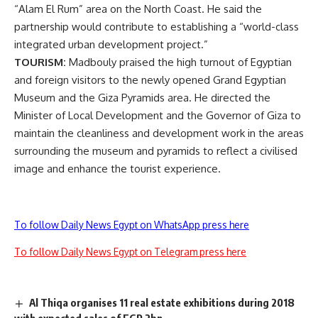
“Alam El Rum” area on the North Coast. He said the
partnership would contribute to establishing a “world-class
integrated urban development project.”
TOURISM:
Madbouly praised the high turnout of Egyptian
and foreign visitors to the newly opened Grand Egyptian
Museum and the Giza Pyramids area. He directed the
Minister of Local Development and the Governor of Giza to
maintain the cleanliness and development work in the areas
surrounding the museum and pyramids to reflect a civilised
image and enhance the tourist experience.
To follow Daily News Egypt on WhatsApp press here
To follow Daily News Egypt on Telegram press here
Al Thiqa organises 11 real estate exhibitions during 2018
with expected sales of EGP 2bn