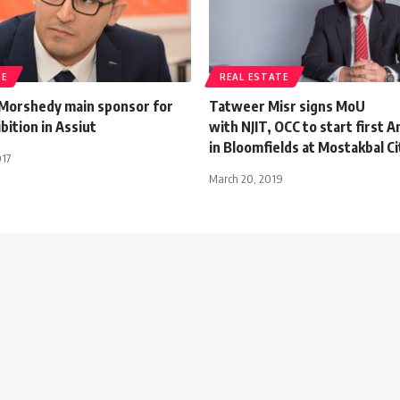
TE
REAL ESTATE
Morshedy main sponsor for
Tatweer Misr signs MoU
ition in Assiut
with NJIT, OCC to start first 
in Bloomfields at Mostakbal Ci
017
March 20, 2019