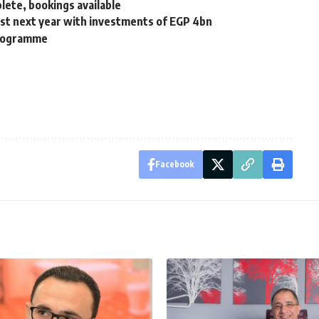
lete, bookings available
oast next year with investments of EGP 4bn
Programme
Facebook