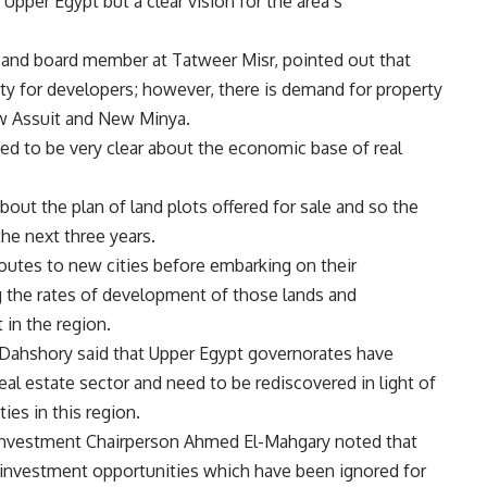
 Upper Egypt but a clear vision for the area’s
 and board member at Tatweer Misr, pointed out that
ity for developers; however, there is demand for property
ew Assuit and New Minya.
eed to be very clear about the economic base of real
out the plan of land plots offered for sale and so the
he next three years.
 routes to new cities before embarking on their
g the rates of development of those lands and
 in the region.
ahshory said that Upper Egypt governorates have
eal estate sector and need to be rediscovered in light of
es in this region.
Investment Chairperson Ahmed El-Mahgary noted that
investment opportunities which have been ignored for