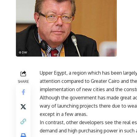
Upper Egypt, a region which has been largely 
attention compared to Greater Cairo and the
SHARE
implementation of new cities and the constr
Although the government has made great a
wary of launching projects there due to weak
except in a few areas.
In contrast, other developers see the real es
demand and high purchasing power in such 