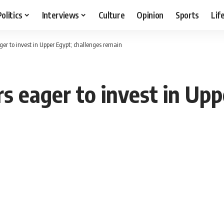
Politics
Interviews
Culture
Opinion
Sports
Lif
ger to invest in Upper Egypt; challenges remain
s eager to invest in Upp