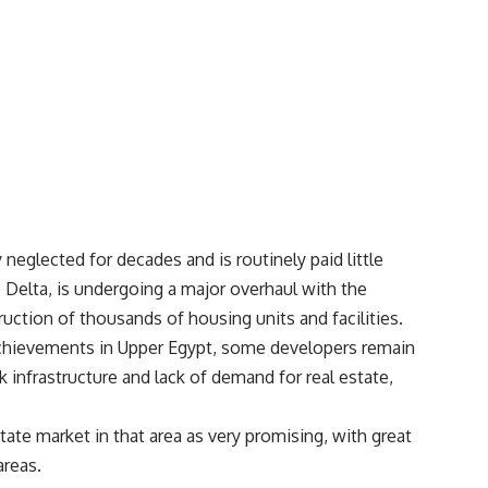
neglected for decades and is routinely paid little
 Delta, is undergoing a major overhaul with the
uction of thousands of housing units and facilities.
chievements in Upper Egypt, some developers remain
 infrastructure and lack of demand for real estate,
tate market in that area as very promising, with great
areas.