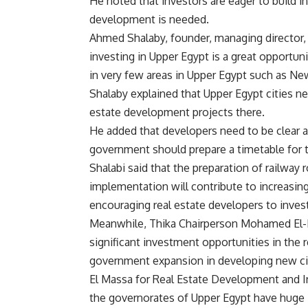
He noted that investors are eager to build in
development is needed.
Ahmed Shalaby, founder, managing director,
investing in Upper Egypt is a great opportun
in very few areas in Upper Egypt such as N
Shalaby explained that Upper Egypt cities n
estate development projects there.
He added that developers need to be clear ab
government should prepare a timetable for t
Shalabi said that the preparation of railway
implementation will contribute to increasin
encouraging real estate developers to invest
Meanwhile, Thika Chairperson Mohamed El-D
significant investment opportunities in the r
government expansion in developing new citi
El Massa for Real Estate Development and 
the governorates of Upper Egypt have huge 