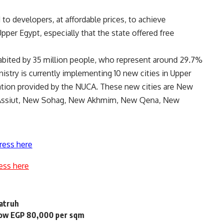
 to developers, at affordable prices, to achieve
per Egypt, especially that the state offered free
abited by 35 million people, who represent around 29.7%
istry is currently implementing 10 new cities in Upper
ation provided by the NUCA. These new cities are New
Assiut, New Sohag, New Akhmim, New Qena, New
ress here
ess here
Matruh
elow EGP 80,000 per sqm