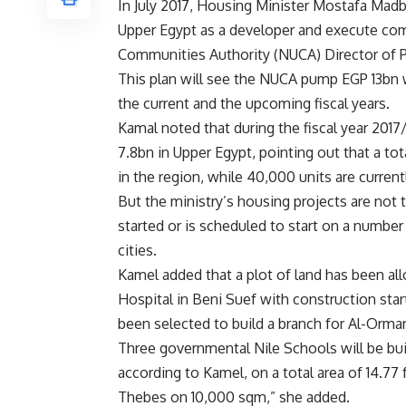
In July 2017, Housing Minister Mostafa Madbou
Upper Egypt as a developer and execute c
Communities Authority (NUCA) Director of P
This plan will see the NUCA pump EGP 13bn 
the current and the upcoming fiscal years.
Kamal noted that during the fiscal year 201
7.8bn in Upper Egypt, pointing out that a t
in the region, while 40,000 units are curren
But the ministry’s housing projects are not
started or is scheduled to start on a number 
cities.
Kamel added that a plot of land has been all
Hospital in Beni Suef with construction sta
been selected to build a branch for Al-Orma
Three governmental Nile Schools will be bu
according to Kamel, on a total area of 14.7
Thebes on 10,000 sqm,” she added.