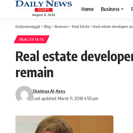
Home
Business
August 8, 2026
Dailynewsegypt
>
Blog
>
Business
>
Real Estate
>
Real estate developers ea
REAL ESTATE
Real estate developer
remain
Shaimaa Al-Aees
Last updated: March 11, 2018 4:50 pm