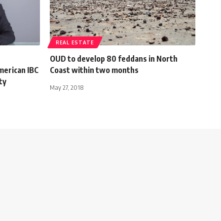
REAL ESTATE
OUD to develop 80 feddans in North
American IBC
Coast within two months
ty
May 27, 2018