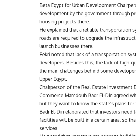
Beta Egypt for Urban Development Chairpers
development by the government through prov
housing projects there.
He explained that a reliable transportation 
roads are required to upgrade the infrastruc
launch businesses there.
Fekri noted that lack of a transportation sy
developers. Besides this, the lack of high-qu
the main challenges behind some developers’
Upper Egypt.
Chairperson of the Real Estate Investment D
Commerce Mamdouh Badr El-Din agreed with F
but they want to know the state’s plans for t
Badr El-Din elaborated that investors need
facilities will be built in a certain area, s
services.