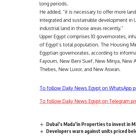
long periods.
He added, “it is necessary to offer more land
integrated and sustainable development in Up
industrial land in those areas recently.”
Upper Egypt comprises 10 governorates, inh
of Egypt’s total population. The Housing Min
Egyptian governorates, according to inform
Fayoum, New Beni Suef, New Minya, New 
Thebes, New Luxor, and New Aswan.
To follow Daily News Egypt on WhatsApp p
To follow Daily News Egypt on Telegram pr
Dubai’s Mada’in Properties to invest in 
Developers warn against units priced b