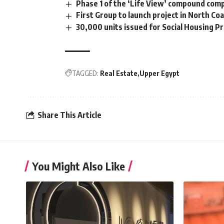
Phase 1 of the ‘Life View’ compound comp
First Group to launch project in North C
30,000 units issued for Social Housing 
TAGGED:
Real Estate
Upper Egypt
Share This Article
You Might Also Like