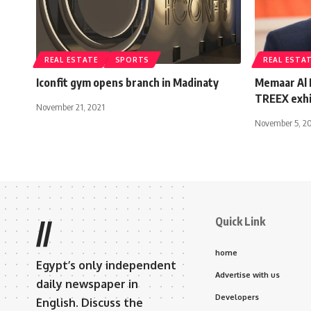
REAL ESTATE
SPORTS
REAL ESTA
Iconfit gym opens branch in Madinaty
Memaar Al 
TREEX exhib
November 21, 2021
November 5, 2
Quick Link
//
home
Egypt’s only independent
Advertise with us
daily newspaper in
Developers
English. Discuss the