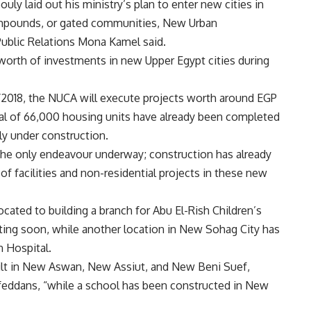
ly laid out his ministry’s plan to enter new cities in
ompounds, or gated communities, New Urban
ublic Relations Mona Kamel said.
worth of investments in new Upper Egypt cities during
7/2018, the NUCA will execute projects worth around EGP
otal of 66,000 housing units have already been completed
tly under construction.
 the only endeavour underway; construction has already
of facilities and non-residential projects in these new
ocated to building a branch for Abu El-Rish Children’s
rting soon, while another location in New Sohag City has
n Hospital.
ilt in New Aswan, New Assiut, and New Beni Suef,
7 feddans, “while a school has been constructed in New