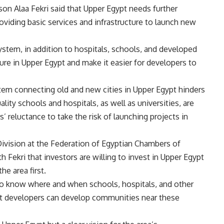
on Alaa Fekri said that Upper Egypt needs further
iding basic services and infrastructure to launch new
system, in addition to hospitals, schools, and developed
ture in Upper Egypt and make it easier for developers to
stem connecting old and new cities in Upper Egypt hinders
ality schools and hospitals, as well as universities, are
 reluctance to take the risk of launching projects in
ivision at the Federation of Egyptian Chambers of
ekri that investors are willing to invest in Upper Egypt
he area first.
 to know where and when schools, hospitals, and other
o that developers can develop communities near these