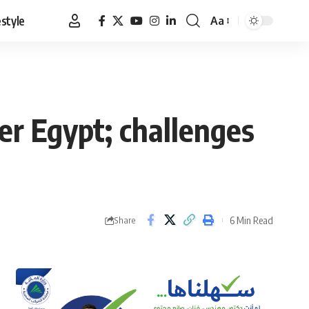
estyle
Aa
Font
Resizer
er Egypt; challenges
6 Min Read
Share