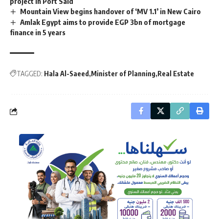
project in Port Said
Mountain View begins handover of ‘MV 1.1’ in New Cairo
Amlak Egypt aims to provide EGP 3bn of mortgage
finance in 5 years
TAGGED:
Hala Al-Saeed
Minister of Planning
Real Estate