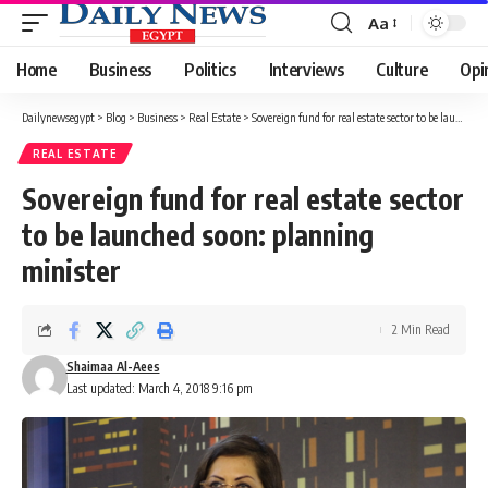
Aa
Font
Resizer
Home
Business
Politics
Interviews
Culture
Opi
Dailynewsegypt
>
Blog
>
Business
>
Real Estate
>
Sovereign fund for real estate sector to be launched soon: planning minister
REAL ESTATE
Sovereign fund for real estate sector
to be launched soon: planning
minister
2 Min Read
Shaimaa Al-Aees
Last updated: March 4, 2018 9:16 pm