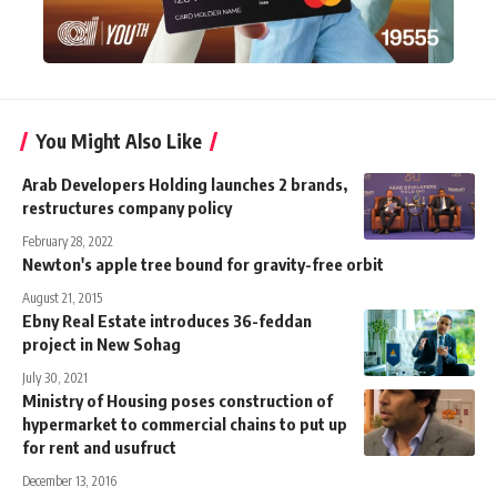
You Might Also Like
Arab Developers Holding launches 2 brands,
restructures company policy
February 28, 2022
Newton's apple tree bound for gravity-free orbit
August 21, 2015
Ebny Real Estate introduces 36-feddan
project in New Sohag
July 30, 2021
Ministry of Housing poses construction of
hypermarket to commercial chains to put up
for rent and usufruct
December 13, 2016