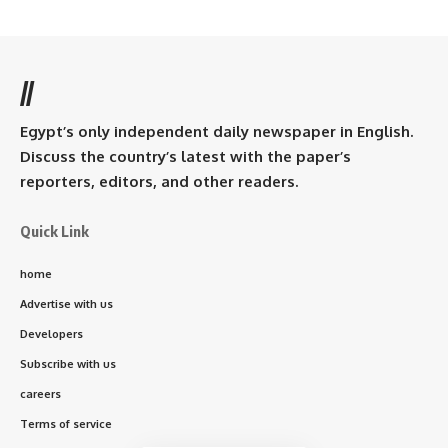
//
Egypt’s only independent daily newspaper in English.
Discuss the country’s latest with the paper’s
reporters, editors, and other readers.
Quick Link
home
Advertise with us
Developers
Subscribe with us
careers
Terms of service