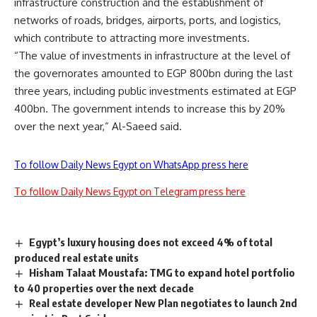
infrastructure construction and the establishment of
networks of roads, bridges, airports, ports, and logistics,
which contribute to attracting more investments.
“The value of investments in infrastructure at the level of
the governorates amounted to EGP 800bn during the last
three years, including public investments estimated at EGP
400bn. The government intends to increase this by 20%
over the next year,” Al-Saeed said.
To follow Daily News Egypt on WhatsApp press here
To follow Daily News Egypt on Telegram press here
Egypt’s luxury housing does not exceed 4% of total
produced real estate units
Hisham Talaat Moustafa: TMG to expand hotel portfolio
to 40 properties over the next decade
Real estate developer New Plan negotiates to launch 2nd