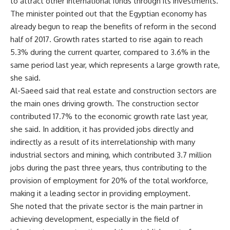
to attract other international funds through its investments.
The minister pointed out that the Egyptian economy has
already begun to reap the benefits of reform in the second
half of 2017. Growth rates started to rise again to reach
5.3% during the current quarter, compared to 3.6% in the
same period last year, which represents a large growth rate,
she said.
Al-Saeed said that real estate and construction sectors are
the main ones driving growth. The construction sector
contributed 17.7% to the economic growth rate last year,
she said. In addition, it has provided jobs directly and
indirectly as a result of its interrelationship with many
industrial sectors and mining, which contributed 3.7 million
jobs during the past three years, thus contributing to the
provision of employment for 20% of the total workforce,
making it a leading sector in providing employment.
She noted that the private sector is the main partner in
achieving development, especially in the field of