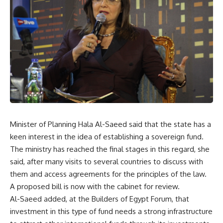
Minister of Planning Hala Al-Saeed said that the state has a
keen interest in the idea of establishing a sovereign fund.
The ministry has reached the final stages in this regard, she
said, after many visits to several countries to discuss with
them and access agreements for the principles of the law.
A proposed bill is now with the cabinet for review.
Al-Saeed added, at the Builders of Egypt Forum, that
investment in this type of fund needs a strong infrastructure