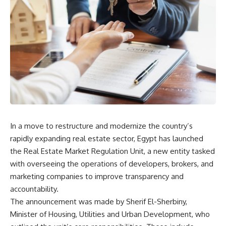
In a move to restructure and modernize the country’s
rapidly expanding real estate sector, Egypt has launched
the Real Estate Market Regulation Unit, a new entity tasked
with overseeing the operations of developers, brokers, and
marketing companies to improve transparency and
accountability.
The announcement was made by Sherif El-Sherbiny,
Minister of Housing, Utilities and Urban Development, who