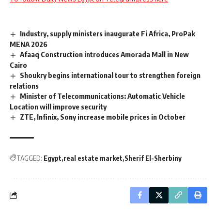
Industry, supply ministers inaugurate Fi Africa, ProPak
MENA 2026
Afaaq Construction introduces Amorada Mall in New
Cairo
Shoukry begins international tour to strengthen foreign
relations
Minister of Telecommunications: Automatic Vehicle
Location will improve security
ZTE, Infinix, Sony increase mobile prices in October
TAGGED:
Egypt
real estate market
Sherif El-Sherbiny