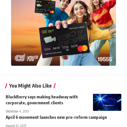
You Might Also Like
BlackBerry says making headway with
corporate, government clients
December 4, 2013
April 6 movement launches new pro-reform campaign
August 21, 2015