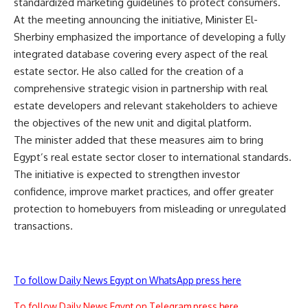
standardized marketing guidelines to protect consumers.
At the meeting announcing the initiative, Minister El-
Sherbiny emphasized the importance of developing a fully
integrated database covering every aspect of the real
estate sector. He also called for the creation of a
comprehensive strategic vision in partnership with real
estate developers and relevant stakeholders to achieve
the objectives of the new unit and digital platform.
The minister added that these measures aim to bring
Egypt’s real estate sector closer to international standards.
The initiative is expected to strengthen investor
confidence, improve market practices, and offer greater
protection to homebuyers from misleading or unregulated
transactions.
To follow Daily News Egypt on WhatsApp press here
To follow Daily News Egypt on Telegram press here