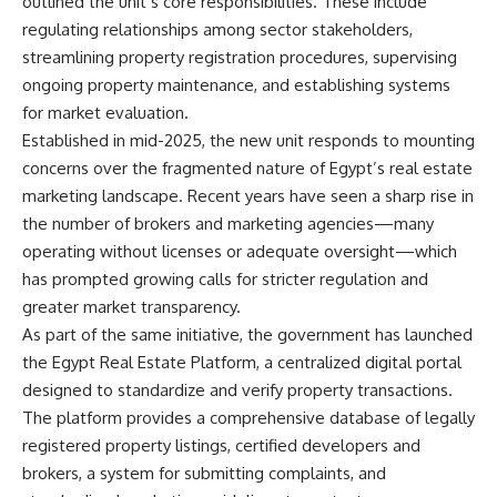
outlined the unit’s core responsibilities. These include
regulating relationships among sector stakeholders,
streamlining property registration procedures, supervising
ongoing property maintenance, and establishing systems
for market evaluation.
Established in mid-2025, the new unit responds to mounting
concerns over the fragmented nature of Egypt’s real estate
marketing landscape. Recent years have seen a sharp rise in
the number of brokers and marketing agencies—many
operating without licenses or adequate oversight—which
has prompted growing calls for stricter regulation and
greater market transparency.
As part of the same initiative, the government has launched
the Egypt Real Estate Platform, a centralized digital portal
designed to standardize and verify property transactions.
The platform provides a comprehensive database of legally
registered property listings, certified developers and
brokers, a system for submitting complaints, and