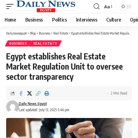
Aa
Font
Resizer
Home
Business
Politics
Interviews
Culture
Opi
Dailynewsegypt
>
Blog
>
Business
>
Real Estate
>
Egypt establishes Real Estate Market Regulation Unit to oversee sector transparency
BUSINESS
REAL ESTATE
Egypt establishes Real Estate
Market Regulation Unit to oversee
sector transparency
2 Min Read
Daily News Egypt
Last updated: July 13, 2025 5:46 pm