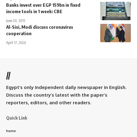
Banks invest over EGP 159bn in fixed
income tools in 1 week: CBE
June 20, 2015
Al-Sisi, Modi discuss coronavirus
cooperation
April 17, 2020
//
Egypt’s only independent daily newspaper in English.
Discuss the country’s latest with the paper’s
reporters, editors, and other readers.
Quick Link
home