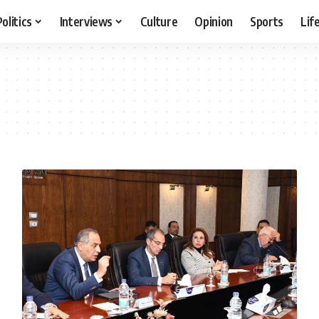
Politics
Interviews
Culture
Opinion
Sports
Lif