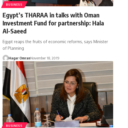
BUSINESS
Egypt’s THARAA in talks with Oman
Investment Fund for partnership: Hala
Al-Saeed
Egypt reaps the fruits of economic reforms, says Minister
of Planning
Hagar Omran
November 18, 2019
BUSINESS