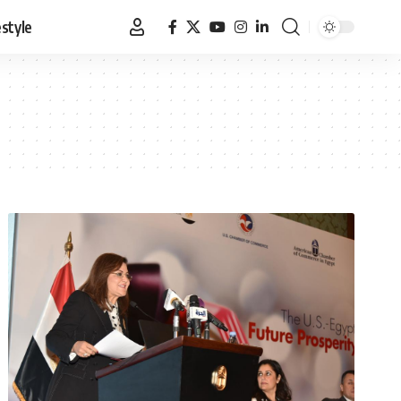
estyle