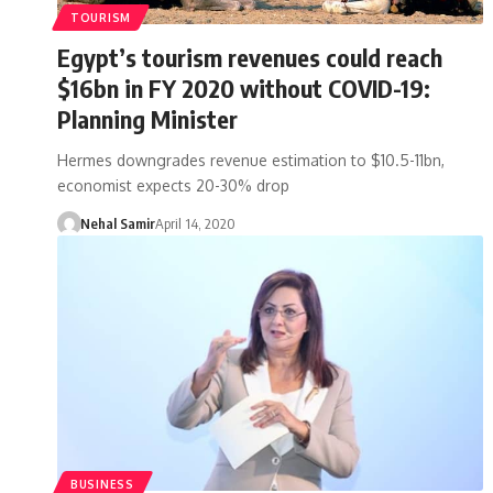
TOURISM
Egypt’s tourism revenues could reach
$16bn in FY 2020 without COVID-19:
Planning Minister
Hermes downgrades revenue estimation to $10.5-11bn,
economist expects 20-30% drop
Nehal Samir
April 14, 2020
BUSINESS