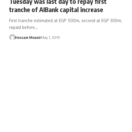
Tuesday was last day to repay first
tranche of AIBank capital increase
First tranche estimated at EGP 500m, second at EGP 300m,
repaid before…
Hossam Mounir
May 1, 2019