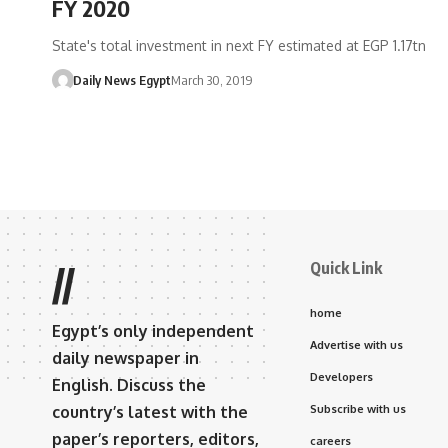
FY 2020
State's total investment in next FY estimated at EGP 1.17tn
Daily News Egypt
March 30, 2019
Quick Link
//
home
Egypt’s only independent
Advertise with us
daily newspaper in
Developers
English. Discuss the
country’s latest with the
Subscribe with us
paper’s reporters, editors,
careers