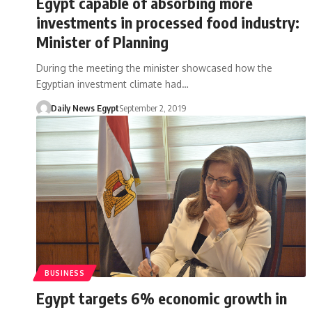
Egypt capable of absorbing more
investments in processed food industry:
Minister of Planning
During the meeting the minister showcased how the
Egyptian investment climate had…
Daily News Egypt
September 2, 2019
BUSINESS
Egypt targets 6% economic growth in