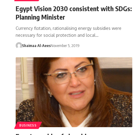
Egypt Vision 2030 consistent with SDGs:
Planning Minister
Currency flotation, rationalising energy subsidies were
necessary for social protection and local…
Shaimaa Al-Aees
November 5, 2019
BUSINESS