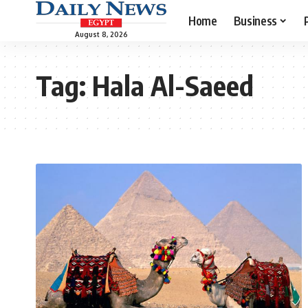
Home
Business
August 8, 2026
Tag:
Hala Al-Saeed