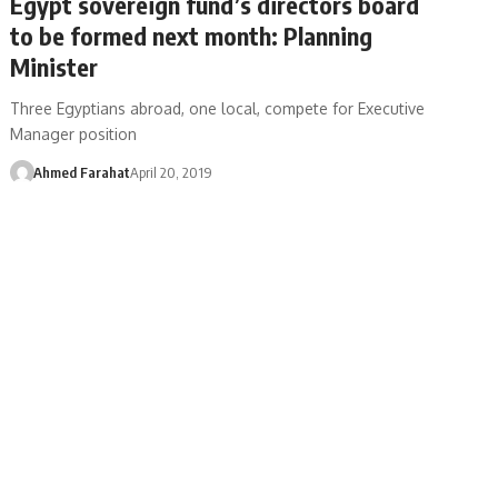
Egypt sovereign fund’s directors board
to be formed next month: Planning
Minister
Three Egyptians abroad, one local, compete for Executive
Manager position
Ahmed Farahat
April 20, 2019