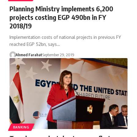
Planning Ministry implements 6,200
projects costing EGP 490bn in FY
2018/19
Implementation costs of national projects in previous FY
reached EGP 52bn, says…
Ahmed Farahat
September 29, 2019
BANKING