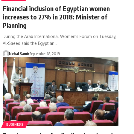
Financial inclusion of Egyptian women
increases to 27% in 2018: Minister of
Planning
During the Arab International Women's Forum on Tuesday,
Al-Saeed said the Egyptian…
Nehal Samir
September 18, 2019
BUSINESS