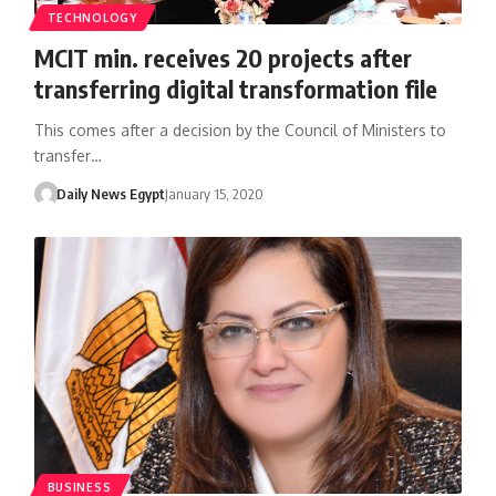
TECHNOLOGY
MCIT min. receives 20 projects after
transferring digital transformation file
This comes after a decision by the Council of Ministers to
transfer…
Daily News Egypt
January 15, 2020
BUSINESS