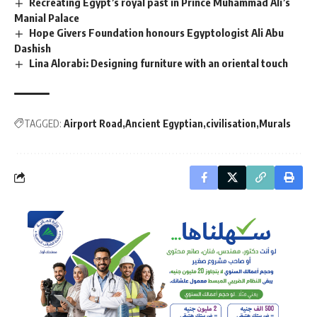
Recreating Egypt’s royal past in Prince Muhammad Ali’s
Manial Palace
Hope Givers Foundation honours Egyptologist Ali Abu
Dashish
Lina Alorabi: Designing furniture with an oriental touch
TAGGED:
Airport Road
Ancient Egyptian
civilisation
Murals