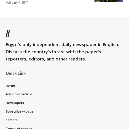
February 7, 2017
//
Egypt’s only independent daily newspaper in English.
Discuss the country’s latest with the paper’s
reporters, editors, and other readers.
Quick Link
home
Advertise with us
Developers
Subscribe with us
careers
Terms of service