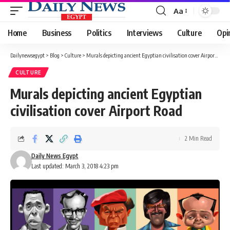
Aa
Font
Resizer
Home
Business
Politics
Interviews
Culture
Opi
Dailynewsegypt
>
Blog
>
Culture
>
Murals depicting ancient Egyptian civilisation cover Airport Road
CULTURE
Murals depicting ancient Egyptian
civilisation cover Airport Road
2 Min Read
Daily News Egypt
Last updated: March 3, 2018 4:23 pm