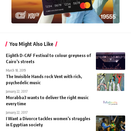
You Might Also Like
Eighth D-CAF Festival to colour greyness of
Cairo’s streets
March 18, 2019
The Invisible Hands rock Vent with rich,
psychedelic music
January 22, 2017
Morabba3 wants to deliver the right music
every time
January 22, 2017
I Want a Divorce tackles women’s struggles
in Egyptian society