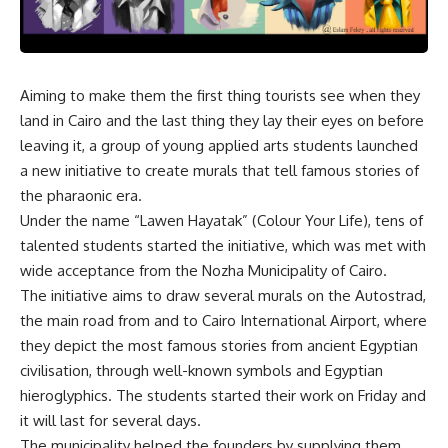
Aiming to make them the first thing tourists see when they
land in Cairo and the last thing they lay their eyes on before
leaving it, a group of young applied arts students launched
a new initiative to create murals that tell famous stories of
the pharaonic era.
Under the name “Lawen Hayatak” (Colour Your Life), tens of
talented students started the initiative, which was met with
wide acceptance from the Nozha Municipality of Cairo.
The initiative aims to draw several murals on the Autostrad,
the main road from and to Cairo International Airport, where
they depict the most famous stories from ancient Egyptian
civilisation, through well-known symbols and Egyptian
hieroglyphics. The students started their work on Friday and
it will last for several days.
The municipality helped the founders by supplying them