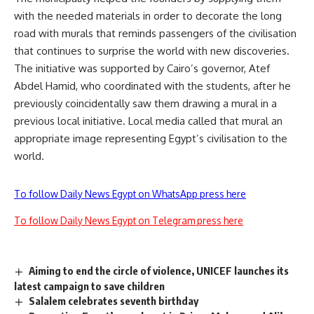
with the needed materials in order to decorate the long
road with murals that reminds passengers of the civilisation
that continues to surprise the world with new discoveries.
The initiative was supported by Cairo’s governor, Atef
Abdel Hamid, who coordinated with the students, after he
previously coincidentally saw them drawing a mural in a
previous local initiative. Local media called that mural an
appropriate image representing Egypt’s civilisation to the
world.
To follow Daily News Egypt on WhatsApp press here
To follow Daily News Egypt on Telegram press here
Aiming to end the circle of violence, UNICEF launches its
latest campaign to save children
Salalem celebrates seventh birthday