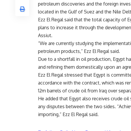
petroleum discoveries and the foreign inves
located in the Gulf of Suez and the Nile Del
Ezz El Regal said that the total capacity of 
plans to increase it through the development
Assiut.
“We are currently studying the implementatio
petroleum products,” Ezz El Regal said.
Due to a shortfall in oil production, Egypt 
and refining them domestically upon an agre
Ezz El Regal stressed that Egypt is committed
accordance with the contract, which was rene
12m barrels of crude oil from Iraq over separ
He added that Egypt also receives crude oil
any disputes between the two sides. “Achievi
importing,” Ezz El Regal said.