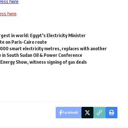
ress here
ess here
rgest in world: Egypt’s Electricity Minister
te on Paris-Cairo route
0,000 smart electricity metres, replaces with another
te in South Sudan Oil & Power Conference
t Energy Show, witness signing of gas deals
Facebook