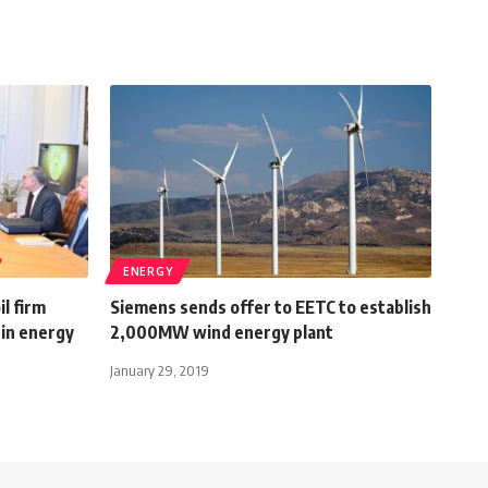
ENERGY
il firm
Siemens sends offer to EETC to establish
in energy
2,000MW wind energy plant
January 29, 2019