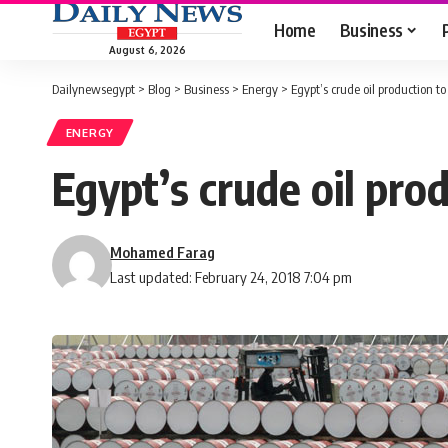
Home
Business
August 6, 2026
Dailynewsegypt
>
Blog
>
Business
>
Energy
>
Egypt’s crude oil production 
ENERGY
Egypt’s crude oil pr
Mohamed Farag
Last updated: February 24, 2018 7:04 pm