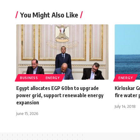
You Might Also Like
BUSINESS
ENERGY
ENERGY
Egypt allocates EGP 60bn to upgrade
Kirloskar G
power grid, support renewable energy
fire water 
expansion
July 14, 2018
June 15, 2026