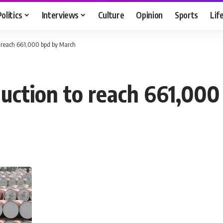
Politics
Interviews
Culture
Opinion
Sports
Lif
to reach 661,000 bpd by March
oduction to reach 661,00