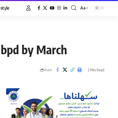
estyle
Aa
Font
Resizer
0 bpd by March
2 Min Read
Share