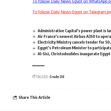
To follow Daily News Egypt on WhatsApp p
To follow Daily News Egypt on Telegram pr
Administrative Capital’s power plant is la
Air France’s newest Airbus A350 to opera
Electricity Ministry cancels tender for 5
Egypt’s Petroleum Minister to participa
Al-Sisi, Christodoulides inaugurate Egyp
TAGGED:
Crude Oil
Share This Article