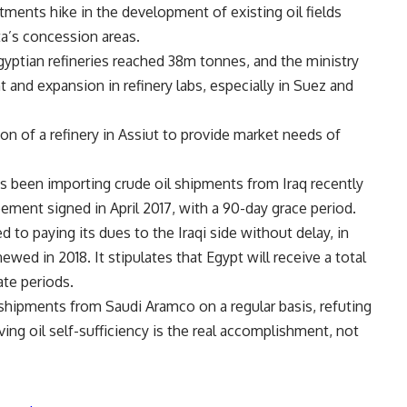
tments hike in the development of existing oil fields
ta’s concession areas.
Egyptian refineries reached 38m tonnes, and the ministry
 and expansion in refinery labs, especially in Suez and
n of a refinery in Assiut to provide market needs of
has been importing crude oil shipments from Iraq recently
ement signed in April 2017, with a 90-day grace period.
 to paying its dues to the Iraqi side without delay, in
wed in 2018. It stipulates that Egypt will receive a total
ate periods.
 shipments from Saudi Aramco on a regular basis, refuting
ng oil self-sufficiency is the real accomplishment, not