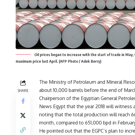
Oil prices began to increase with the start of trade in May
maximum price last April. (AFP Photo / Adek Berry)
The Ministry of Petroleum and Mineral Resour
about 10,000 barrels before the end of Marc
SHARE
Chairperson of the Egyptian General Petrole
News Egypt that the year 2018 will witness a
noting that the total production will reach 6
month, compared to 651,000 bpd in February
He pointed out that the EGPC’s plan to incre