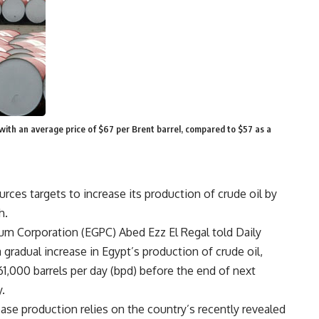
, with an average price of $67 per Brent barrel, compared to $57 as a
ces targets to increase its production of crude oil by
h.
um Corporation (EGPC) Abed Ezz El Regal told Daily
 gradual increase in Egypt’s production of crude oil,
61,000 barrels per day (bpd) before the end of next
.
ase production relies on the country’s recently revealed