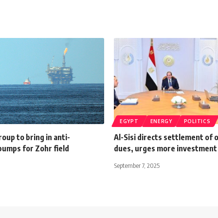
EGYPT
ENERGY
POLITICS
roup to bring in anti-
Al-Sisi directs settlement of o
pumps for Zohr field
dues, urges more investment 
September 7, 2025