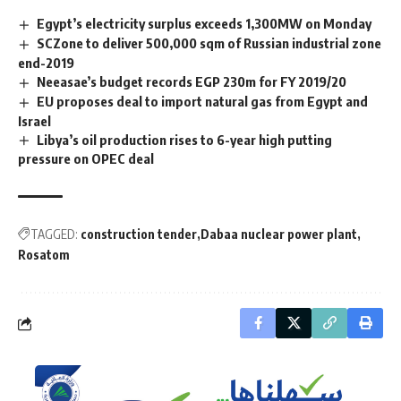
Egypt’s electricity surplus exceeds 1,300MW on Monday
SCZone to deliver 500,000 sqm of Russian industrial zone
end-2019
Neeasae’s budget records EGP 230m for FY 2019/20
EU proposes deal to import natural gas from Egypt and
Israel
Libya’s oil production rises to 6-year high putting
pressure on OPEC deal
TAGGED:
construction tender
Dabaa nuclear power plant
Rosatom