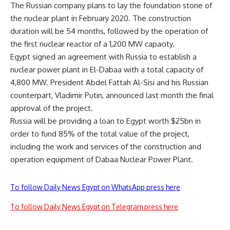
The Russian company plans to lay the foundation stone of
the nuclear plant in February 2020. The construction
duration will be 54 months, followed by the operation of
the first nuclear reactor of a 1,200 MW capacity.
Egypt signed an agreement with Russia to establish a
nuclear power plant in El-Dabaa with a total capacity of
4,800 MW. President Abdel Fattah Al-Sisi and his Russian
counterpart, Vladimir Putin, announced last month the final
approval of the project.
Russia will be providing a loan to Egypt worth $25bn in
order to fund 85% of the total value of the project,
including the work and services of the construction and
operation equipment of Dabaa Nuclear Power Plant.
To follow Daily News Egypt on WhatsApp press here
To follow Daily News Egypt on Telegram press here