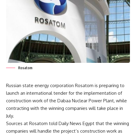
Rosatom
Russian state energy corporation Rosatom is preparing to
launch an international tender for the implementation of
construction work of the Dabaa Nuclear Power Plant, while
contracting with the winning companies will take place in
July.
Sources at Rosatom told Daily News Egypt that the winning
companies will handle the project’s construction work as