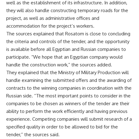
well as the establishment of its infrastructure. In addition,
they will also handle constructing temporary roads for the
project, as well as administrative offices and
accommodation for the project’s workers.
The sources explained that Rosatom is close to concluding
the criteria and controls of the tender, and the opportunity
is available before all Egyptian and Russian companies to
participate. “We hope that an Egyptian company would
handle the construction work,” the sources added.
They explained that the Ministry of Military Production will
handle examining the submitted offers and the awarding of
contracts to the winning companies in coordination with the
Russian side. “The most important points to consider in the
companies to be chosen as winners of the tender are their
ability to perform the work efficiently and having previous
experience. Competing companies will submit research of a
specified quality in order to be allowed to bid for the
tender,” the sources said.