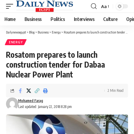
Aa
Font
Resizer
Home
Business
Politics
Interviews
Culture
Opi
Dailynewsegypt
>
Blog
>
Business
>
Energy
>
Rosatom prepares to launch construction tender for Dabaa Nuclear Power Plant
ENERGY
Rosatom prepares to launch
construction tender for Dabaa
Nuclear Power Plant
2 Min Read
Mohamed Farag
Last updated: January 22, 2018 8:28 pm