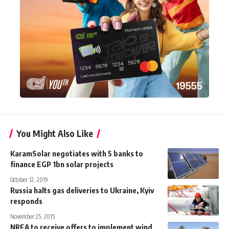
You Might Also Like
KaramSolar negotiates with 5 banks to
finance EGP 1bn solar projects
October 12, 2019
Russia halts gas deliveries to Ukraine, Kyiv
responds
November 25, 2015
NREA to receive offers to implement wind