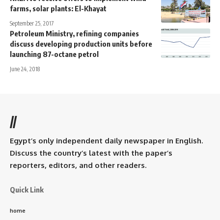
farms, solar plants: El-Khayat
September 25, 2017
Petroleum Ministry, refining companies
discuss developing production units before
launching 87-octane petrol
June 24, 2018
//
Egypt’s only independent daily newspaper in English.
Discuss the country’s latest with the paper’s
reporters, editors, and other readers.
Quick Link
home