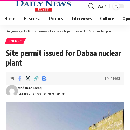
Aa
Font
Resizer
Home
Business
Politics
Interviews
Culture
Opi
Dailynewsegypt
>
Blog
>
Business
>
Energy
>
Site permit issued for Dabaa nuclear plant
ENERGY
Site permit issued for Dabaa nuclear
plant
1 Min Read
Mohamed Farag
Last updated: April 8, 2019 8:45 pm