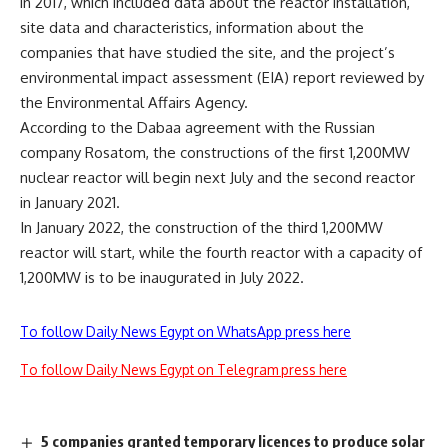
in 2017, which included data about the reactor installation,
site data and characteristics, information about the
companies that have studied the site, and the project’s
environmental impact assessment (EIA) report reviewed by
the Environmental Affairs Agency.
According to the Dabaa agreement with the Russian
company Rosatom, the constructions of the first 1,200MW
nuclear reactor will begin next July and the second reactor
in January 2021.
In January 2022, the construction of the third 1,200MW
reactor will start, while the fourth reactor with a capacity of
1,200MW is to be inaugurated in July 2022.
To follow Daily News Egypt on WhatsApp press here
To follow Daily News Egypt on Telegram press here
5 companies granted temporary licences to produce solar