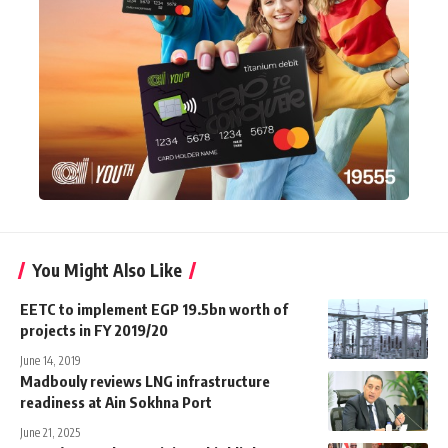
You Might Also Like
EETC to implement EGP 19.5bn worth of
projects in FY 2019/20
June 14, 2019
Madbouly reviews LNG infrastructure
readiness at Ain Sokhna Port
June 21, 2025