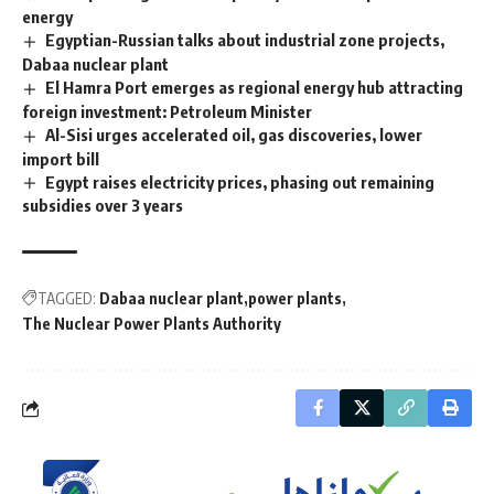
energy
Egyptian-Russian talks about industrial zone projects,
Dabaa nuclear plant
El Hamra Port emerges as regional energy hub attracting
foreign investment: Petroleum Minister
Al-Sisi urges accelerated oil, gas discoveries, lower
import bill
Egypt raises electricity prices, phasing out remaining
subsidies over 3 years
TAGGED:
Dabaa nuclear plant
power plants
The Nuclear Power Plants Authority