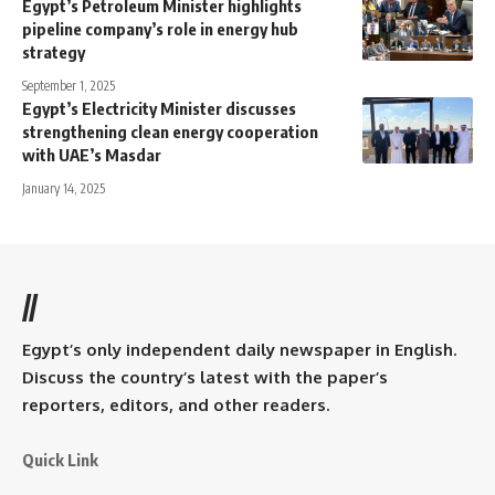
Egypt’s Petroleum Minister highlights
pipeline company’s role in energy hub
strategy
September 1, 2025
Egypt’s Electricity Minister discusses
strengthening clean energy cooperation
with UAE’s Masdar
January 14, 2025
//
Egypt’s only independent daily newspaper in English.
Discuss the country’s latest with the paper’s
reporters, editors, and other readers.
Quick Link