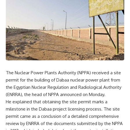
The Nuclear Power Plants Authority (NPPA) received a site
permit for the building of Dabaa nuclear power plant from
the Egyptian Nuclear Regulation and Radiological Authority
(ENRRA), the head of NPPA announced on Monday.
He explained that obtaining the site permit marks a
milestone in the Dabaa project licensing process. The site
permit came as a conclusion of a detailed comprehensive
review by ENRRA of the documents submitted by the NPPA