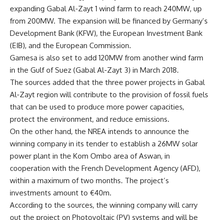
expanding Gabal Al-Zayt 1 wind farm to reach 240MW, up
from 200MW. The expansion will be financed by Germany’s
Development Bank (KFW), the European Investment Bank
(EIB), and the European Commission.
Gamesa is also set to add 120MW from another wind farm
in the Gulf of Suez (Gabal Al-Zayt 3) in March 2018.
The sources added that the three power projects in Gabal
Al-Zayt region will contribute to the provision of fossil fuels
that can be used to produce more power capacities,
protect the environment, and reduce emissions.
On the other hand, the NREA intends to announce the
winning company in its tender to establish a 26MW solar
power plant in the Kom Ombo area of Aswan, in
cooperation with the French Development Agency (AFD),
within a maximum of two months. The project’s
investments amount to €40m.
According to the sources, the winning company will carry
out the project on Photovoltaic (PV) systems and will be