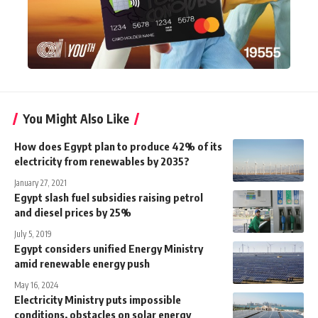
You Might Also Like
How does Egypt plan to produce 42% of its
electricity from renewables by 2035?
January 27, 2021
Egypt slash fuel subsidies raising petrol
and diesel prices by 25%
July 5, 2019
Egypt considers unified Energy Ministry
amid renewable energy push
May 16, 2024
Electricity Ministry puts impossible
conditions, obstacles on solar energy