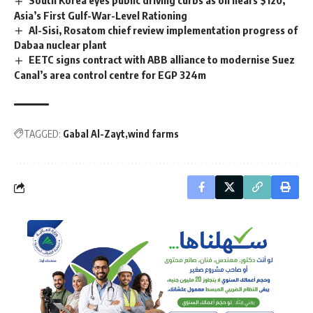
Asia’s First Gulf-War-Level Rationing
Al-Sisi, Rosatom chief review implementation progress of
Dabaa nuclear plant
EETC signs contract with ABB alliance to modernise Suez
Canal’s area control centre for EGP 324m
TAGGED:
Gabal Al-Zayt
wind farms