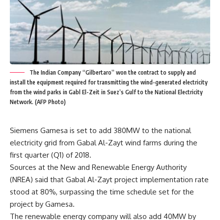
The Indian Company “Gilbertaro” won the contract to supply and
install the equipment required for transmitting the wind-generated electricity
from the wind parks in Gabl El-Zeit in Suez’s Gulf to the National Electricity
Network. (AFP Photo)
Siemens Gamesa is set to add 380MW to the national
electricity grid from Gabal Al-Zayt wind farms during the
first quarter (Q1) of 2018.
Sources at the New and Renewable Energy Authority
(NREA) said that Gabal Al-Zayt project implementation rate
stood at 80%, surpassing the time schedule set for the
project by Gamesa.
The renewable energy company will also add 40MW by