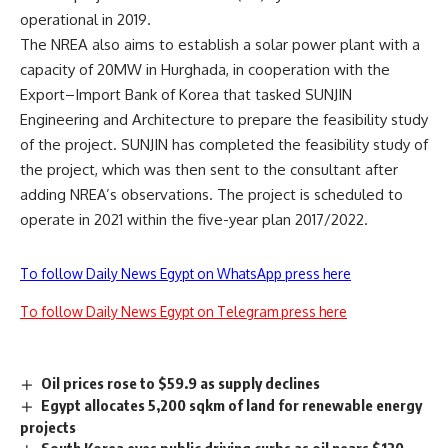
operational in 2019.
The NREA also aims to establish a solar power plant with a
capacity of 20MW in Hurghada, in cooperation with the
Export–Import Bank of Korea that tasked SUNJIN
Engineering and Architecture to prepare the feasibility study
of the project. SUNJIN has completed the feasibility study of
the project, which was then sent to the consultant after
adding NREA’s observations. The project is scheduled to
operate in 2021 within the five-year plan 2017/2022.
To follow Daily News Egypt on WhatsApp press here
To follow Daily News Egypt on Telegram press here
Oil prices rose to $59.9 as supply declines
Egypt allocates 5,200 sqkm of land for renewable energy
projects
South Korea eyes public driving curbs as oil nears $120,