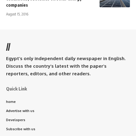
companies
August 15, 2016
//
Egypt’s only independent daily newspaper in English.
Discuss the country’s latest with the paper’s
reporters, editors, and other readers.
Quick Link
home
Advertise with us
Developers
Subscribe with us