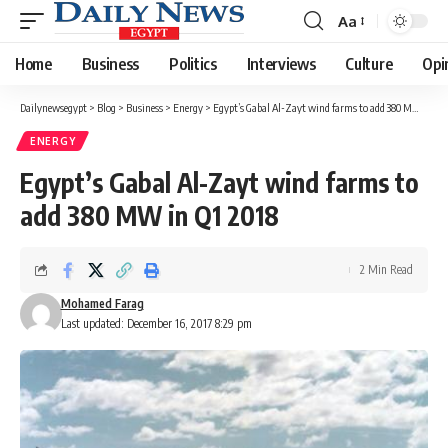
Aa
Font
Resizer
Home
Business
Politics
Interviews
Culture
Opi
Dailynewsegypt
>
Blog
>
Business
>
Energy
>
Egypt’s Gabal Al-Zayt wind farms to add 380 MW in Q1 2018
ENERGY
Egypt’s Gabal Al-Zayt wind farms to
add 380 MW in Q1 2018
2 Min Read
Mohamed Farag
Last updated: December 16, 2017 8:29 pm