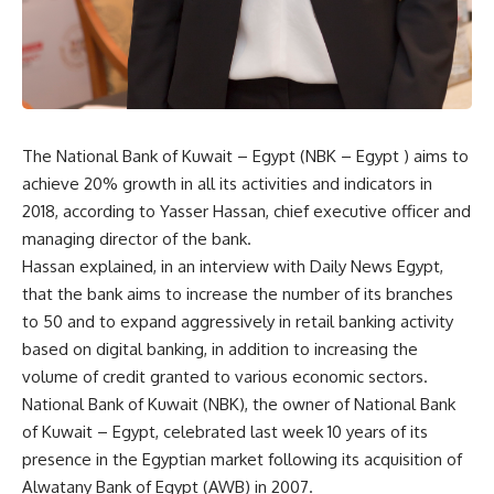
The National Bank of Kuwait – Egypt (NBK – Egypt ) aims to
achieve 20% growth in all its activities and indicators in
2018, according to Yasser Hassan, chief executive officer and
managing director of the bank.
Hassan explained, in an interview with Daily News Egypt,
that the bank aims to increase the number of its branches
to 50 and to expand aggressively in retail banking activity
based on digital banking, in addition to increasing the
volume of credit granted to various economic sectors.
National Bank of Kuwait (NBK), the owner of National Bank
of Kuwait – Egypt, celebrated last week 10 years of its
presence in the Egyptian market following its acquisition of
Alwatany Bank of Egypt (AWB) in 2007.