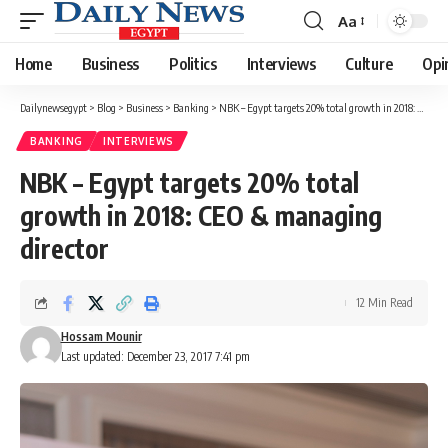
Aa
Font
Resizer
Home
Business
Politics
Interviews
Culture
Opi
Dailynewsegypt
>
Blog
>
Business
>
Banking
>
NBK – Egypt targets 20% total growth in 2018: CEO & managing director
BANKING
INTERVIEWS
NBK – Egypt targets 20% total
growth in 2018: CEO & managing
director
12 Min Read
Hossam Mounir
Last updated: December 23, 2017 7:41 pm