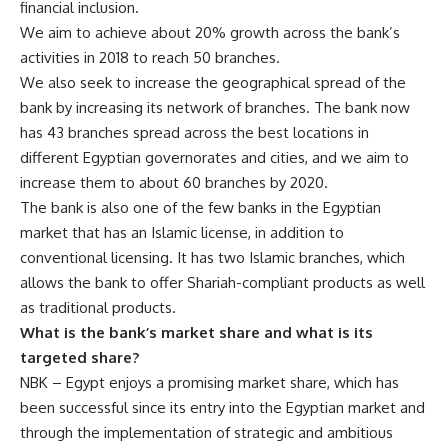
financial inclusion.
We aim to achieve about 20% growth across the bank’s
activities in 2018 to reach 50 branches.
We also seek to increase the geographical spread of the
bank by increasing its network of branches. The bank now
has 43 branches spread across the best locations in
different Egyptian governorates and cities, and we aim to
increase them to about 60 branches by 2020.
The bank is also one of the few banks in the Egyptian
market that has an Islamic license, in addition to
conventional licensing. It has two Islamic branches, which
allows the bank to offer Shariah-compliant products as well
as traditional products.
What is the bank’s market share and what is its
targeted share?
NBK – Egypt enjoys a promising market share, which has
been successful since its entry into the Egyptian market and
through the implementation of strategic and ambitious