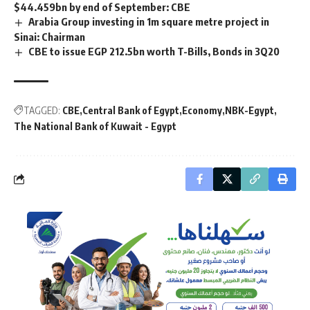
$44.459bn by end of September: CBE
Arabia Group investing in 1m square metre project in
Sinai: Chairman
CBE to issue EGP 212.5bn worth T-Bills, Bonds in 3Q20
TAGGED:
CBE
Central Bank of Egypt
Economy
NBK-Egypt
The National Bank of Kuwait - Egypt