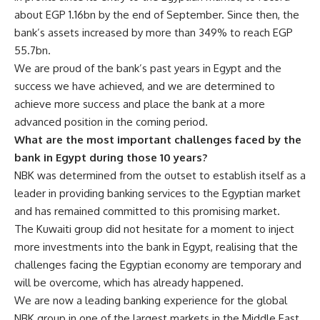
about EGP 1.16bn by the end of September. Since then, the
bank’s assets increased by more than 349% to reach EGP
55.7bn.
We are proud of the bank’s past years in Egypt and the
success we have achieved, and we are determined to
achieve more success and place the bank at a more
advanced position in the coming period.
What are the most important challenges faced by the
bank in Egypt during those 10 years?
NBK was determined from the outset to establish itself as a
leader in providing banking services to the Egyptian market
and has remained committed to this promising market.
The Kuwaiti group did not hesitate for a moment to inject
more investments into the bank in Egypt, realising that the
challenges facing the Egyptian economy are temporary and
will be overcome, which has already happened.
We are now a leading banking experience for the global
NBK group in one of the largest markets in the Middle East