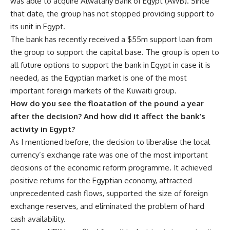
was able to acquire Alwatany Bank of Egypt (AWB). Since
that date, the group has not stopped providing support to
its unit in Egypt.
The bank has recently received a $55m support loan from
the group to support the capital base. The group is open to
all future options to support the bank in Egypt in case it is
needed, as the Egyptian market is one of the most
important foreign markets of the Kuwaiti group.
How do you see the floatation of the pound a year
after the decision? And how did it affect the bank’s
activity in Egypt?
As I mentioned before, the decision to liberalise the local
currency’s exchange rate was one of the most important
decisions of the economic reform programme. It achieved
positive returns for the Egyptian economy, attracted
unprecedented cash flows, supported the size of foreign
exchange reserves, and eliminated the problem of hard
cash availability.