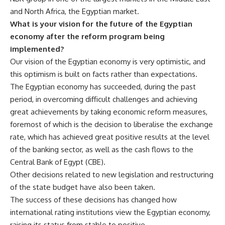
and North Africa, the Egyptian market.
What is your vision for the future of the Egyptian
economy after the reform program being
implemented?
Our vision of the Egyptian economy is very optimistic, and
this optimism is built on facts rather than expectations.
The Egyptian economy has succeeded, during the past
period, in overcoming difficult challenges and achieving
great achievements by taking economic reform measures,
foremost of which is the decision to liberalise the exchange
rate, which has achieved great positive results at the level
of the banking sector, as well as the cash flows to the
Central Bank of Egypt (CBE).
Other decisions related to new legislation and restructuring
of the state budget have also been taken.
The success of these decisions has changed how
international rating institutions view the Egyptian economy,
raising its status from stable to positive.