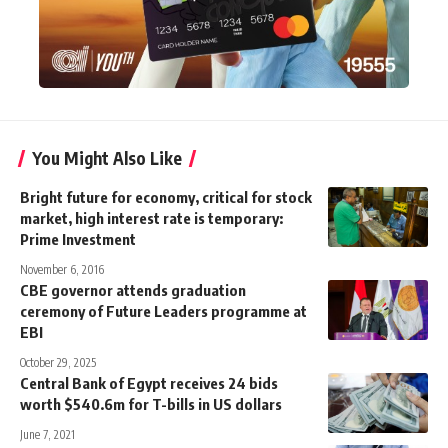
You Might Also Like
Bright future for economy, critical for stock
market, high interest rate is temporary:
Prime Investment
November 6, 2016
CBE governor attends graduation
ceremony of Future Leaders programme at
EBI
October 29, 2025
Central Bank of Egypt receives 24 bids
worth $540.6m for T-bills in US dollars
June 7, 2021