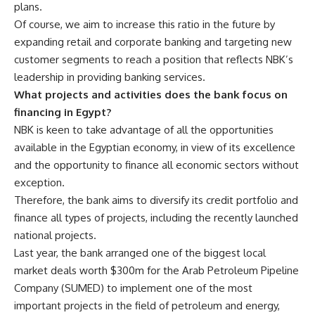
plans.
Of course, we aim to increase this ratio in the future by
expanding retail and corporate banking and targeting new
customer segments to reach a position that reflects NBK’s
leadership in providing banking services.
What projects and activities does the bank focus on
financing in Egypt?
NBK is keen to take advantage of all the opportunities
available in the Egyptian economy, in view of its excellence
and the opportunity to finance all economic sectors without
exception.
Therefore, the bank aims to diversify its credit portfolio and
finance all types of projects, including the recently launched
national projects.
Last year, the bank arranged one of the biggest local
market deals worth $300m for the Arab Petroleum Pipeline
Company (SUMED) to implement one of the most
important projects in the field of petroleum and energy,