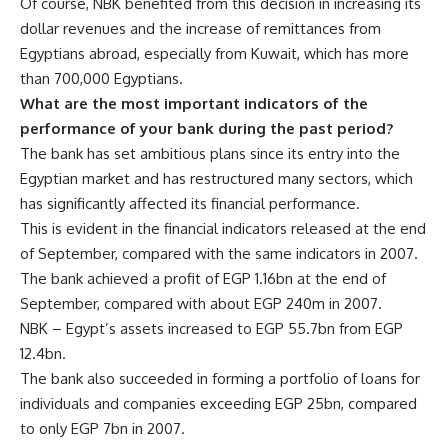
Of course, NBK benefited from this decision in increasing its
dollar revenues and the increase of remittances from
Egyptians abroad, especially from Kuwait, which has more
than 700,000 Egyptians.
What are the most important indicators of the
performance of your bank during the past period?
The bank has set ambitious plans since its entry into the
Egyptian market and has restructured many sectors, which
has significantly affected its financial performance.
This is evident in the financial indicators released at the end
of September, compared with the same indicators in 2007.
The bank achieved a profit of EGP 1.16bn at the end of
September, compared with about EGP 240m in 2007.
NBK – Egypt’s assets increased to EGP 55.7bn from EGP
12.4bn.
The bank also succeeded in forming a portfolio of loans for
individuals and companies exceeding EGP 25bn, compared
to only EGP 7bn in 2007.