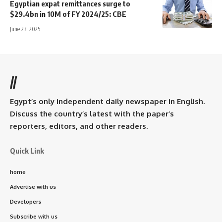
Egyptian expat remittances surge to
$29.4bn in 10M of FY 2024/25: CBE
June 23, 2025
//
Egypt’s only independent daily newspaper in English.
Discuss the country’s latest with the paper’s
reporters, editors, and other readers.
Quick Link
home
Advertise with us
Developers
Subscribe with us