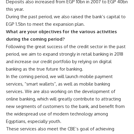
Deposits also increased from EGP 10bn in 2007 to EGP 40bn
this year.
During the past period, we also raised the bank’s capital to
EGP 1.5bn to meet the expansion plan.
What are your objectives for the various activities
during the coming period?
Following the great success of the credit sector in the past
period, we aim to expand strongly in retail banking in 2018
and increase our credit portfolio by relying on digital
banking as the true future for banking.
In the coming period, we will launch mobile payment
services, “smart wallets”, as well as mobile banking
services. We are also working on the development of
online banking, which will greatly contribute to attracting
new segments of customers to the bank, and benefit from
the widespread use of modern technology among
Egyptians, especially youth.
These services also meet the CBE’s goal of achieving