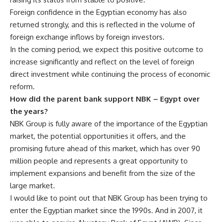
Foreign confidence in the Egyptian economy has also
returned strongly, and this is reflected in the volume of
foreign exchange inflows by foreign investors.
In the coming period, we expect this positive outcome to
increase significantly and reflect on the level of foreign
direct investment while continuing the process of economic
reform.
How did the parent bank support NBK – Egypt over
the years?
NBK Group is fully aware of the importance of the Egyptian
market, the potential opportunities it offers, and the
promising future ahead of this market, which has over 90
million people and represents a great opportunity to
implement expansions and benefit from the size of the
large market.
I would like to point out that NBK Group has been trying to
enter the Egyptian market since the 1990s. And in 2007, it