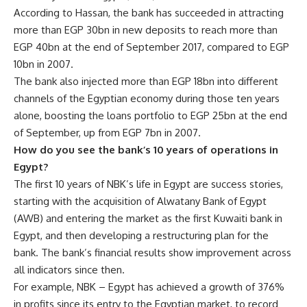
According to Hassan, the bank has succeeded in attracting
more than EGP 30bn in new deposits to reach more than
EGP 40bn at the end of September 2017, compared to EGP
10bn in 2007.
The bank also injected more than EGP 18bn into different
channels of the Egyptian economy during those ten years
alone, boosting the loans portfolio to EGP 25bn at the end
of September, up from EGP 7bn in 2007.
How do you see the bank’s 10 years of operations in
Egypt?
The first 10 years of NBK’s life in Egypt are success stories,
starting with the acquisition of Alwatany Bank of Egypt
(AWB) and entering the market as the first Kuwaiti bank in
Egypt, and then developing a restructuring plan for the
bank. The bank’s financial results show improvement across
all indicators since then.
For example, NBK – Egypt has achieved a growth of 376%
in profits since its entry to the Egyptian market, to record