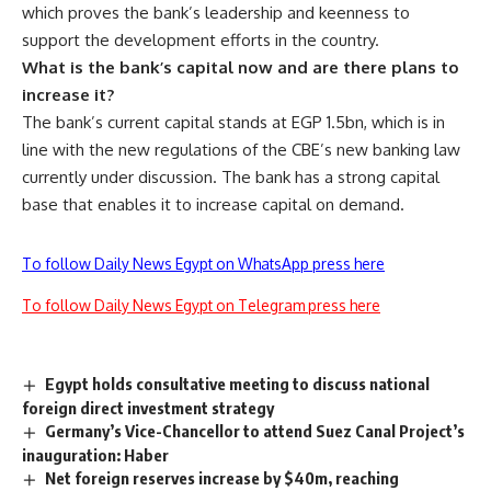
which proves the bank’s leadership and keenness to
support the development efforts in the country.
What is the bank’s capital now and are there plans to
increase it?
The bank’s current capital stands at EGP 1.5bn, which is in
line with the new regulations of the CBE’s new banking law
currently under discussion. The bank has a strong capital
base that enables it to increase capital on demand.
To follow Daily News Egypt on WhatsApp press here
To follow Daily News Egypt on Telegram press here
Egypt holds consultative meeting to discuss national
foreign direct investment strategy
Germany’s Vice-Chancellor to attend Suez Canal Project’s
inauguration: Haber
Net foreign reserves increase by $40m, reaching