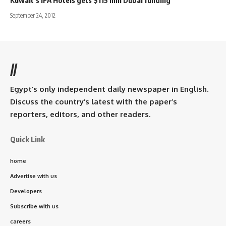
September 24, 2012
//
Egypt’s only independent daily newspaper in English.
Discuss the country’s latest with the paper’s
reporters, editors, and other readers.
Quick Link
home
Advertise with us
Developers
Subscribe with us
careers