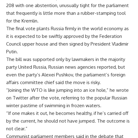
208 with one abstention, unusually tight for the parliament
that frequently is little more than a rubber-stamping tool
for the Kremlin.
The final vote plants Russia firmly in the world economy as
it is expected to be swiftly approved by the Federation
Council upper house and then signed by President Vladimir
Putin.
The bill was supported only by lawmakers in the majority
party United Russia, Russian news agencies reported, but
even the party’s Alexei Pushkov, the parliament’s foreign
affairs committee chief said the move is risky.
“Joining the WTO is like jumping into an ice hole,” he wrote
on Twitter after the vote, referring to the popular Russian
winter pastime of swimming in frozen waters.
“If one makes it out, he becomes healthy, if he’s carried off
by the current, he should not have jumped. The outcome is
not clear.”
Communist parliament members said in the debate that