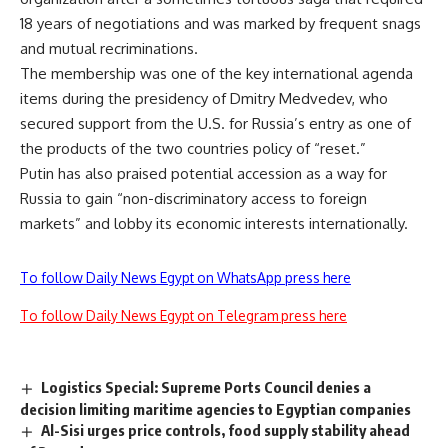
18 years of negotiations and was marked by frequent snags
and mutual recriminations.
The membership was one of the key international agenda
items during the presidency of Dmitry Medvedev, who
secured support from the U.S. for Russia’s entry as one of
the products of the two countries policy of “reset.”
Putin has also praised potential accession as a way for
Russia to gain “non-discriminatory access to foreign
markets” and lobby its economic interests internationally.
To follow Daily News Egypt on WhatsApp press here
To follow Daily News Egypt on Telegram press here
Logistics Special: Supreme Ports Council denies a
decision limiting maritime agencies to Egyptian companies
Al-Sisi urges price controls, food supply stability ahead