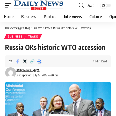
Aa
Font
Resizer
Home
Business
Politics
Interviews
Culture
Opi
Dailynewsegypt
>
Blog
>
Business
>
Trade
>
Russia OKs historic WTO accession
BUSINESS
TRADE
Russia OKs historic WTO accession
4 Min Read
Daily News Egypt
Last updated: July 12, 2012 4:40 pm