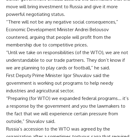
move will bring investment to Russia and give it more
powerful negotiating status.
“There will not be any negative social consequences,”
Economic Development Minister Andrei Belousov
countered, arguing that people will profit from the
membership due to competitive prices.
“Until we take on responsibilities (of the WTO), we are not
understandable to our trade partners. They don’t know if
we are planning to play cards or football,” he said.
First Deputy Prime Minister Igor Shuvalov said the
government is working out programs to help needy
industries and agricultural sector.
“Preparing (for WTO) we expanded federal programs… it’s
a response by the government and you the lawmakers to
the fact that we will experience certain pressure from
outside,” Shuvalov said.
Russia’s accession to the WTO was agreed by the
organization after a sometimes tortuous saga that required