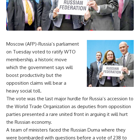
Moscow (AFP)-Russia’s parliament
on Tuesday voted to ratify WTO
membership, a historic move
which the government says will
boost productivity but the
opposition claims will bear a
heavy social toll.
The vote was the last major hurdle for Russia’s accession to
the World Trade Organization as deputies from opposition
parties presented a rare united front in arguing it will hurt
the Russian economy.
A team of ministers faced the Russian Duma where they
were bombarded with questions before a vote of 238 to