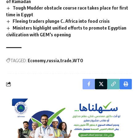
of Ramadan
Tough Mudder obstacle course race takes place for first
time in Egypt
Fleeing traders plunge C. Africa into food crisis
Ministers highlight unified efforts to promote Egyptian
civilization with GEM’s opening
TAGGED:
Economy
russia
trade
WTO