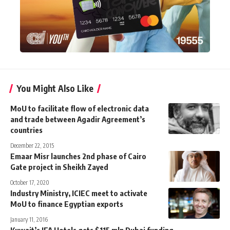
You Might Also Like
MoU to facilitate flow of electronic data
and trade between Agadir Agreement’s
countries
December 22, 2015
Emaar Misr launches 2nd phase of Cairo
Gate project in Sheikh Zayed
October 17, 2020
Industry Ministry, ICIEC meet to activate
MoU to finance Egyptian exports
January 11, 2016
Kuwait’s IFA Hotels gets $115 mln Dubai funding