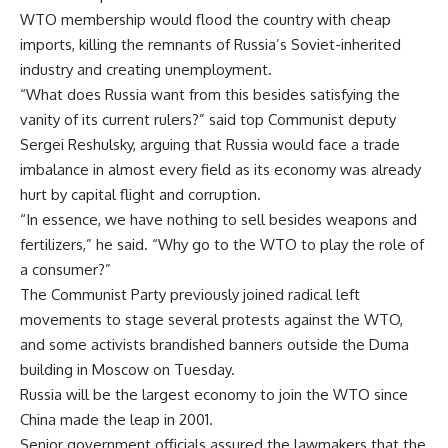
WTO membership would flood the country with cheap
imports, killing the remnants of Russia’s Soviet-inherited
industry and creating unemployment.
“What does Russia want from this besides satisfying the
vanity of its current rulers?” said top Communist deputy
Sergei Reshulsky, arguing that Russia would face a trade
imbalance in almost every field as its economy was already
hurt by capital flight and corruption.
“In essence, we have nothing to sell besides weapons and
fertilizers,” he said. “Why go to the WTO to play the role of
a consumer?”
The Communist Party previously joined radical left
movements to stage several protests against the WTO,
and some activists brandished banners outside the Duma
building in Moscow on Tuesday.
Russia will be the largest economy to join the WTO since
China made the leap in 2001.
Senior government officials assured the lawmakers that the