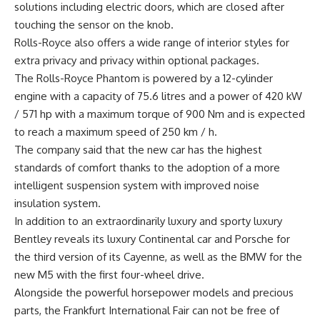
solutions including electric doors, which are closed after
touching the sensor on the knob.
Rolls-Royce also offers a wide range of interior styles for
extra privacy and privacy within optional packages.
The Rolls-Royce Phantom is powered by a 12-cylinder
engine with a capacity of 75.6 litres and a power of 420 kW
/ 571 hp with a maximum torque of 900 Nm and is expected
to reach a maximum speed of 250 km / h.
The company said that the new car has the highest
standards of comfort thanks to the adoption of a more
intelligent suspension system with improved noise
insulation system.
In addition to an extraordinarily luxury and sporty luxury
Bentley reveals its luxury Continental car and Porsche for
the third version of its Cayenne, as well as the BMW for the
new M5 with the first four-wheel drive.
Alongside the powerful horsepower models and precious
parts, the Frankfurt International Fair can not be free of