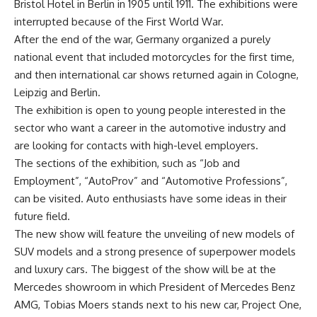
Bristol Hotel in Berlin in 1905 until 1911. The exhibitions were
interrupted because of the First World War.
After the end of the war, Germany organized a purely
national event that included motorcycles for the first time,
and then international car shows returned again in Cologne,
Leipzig and Berlin.
The exhibition is open to young people interested in the
sector who want a career in the automotive industry and
are looking for contacts with high-level employers.
The sections of the exhibition, such as “Job and
Employment”, “AutoProv” and “Automotive Professions”,
can be visited. Auto enthusiasts have some ideas in their
future field.
The new show will feature the unveiling of new models of
SUV models and a strong presence of superpower models
and luxury cars. The biggest of the show will be at the
Mercedes showroom in which President of Mercedes Benz
AMG, Tobias Moers stands next to his new car, Project One,