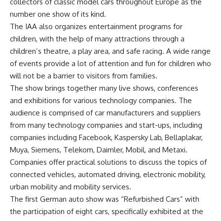
collectors of classic model cars throughout Europe as the
number one show of its kind.
The IAA also organizes entertainment programs for
children, with the help of many attractions through a
children’s theatre, a play area, and safe racing. A wide range
of events provide a lot of attention and fun for children who
will not be a barrier to visitors from families.
The show brings together many live shows, conferences
and exhibitions for various technology companies. The
audience is comprised of car manufacturers and suppliers
from many technology companies and start-ups, including
companies including Facebook, Kaspersky Lab, Bellaplakar,
Muya, Siemens, Telekom, Daimler, Mobil, and Metaxi.
Companies offer practical solutions to discuss the topics of
connected vehicles, automated driving, electronic mobility,
urban mobility and mobility services.
The first German auto show was “Refurbished Cars” with
the participation of eight cars, specifically exhibited at the