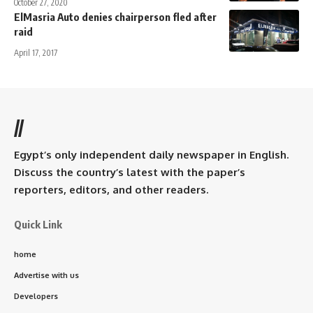
October 27, 2020
ElMasria Auto denies chairperson fled after
raid
April 17, 2017
//
Egypt’s only independent daily newspaper in English.
Discuss the country’s latest with the paper’s
reporters, editors, and other readers.
Quick Link
home
Advertise with us
Developers