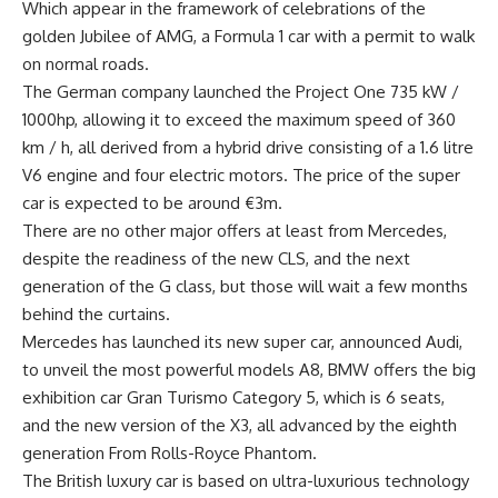
Which appear in the framework of celebrations of the
golden Jubilee of AMG, a Formula 1 car with a permit to walk
on normal roads.
The German company launched the Project One 735 kW /
1000hp, allowing it to exceed the maximum speed of 360
km / h, all derived from a hybrid drive consisting of a 1.6 litre
V6 engine and four electric motors. The price of the super
car is expected to be around €3m.
There are no other major offers at least from Mercedes,
despite the readiness of the new CLS, and the next
generation of the G class, but those will wait a few months
behind the curtains.
Mercedes has launched its new super car, announced Audi,
to unveil the most powerful models A8, BMW offers the big
exhibition car Gran Turismo Category 5, which is 6 seats,
and the new version of the X3, all advanced by the eighth
generation From Rolls-Royce Phantom.
The British luxury car is based on ultra-luxurious technology