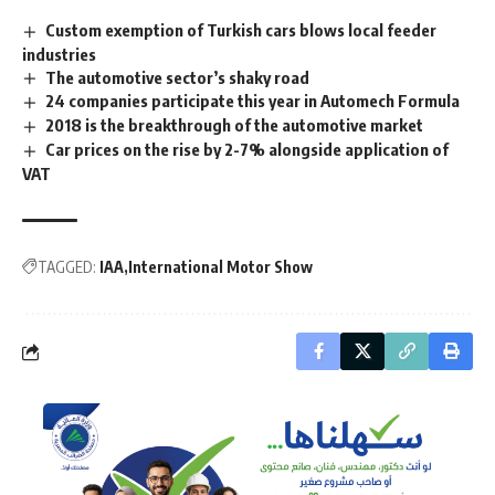
Custom exemption of Turkish cars blows local feeder
industries
The automotive sector’s shaky road
24 companies participate this year in Automech Formula
2018 is the breakthrough of the automotive market
Car prices on the rise by 2-7% alongside application of
VAT
TAGGED:
IAA
International Motor Show