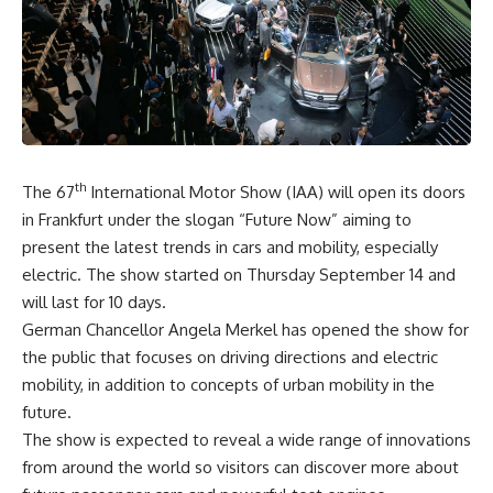
th
The 67
International Motor Show (IAA) will open its doors
in Frankfurt under the slogan “Future Now” aiming to
present the latest trends in cars and mobility, especially
electric. The show started on Thursday September 14 and
will last for 10 days.
German Chancellor Angela Merkel has opened the show for
the public that focuses on driving directions and electric
mobility, in addition to concepts of urban mobility in the
future.
The show is expected to reveal a wide range of innovations
from around the world so visitors can discover more about