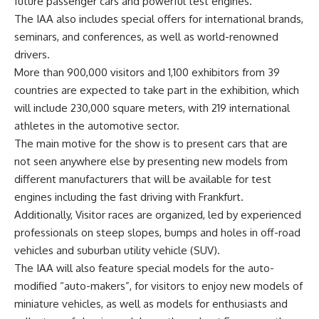
future passenger cars and powerful test engines.
The IAA also includes special offers for international brands,
seminars, and conferences, as well as world-renowned
drivers.
More than 900,000 visitors and 1,100 exhibitors from 39
countries are expected to take part in the exhibition, which
will include 230,000 square meters, with 219 international
athletes in the automotive sector.
The main motive for the show is to present cars that are
not seen anywhere else by presenting new models from
different manufacturers that will be available for test
engines including the fast driving with Frankfurt.
Additionally, Visitor races are organized, led by experienced
professionals on steep slopes, bumps and holes in off-road
vehicles and suburban utility vehicle (SUV).
The IAA will also feature special models for the auto-
modified “auto-makers”, for visitors to enjoy new models of
miniature vehicles, as well as models for enthusiasts and