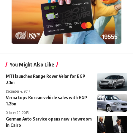
You Might Also Like
MTI launches Range Rover Velar for EGP
2.1m
December 4, 2017
Verna tops Korean vehicle sales with EGP
1.2bn
October 20, 2015
German Auto Service opens new showroom
in Cairo