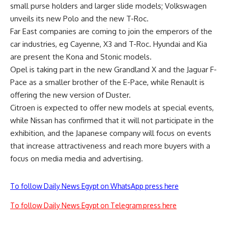
small purse holders and larger slide models; Volkswagen
unveils its new Polo and the new T-Roc.
Far East companies are coming to join the emperors of the
car industries, eg Cayenne, X3 and T-Roc. Hyundai and Kia
are present the Kona and Stonic models.
Opel is taking part in the new Grandland X and the Jaguar F-
Pace as a smaller brother of the E-Pace, while Renault is
offering the new version of Duster.
Citroen is expected to offer new models at special events,
while Nissan has confirmed that it will not participate in the
exhibition, and the Japanese company will focus on events
that increase attractiveness and reach more buyers with a
focus on media media and advertising.
To follow Daily News Egypt on WhatsApp press here
To follow Daily News Egypt on Telegram press here