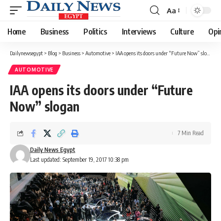
Aa
Font
Resizer
Home
Business
Politics
Interviews
Culture
Opi
Dailynewsegypt
>
Blog
>
Business
>
Automotive
>
IAA opens its doors under “Future Now” slogan
AUTOMOTIVE
IAA opens its doors under “Future
Now” slogan
7 Min Read
Daily News Egypt
Last updated: September 19, 2017 10:38 pm